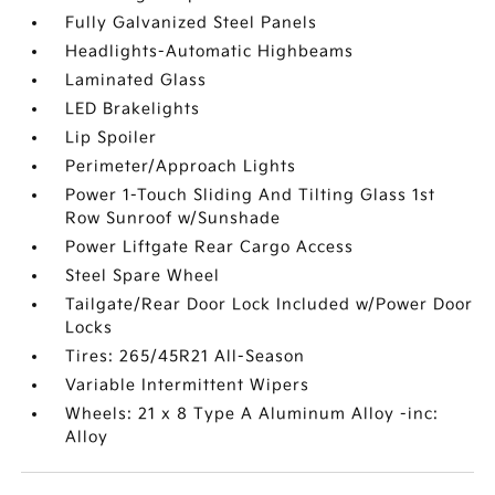
Fully Galvanized Steel Panels
Headlights-Automatic Highbeams
Laminated Glass
LED Brakelights
Lip Spoiler
Perimeter/Approach Lights
Power 1-Touch Sliding And Tilting Glass 1st
Row Sunroof w/Sunshade
Power Liftgate Rear Cargo Access
Steel Spare Wheel
Tailgate/Rear Door Lock Included w/Power Door
Locks
Tires: 265/45R21 All-Season
Variable Intermittent Wipers
Wheels: 21 x 8 Type A Aluminum Alloy -inc:
Alloy