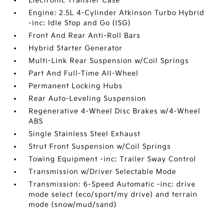
Electronic Transfer Case
Engine: 2.5L 4-Cylinder Atkinson Turbo Hybrid
-inc: Idle Stop and Go (ISG)
Front And Rear Anti-Roll Bars
Hybrid Starter Generator
Multi-Link Rear Suspension w/Coil Springs
Part And Full-Time All-Wheel
Permanent Locking Hubs
Rear Auto-Leveling Suspension
Regenerative 4-Wheel Disc Brakes w/4-Wheel
ABS
Single Stainless Steel Exhaust
Strut Front Suspension w/Coil Springs
Towing Equipment -inc: Trailer Sway Control
Transmission w/Driver Selectable Mode
Transmission: 6-Speed Automatic -inc: drive
mode select (eco/sport/my drive) and terrain
mode (snow/mud/sand)