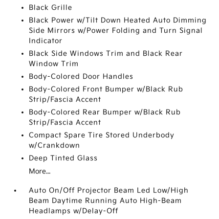
Black Grille
Black Power w/Tilt Down Heated Auto Dimming
Side Mirrors w/Power Folding and Turn Signal
Indicator
Black Side Windows Trim and Black Rear
Window Trim
Body-Colored Door Handles
Body-Colored Front Bumper w/Black Rub
Strip/Fascia Accent
Body-Colored Rear Bumper w/Black Rub
Strip/Fascia Accent
Compact Spare Tire Stored Underbody
w/Crankdown
Deep Tinted Glass
More...
Auto On/Off Projector Beam Led Low/High
Beam Daytime Running Auto High-Beam
Headlamps w/Delay-Off