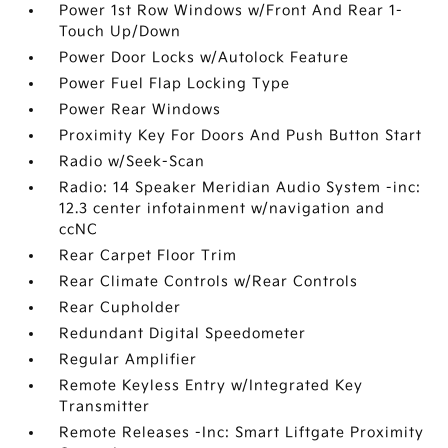
Power 1st Row Windows w/Front And Rear 1-
Touch Up/Down
Power Door Locks w/Autolock Feature
Power Fuel Flap Locking Type
Power Rear Windows
Proximity Key For Doors And Push Button Start
Radio w/Seek-Scan
Radio: 14 Speaker Meridian Audio System -inc:
12.3 center infotainment w/navigation and
ccNC
Rear Carpet Floor Trim
Rear Climate Controls w/Rear Controls
Rear Cupholder
Redundant Digital Speedometer
Regular Amplifier
Remote Keyless Entry w/Integrated Key
Transmitter
Remote Releases -Inc: Smart Liftgate Proximity