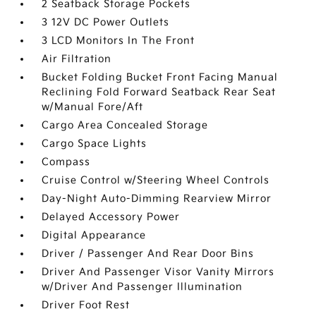
2 Seatback Storage Pockets
3 12V DC Power Outlets
3 LCD Monitors In The Front
Air Filtration
Bucket Folding Bucket Front Facing Manual
Reclining Fold Forward Seatback Rear Seat
w/Manual Fore/Aft
Cargo Area Concealed Storage
Cargo Space Lights
Compass
Cruise Control w/Steering Wheel Controls
Day-Night Auto-Dimming Rearview Mirror
Delayed Accessory Power
Digital Appearance
Driver / Passenger And Rear Door Bins
Driver And Passenger Visor Vanity Mirrors
w/Driver And Passenger Illumination
Driver Foot Rest