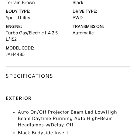
Terrain Brown
Black
BODY TYPE:
DRIVE TYPE:
Sport Utility
AWD
ENGINE:
TRANSMISSION:
Turbo Gas/Electric I-4 2.5
Automatic
L/152
MODEL CODE:
JAH4485
SPECIFICATIONS
EXTERIOR
Auto On/Off Projector Beam Led Low/High
Beam Daytime Running Auto High-Beam
Headlamps w/Delay-Off
Black Bodyside Insert