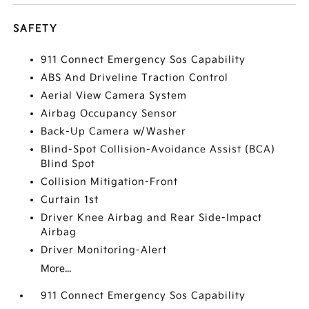
SAFETY
911 Connect Emergency Sos Capability
ABS And Driveline Traction Control
Aerial View Camera System
Airbag Occupancy Sensor
Back-Up Camera w/Washer
Blind-Spot Collision-Avoidance Assist (BCA)
Blind Spot
Collision Mitigation-Front
Curtain 1st
Driver Knee Airbag and Rear Side-Impact
Airbag
Driver Monitoring-Alert
More...
911 Connect Emergency Sos Capability