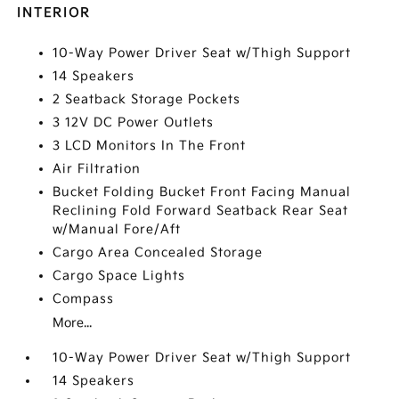
INTERIOR
10-Way Power Driver Seat w/Thigh Support
14 Speakers
2 Seatback Storage Pockets
3 12V DC Power Outlets
3 LCD Monitors In The Front
Air Filtration
Bucket Folding Bucket Front Facing Manual
Reclining Fold Forward Seatback Rear Seat
w/Manual Fore/Aft
Cargo Area Concealed Storage
Cargo Space Lights
Compass
More...
10-Way Power Driver Seat w/Thigh Support
14 Speakers