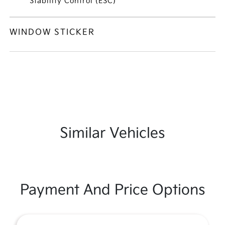
Stability Control (ESC)
WINDOW STICKER
Similar Vehicles
Payment And Price Options