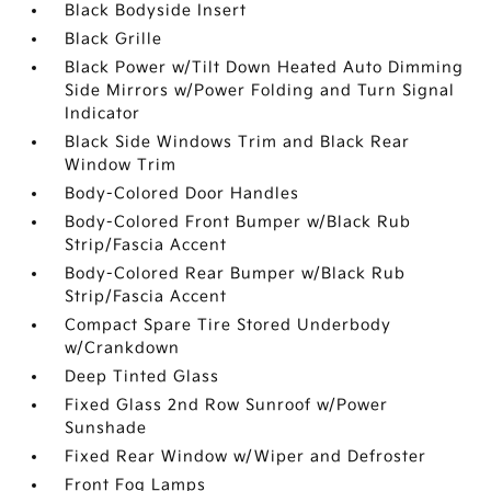
Black Bodyside Insert
Black Grille
Black Power w/Tilt Down Heated Auto Dimming
Side Mirrors w/Power Folding and Turn Signal
Indicator
Black Side Windows Trim and Black Rear
Window Trim
Body-Colored Door Handles
Body-Colored Front Bumper w/Black Rub
Strip/Fascia Accent
Body-Colored Rear Bumper w/Black Rub
Strip/Fascia Accent
Compact Spare Tire Stored Underbody
w/Crankdown
Deep Tinted Glass
Fixed Glass 2nd Row Sunroof w/Power
Sunshade
Fixed Rear Window w/Wiper and Defroster
Front Fog Lamps