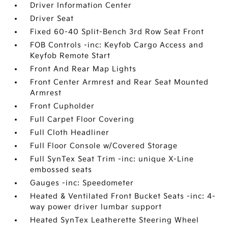
Driver Information Center
Driver Seat
Fixed 60-40 Split-Bench 3rd Row Seat Front
FOB Controls -inc: Keyfob Cargo Access and
Keyfob Remote Start
Front And Rear Map Lights
Front Center Armrest and Rear Seat Mounted
Armrest
Front Cupholder
Full Carpet Floor Covering
Full Cloth Headliner
Full Floor Console w/Covered Storage
Full SynTex Seat Trim -inc: unique X-Line
embossed seats
Gauges -inc: Speedometer
Heated & Ventilated Front Bucket Seats -inc: 4-
way power driver lumbar support
Heated SynTex Leatherette Steering Wheel