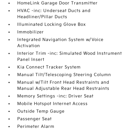
HomeLink Garage Door Transmitter
HVAC -inc: Underseat Ducts and
Headliner/Pillar Ducts
Illuminated Locking Glove Box
Immobilizer
Integrated Navigation System w/Voice
Activation
Interior Trim -inc: Simulated Wood Instrument
Panel Insert
Kia Connect Tracker System
Manual Tilt/Telescoping Steering Column
Manual w/Tilt Front Head Restraints and
Manual Adjustable Rear Head Restraints
Memory Settings -inc: Driver Seat
Mobile Hotspot Internet Access
Outside Temp Gauge
Passenger Seat
Perimeter Alarm