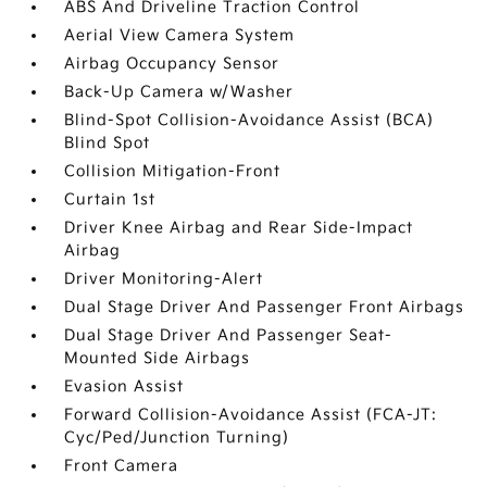
ABS And Driveline Traction Control
Aerial View Camera System
Airbag Occupancy Sensor
Back-Up Camera w/Washer
Blind-Spot Collision-Avoidance Assist (BCA)
Blind Spot
Collision Mitigation-Front
Curtain 1st
Driver Knee Airbag and Rear Side-Impact
Airbag
Driver Monitoring-Alert
Dual Stage Driver And Passenger Front Airbags
Dual Stage Driver And Passenger Seat-
Mounted Side Airbags
Evasion Assist
Forward Collision-Avoidance Assist (FCA-JT:
Cyc/Ped/Junction Turning)
Front Camera