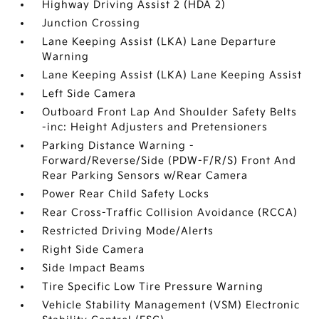
Highway Driving Assist 2 (HDA 2)
Junction Crossing
Lane Keeping Assist (LKA) Lane Departure
Warning
Lane Keeping Assist (LKA) Lane Keeping Assist
Left Side Camera
Outboard Front Lap And Shoulder Safety Belts
-inc: Height Adjusters and Pretensioners
Parking Distance Warning -
Forward/Reverse/Side (PDW-F/R/S) Front And
Rear Parking Sensors w/Rear Camera
Power Rear Child Safety Locks
Rear Cross-Traffic Collision Avoidance (RCCA)
Restricted Driving Mode/Alerts
Right Side Camera
Side Impact Beams
Tire Specific Low Tire Pressure Warning
Vehicle Stability Management (VSM) Electronic