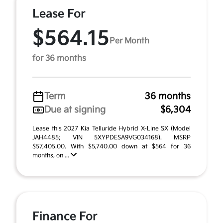
Lease For
$564.15
Per Month
for 36 months
Term
36 months
Due at signing
$6,304
Lease this 2027 Kia Telluride Hybrid X-Line SX (Model
JAH4485; VIN 5XYPDESA9VG034168). MSRP
$57,405.00. With $5,740.00 down at $564 for 36
months, on ...
Finance For