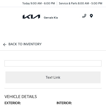
Today 9:00 AM - 6:00 PM
Service & Parts 8:00 AM - 5:00 PM
Menu
BACK TO INVENTORY
Text Link
VEHICLE DETAILS
EXTERIOR:
INTERIOR: