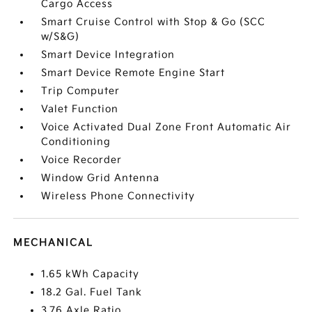
Cargo Access
Smart Cruise Control with Stop & Go (SCC
w/S&G)
Smart Device Integration
Smart Device Remote Engine Start
Trip Computer
Valet Function
Voice Activated Dual Zone Front Automatic Air
Conditioning
Voice Recorder
Window Grid Antenna
Wireless Phone Connectivity
MECHANICAL
1.65 kWh Capacity
18.2 Gal. Fuel Tank
3.76 Axle Ratio