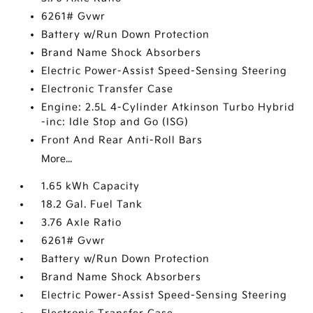
6261# Gvwr
Battery w/Run Down Protection
Brand Name Shock Absorbers
Electric Power-Assist Speed-Sensing Steering
Electronic Transfer Case
Engine: 2.5L 4-Cylinder Atkinson Turbo Hybrid
-inc: Idle Stop and Go (ISG)
Front And Rear Anti-Roll Bars
More...
1.65 kWh Capacity
18.2 Gal. Fuel Tank
3.76 Axle Ratio
6261# Gvwr
Battery w/Run Down Protection
Brand Name Shock Absorbers
Electric Power-Assist Speed-Sensing Steering