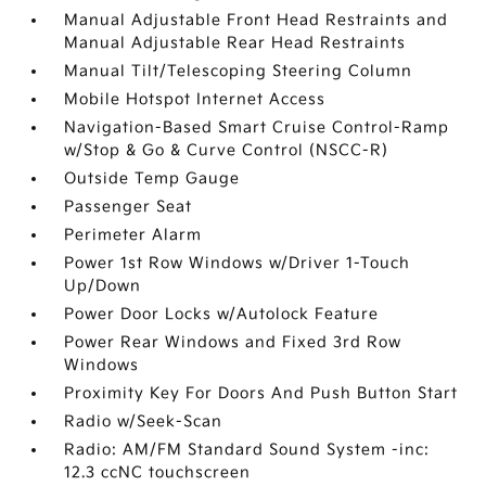
Manual Adjustable Front Head Restraints and
Manual Adjustable Rear Head Restraints
Manual Tilt/Telescoping Steering Column
Mobile Hotspot Internet Access
Navigation-Based Smart Cruise Control-Ramp
w/Stop & Go & Curve Control (NSCC-R)
Outside Temp Gauge
Passenger Seat
Perimeter Alarm
Power 1st Row Windows w/Driver 1-Touch
Up/Down
Power Door Locks w/Autolock Feature
Power Rear Windows and Fixed 3rd Row
Windows
Proximity Key For Doors And Push Button Start
Radio w/Seek-Scan
Radio: AM/FM Standard Sound System -inc:
12.3 ccNC touchscreen