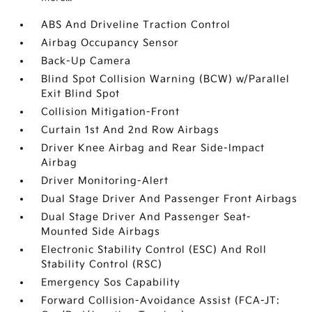
ABS And Driveline Traction Control
Airbag Occupancy Sensor
Back-Up Camera
Blind Spot Collision Warning (BCW) w/Parallel
Exit Blind Spot
Collision Mitigation-Front
Curtain 1st And 2nd Row Airbags
Driver Knee Airbag and Rear Side-Impact
Airbag
Driver Monitoring-Alert
Dual Stage Driver And Passenger Front Airbags
Dual Stage Driver And Passenger Seat-
Mounted Side Airbags
Electronic Stability Control (ESC) And Roll
Stability Control (RSC)
Emergency Sos Capability
Forward Collision-Avoidance Assist (FCA-JT: