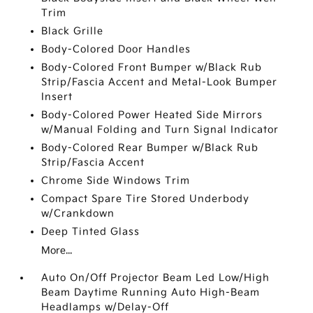
Trim
Black Grille
Body-Colored Door Handles
Body-Colored Front Bumper w/Black Rub
Strip/Fascia Accent and Metal-Look Bumper
Insert
Body-Colored Power Heated Side Mirrors
w/Manual Folding and Turn Signal Indicator
Body-Colored Rear Bumper w/Black Rub
Strip/Fascia Accent
Chrome Side Windows Trim
Compact Spare Tire Stored Underbody
w/Crankdown
Deep Tinted Glass
More...
Auto On/Off Projector Beam Led Low/High
Beam Daytime Running Auto High-Beam
Headlamps w/Delay-Off