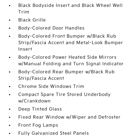
Black Bodyside Insert and Black Wheel Well
Trim
Black Grille
Body-Colored Door Handles
Body-Colored Front Bumper w/Black Rub
Strip/Fascia Accent and Metal-Look Bumper
Insert
Body-Colored Power Heated Side Mirrors
w/Manual Folding and Turn Signal Indicator
Body-Colored Rear Bumper w/Black Rub
Strip/Fascia Accent
Chrome Side Windows Trim
Compact Spare Tire Stored Underbody
w/Crankdown
Deep Tinted Glass
Fixed Rear Window w/Wiper and Defroster
Front Fog Lamps
Fully Galvanized Steel Panels