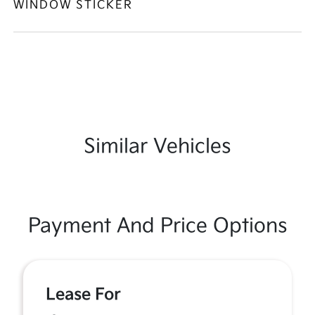
WINDOW STICKER
Similar Vehicles
Payment And Price Options
Lease For