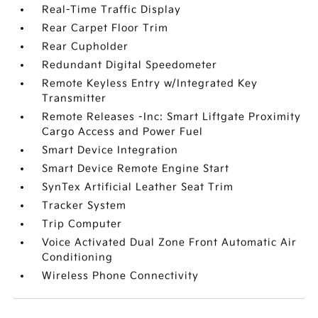
Real-Time Traffic Display
Rear Carpet Floor Trim
Rear Cupholder
Redundant Digital Speedometer
Remote Keyless Entry w/Integrated Key
Transmitter
Remote Releases -Inc: Smart Liftgate Proximity
Cargo Access and Power Fuel
Smart Device Integration
Smart Device Remote Engine Start
SynTex Artificial Leather Seat Trim
Tracker System
Trip Computer
Voice Activated Dual Zone Front Automatic Air
Conditioning
Wireless Phone Connectivity