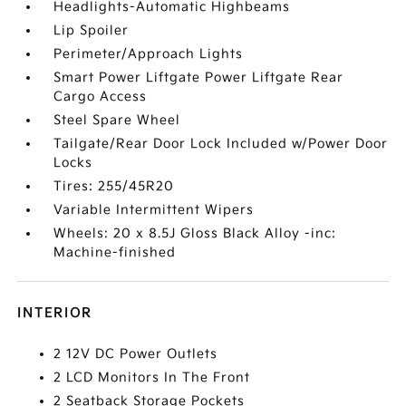
Headlights-Automatic Highbeams
Lip Spoiler
Perimeter/Approach Lights
Smart Power Liftgate Power Liftgate Rear
Cargo Access
Steel Spare Wheel
Tailgate/Rear Door Lock Included w/Power Door
Locks
Tires: 255/45R20
Variable Intermittent Wipers
Wheels: 20 x 8.5J Gloss Black Alloy -inc:
Machine-finished
INTERIOR
2 12V DC Power Outlets
2 LCD Monitors In The Front
2 Seatback Storage Pockets