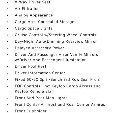
8-Way Driver Seat
Air Filtration
Analog Appearance
Cargo Area Concealed Storage
Cargo Space Lights
Cruise Control w/Steering Wheel Controls
Day-Night Auto-Dimming Rearview Mirror
Delayed Accessory Power
Driver And Passenger Visor Vanity Mirrors
w/Driver And Passenger Illumination
Driver Foot Rest
Driver Information Center
Fixed 50-50 Split-Bench 3rd Row Seat Front
FOB Controls -inc: Keyfob Cargo Access and
Keyfob Remote Start
Front And Rear Map Lights
Front Center Armrest and Rear Center Armrest
Front Cupholder