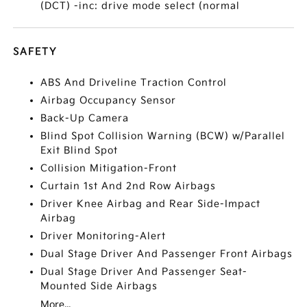
(DCT) -inc: drive mode select (normal
SAFETY
ABS And Driveline Traction Control
Airbag Occupancy Sensor
Back-Up Camera
Blind Spot Collision Warning (BCW) w/Parallel
Exit Blind Spot
Collision Mitigation-Front
Curtain 1st And 2nd Row Airbags
Driver Knee Airbag and Rear Side-Impact
Airbag
Driver Monitoring-Alert
Dual Stage Driver And Passenger Front Airbags
Dual Stage Driver And Passenger Seat-
Mounted Side Airbags
More...