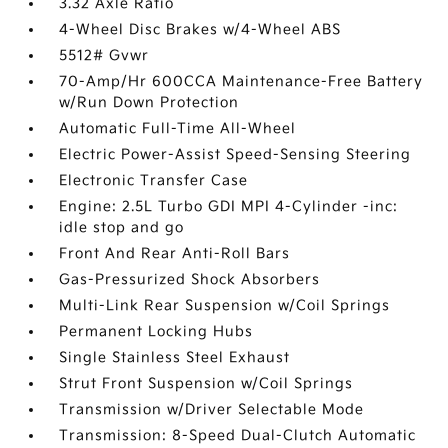
3.32 Axle Ratio
4-Wheel Disc Brakes w/4-Wheel ABS
5512# Gvwr
70-Amp/Hr 600CCA Maintenance-Free Battery
w/Run Down Protection
Automatic Full-Time All-Wheel
Electric Power-Assist Speed-Sensing Steering
Electronic Transfer Case
Engine: 2.5L Turbo GDI MPI 4-Cylinder -inc:
idle stop and go
Front And Rear Anti-Roll Bars
Gas-Pressurized Shock Absorbers
Multi-Link Rear Suspension w/Coil Springs
Permanent Locking Hubs
Single Stainless Steel Exhaust
Strut Front Suspension w/Coil Springs
Transmission w/Driver Selectable Mode
Transmission: 8-Speed Dual-Clutch Automatic