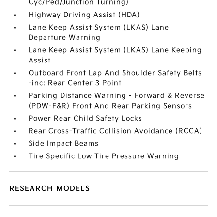
Cyc/Ped/Junction Turning)
Highway Driving Assist (HDA)
Lane Keep Assist System (LKAS) Lane
Departure Warning
Lane Keep Assist System (LKAS) Lane Keeping
Assist
Outboard Front Lap And Shoulder Safety Belts
-inc: Rear Center 3 Point
Parking Distance Warning - Forward & Reverse
(PDW-F&R) Front And Rear Parking Sensors
Power Rear Child Safety Locks
Rear Cross-Traffic Collision Avoidance (RCCA)
Side Impact Beams
Tire Specific Low Tire Pressure Warning
RESEARCH MODELS