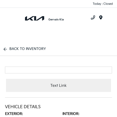
Today : Closed
Menu
BACK TO INVENTORY
Text Link
VEHICLE DETAILS
EXTERIOR:
INTERIOR: