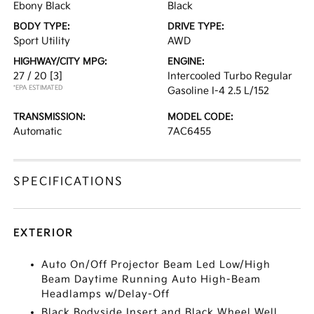
Ebony Black
Black
BODY TYPE:
DRIVE TYPE:
Sport Utility
AWD
HIGHWAY/CITY MPG:
ENGINE:
27 / 20
[3]
Intercooled Turbo Regular
*EPA ESTIMATED
Gasoline I-4 2.5 L/152
TRANSMISSION:
MODEL CODE:
Automatic
7AC6455
SPECIFICATIONS
EXTERIOR
Auto On/Off Projector Beam Led Low/High
Beam Daytime Running Auto High-Beam
Headlamps w/Delay-Off
Black Bodyside Insert and Black Wheel Well