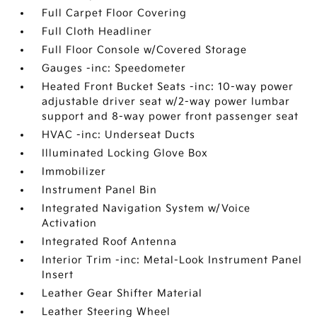
Full Carpet Floor Covering
Full Cloth Headliner
Full Floor Console w/Covered Storage
Gauges -inc: Speedometer
Heated Front Bucket Seats -inc: 10-way power
adjustable driver seat w/2-way power lumbar
support and 8-way power front passenger seat
HVAC -inc: Underseat Ducts
Illuminated Locking Glove Box
Immobilizer
Instrument Panel Bin
Integrated Navigation System w/Voice
Activation
Integrated Roof Antenna
Interior Trim -inc: Metal-Look Instrument Panel
Insert
Leather Gear Shifter Material
Leather Steering Wheel