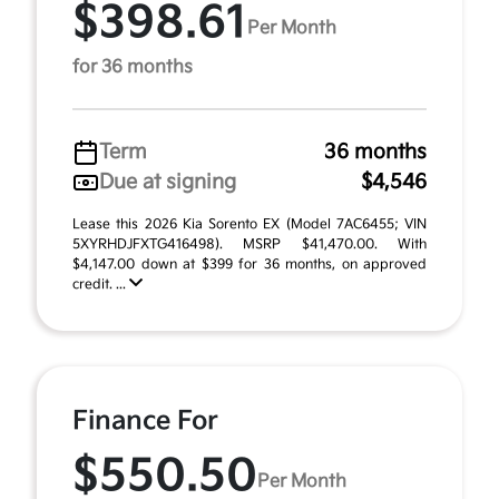
$398.61
Per Month
for 36 months
Term
36 months
Due at signing
$4,546
Lease this 2026 Kia Sorento EX (Model 7AC6455; VIN
5XYRHDJFXTG416498). MSRP $41,470.00. With
$4,147.00 down at $399 for 36 months, on approved
credit. ...
Finance For
$550.50
Per Month