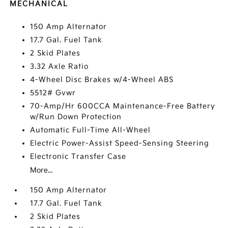
MECHANICAL
150 Amp Alternator
17.7 Gal. Fuel Tank
2 Skid Plates
3.32 Axle Ratio
4-Wheel Disc Brakes w/4-Wheel ABS
5512# Gvwr
70-Amp/Hr 600CCA Maintenance-Free Battery
w/Run Down Protection
Automatic Full-Time All-Wheel
Electric Power-Assist Speed-Sensing Steering
Electronic Transfer Case
More...
150 Amp Alternator
17.7 Gal. Fuel Tank
2 Skid Plates