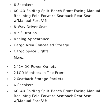
6 Speakers
60-40 Folding Split-Bench Front Facing Manual
Reclining Fold Forward Seatback Rear Seat
w/Manual Fore/Aft
8-Way Driver Seat
Air Filtration
Analog Appearance
Cargo Area Concealed Storage
Cargo Space Lights
More...
2 12V DC Power Outlets
2 LCD Monitors In The Front
2 Seatback Storage Pockets
6 Speakers
60-40 Folding Split-Bench Front Facing Manual
Reclining Fold Forward Seatback Rear Seat
w/Manual Fore/Aft