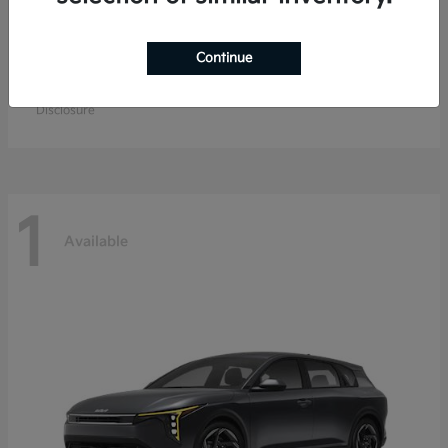
Continue
EV9
Kia
Starting at
$67,904
Disclosure
1
Available