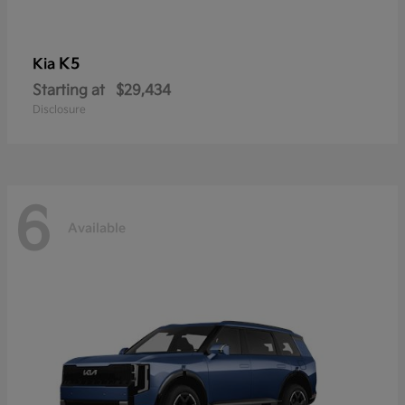
K5
Kia
Starting at
$29,434
Disclosure
6
Available