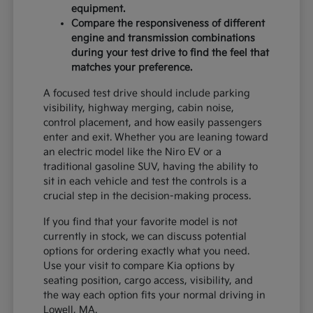
equipment.
Compare the responsiveness of different
engine and transmission combinations
during your test drive to find the feel that
matches your preference.
A focused test drive should include parking
visibility, highway merging, cabin noise,
control placement, and how easily passengers
enter and exit. Whether you are leaning toward
an electric model like the Niro EV or a
traditional gasoline SUV, having the ability to
sit in each vehicle and test the controls is a
crucial step in the decision-making process.
If you find that your favorite model is not
currently in stock, we can discuss potential
options for ordering exactly what you need.
Use your visit to compare Kia options by
seating position, cargo access, visibility, and
the way each option fits your normal driving in
Lowell, MA.