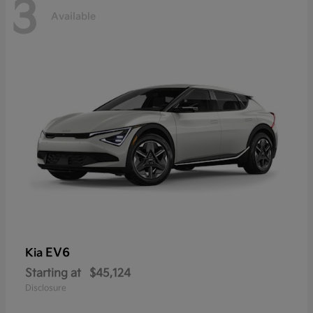
3
Available
EV6
Kia
Starting at
$45,124
Disclosure