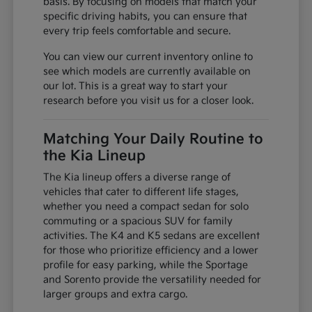
basis. By focusing on models that match your
specific driving habits, you can ensure that
every trip feels comfortable and secure.
You can view our current inventory online to
see which models are currently available on
our lot. This is a great way to start your
research before you visit us for a closer look.
Matching Your Daily Routine to
the Kia Lineup
The Kia lineup offers a diverse range of
vehicles that cater to different life stages,
whether you need a compact sedan for solo
commuting or a spacious SUV for family
activities. The K4 and K5 sedans are excellent
for those who prioritize efficiency and a lower
profile for easy parking, while the Sportage
and Sorento provide the versatility needed for
larger groups and extra cargo.