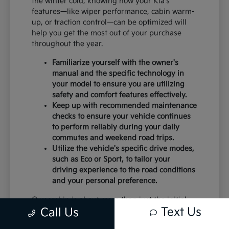
the winter cold, knowing how your Kia's
features—like wiper performance, cabin warm-
up, or traction control—can be optimized will
help you get the most out of your purchase
throughout the year.
Familiarize yourself with the owner's
manual and the specific technology in
your model to ensure you are utilizing
safety and comfort features effectively.
Keep up with recommended maintenance
checks to ensure your vehicle continues
to perform reliably during your daily
commutes and weekend road trips.
Utilize the vehicle's specific drive modes,
such as Eco or Sport, to tailor your
driving experience to the road conditions
and your personal preference.
Ownership is about more than just the initial
Text Us
Call Us
purchase; it is about the peace of mind that
comes with a vehicle that is well-suited to your