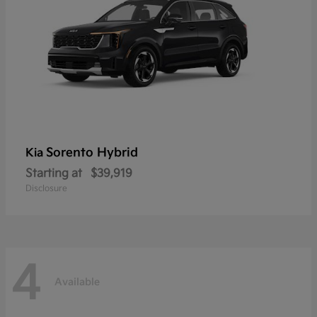
Sorento Hybrid
Kia
Starting at
$39,919
Disclosure
4
Available