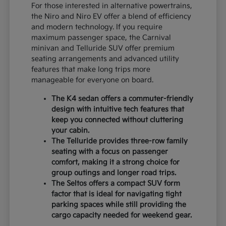
For those interested in alternative powertrains,
the Niro and Niro EV offer a blend of efficiency
and modern technology. If you require
maximum passenger space, the Carnival
minivan and Telluride SUV offer premium
seating arrangements and advanced utility
features that make long trips more
manageable for everyone on board.
The K4 sedan offers a commuter-friendly
design with intuitive tech features that
keep you connected without cluttering
your cabin.
The Telluride provides three-row family
seating with a focus on passenger
comfort, making it a strong choice for
group outings and longer road trips.
The Seltos offers a compact SUV form
factor that is ideal for navigating tight
parking spaces while still providing the
cargo capacity needed for weekend gear.