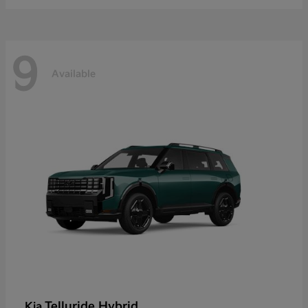
9
Available
Telluride Hybrid
Kia