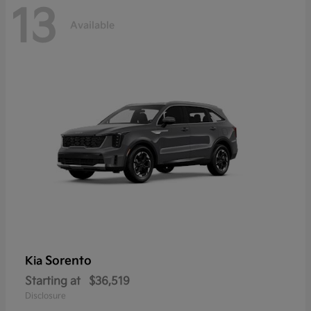
13
Available
Sorento
Kia
Starting at
$36,519
Disclosure