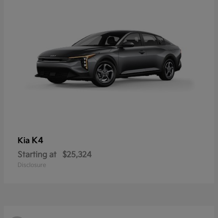
K4
Kia
Starting at
$25,324
Disclosure