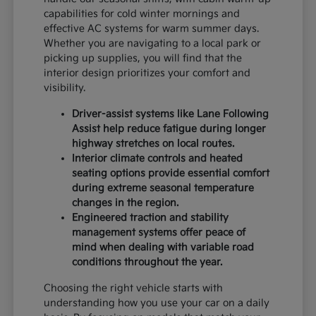
capabilities for cold winter mornings and
effective AC systems for warm summer days.
Whether you are navigating to a local park or
picking up supplies, you will find that the
interior design prioritizes your comfort and
visibility.
Driver-assist systems like Lane Following
Assist help reduce fatigue during longer
highway stretches on local routes.
Interior climate controls and heated
seating options provide essential comfort
during extreme seasonal temperature
changes in the region.
Engineered traction and stability
management systems offer peace of
mind when dealing with variable road
conditions throughout the year.
Choosing the right vehicle starts with
understanding how you use your car on a daily