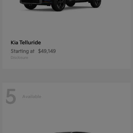
Telluride
Kia
Starting at
$49,149
Disclosure
5
Available