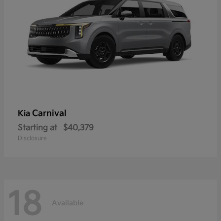
Carnival
Kia
Starting at
$40,379
Disclosure
18
Available