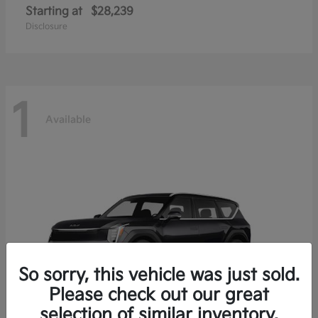
Starting at
$28,239
Disclosure
1
Available
So sorry, this vehicle was just sold.
Please check out our great
selection of similar inventory.