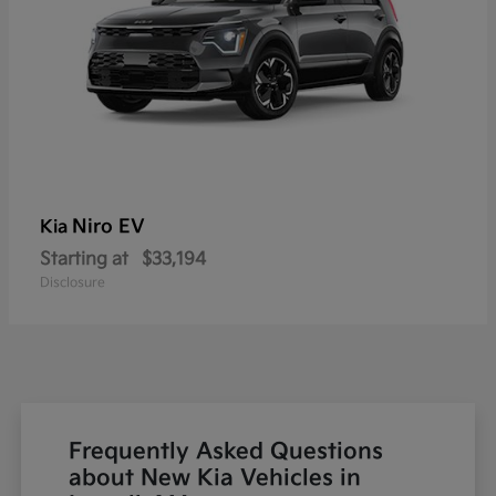
Niro EV
Kia
Starting at
$33,194
Disclosure
Frequently Asked Questions
about New Kia Vehicles in