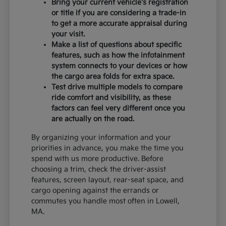
Bring your current vehicle's registration
or title if you are considering a trade-in
to get a more accurate appraisal during
your visit.
Make a list of questions about specific
features, such as how the infotainment
system connects to your devices or how
the cargo area folds for extra space.
Test drive multiple models to compare
ride comfort and visibility, as these
factors can feel very different once you
are actually on the road.
By organizing your information and your
priorities in advance, you make the time you
spend with us more productive. Before
choosing a trim, check the driver-assist
features, screen layout, rear-seat space, and
cargo opening against the errands or
commutes you handle most often in Lowell,
MA.