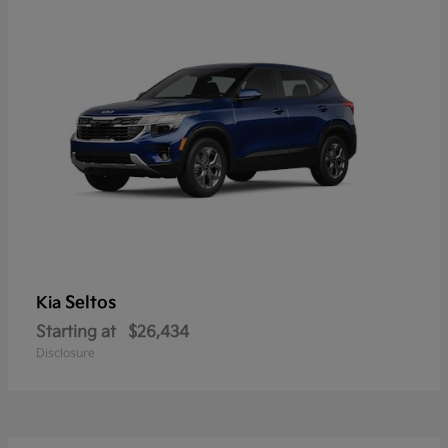
Seltos
Kia
Starting at
$26,434
Disclosure