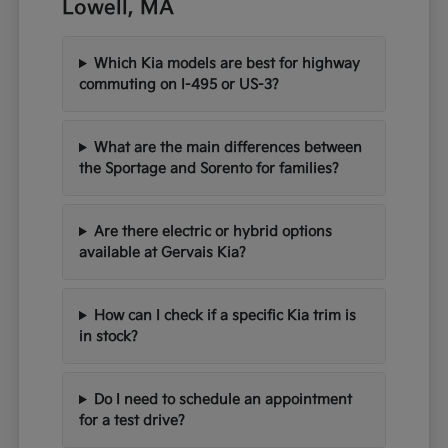
Lowell, MA
Which Kia models are best for highway
commuting on I-495 or US-3?
What are the main differences between
the Sportage and Sorento for families?
Are there electric or hybrid options
available at Gervais Kia?
How can I check if a specific Kia trim is
in stock?
Do I need to schedule an appointment
for a test drive?