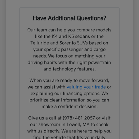
Have Additional Questions?
Our team can help you compare models
like the K4 and K5 sedans or the
Telluride and Sorento SUVs based on
your specific passenger and cargo
needs. We focus on matching your
driving habits with the right powertrain
and technology features.
When you are ready to move forward,
we can assist with
valuing your trade
or
explaining our financing options. We
prioritize clear information so you can
make a confident decision.
Give us a call at (978) 481-2057 or visit
our showroom in Lowell, MA to speak
with us directly. We are here to help you
find the vehicle that fits your daily