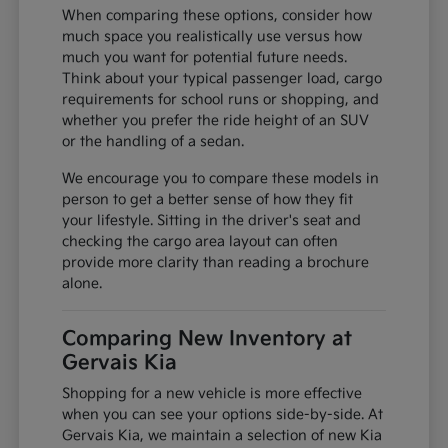
When comparing these options, consider how
much space you realistically use versus how
much you want for potential future needs.
Think about your typical passenger load, cargo
requirements for school runs or shopping, and
whether you prefer the ride height of an SUV
or the handling of a sedan.
We encourage you to compare these models in
person to get a better sense of how they fit
your lifestyle. Sitting in the driver's seat and
checking the cargo area layout can often
provide more clarity than reading a brochure
alone.
Comparing New Inventory at
Gervais Kia
Shopping for a new vehicle is more effective
when you can see your options side-by-side. At
Gervais Kia, we maintain a selection of new Kia