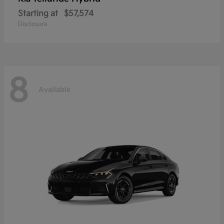
Starting at
$57,574
Disclosure
8
Available