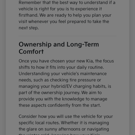
Remember that the best way to understand if a
vehicle is right for you is to experience it
firsthand. We are ready to help you plan your
visit whenever you feel prepared to take the
next step.
Ownership and Long-Term
Comfort
Once you have chosen your new Kia, the focus
shifts to how it fits into your daily routine.
Understanding your vehicle's maintenance
needs, such as checking tire pressure or
managing your hybrid/EV charging habits, is
part of the ownership journey. We aim to
provide you with the knowledge to manage
these aspects confidently from the start.
Consider how you will use the vehicle for your
specific local routes. Whether it is managing
the glare on sunny afternoons or navigating