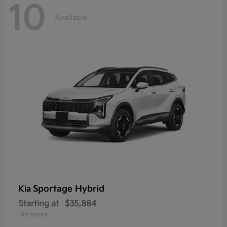
10
Available
Sportage Hybrid
Kia
Starting at
$35,884
Disclosure