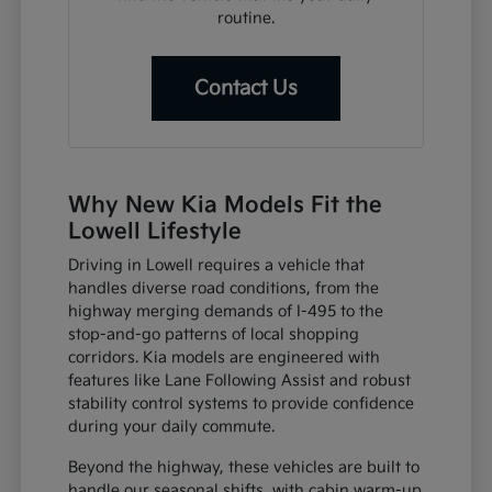
routine.
Contact Us
Why New Kia Models Fit the
Lowell Lifestyle
Driving in Lowell requires a vehicle that
handles diverse road conditions, from the
highway merging demands of I-495 to the
stop-and-go patterns of local shopping
corridors. Kia models are engineered with
features like Lane Following Assist and robust
stability control systems to provide confidence
during your daily commute.
Beyond the highway, these vehicles are built to
handle our seasonal shifts, with cabin warm-up