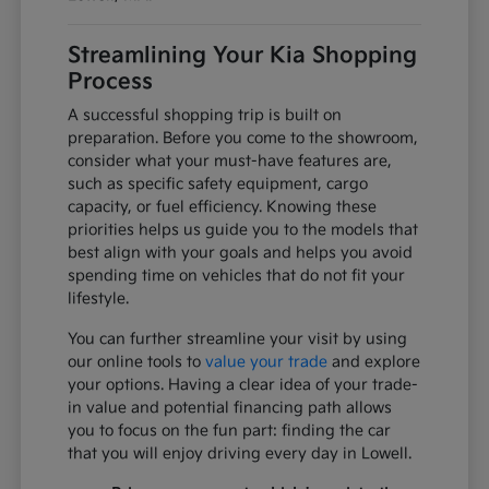
Streamlining Your Kia Shopping
Process
A successful shopping trip is built on
preparation. Before you come to the showroom,
consider what your must-have features are,
such as specific safety equipment, cargo
capacity, or fuel efficiency. Knowing these
priorities helps us guide you to the models that
best align with your goals and helps you avoid
spending time on vehicles that do not fit your
lifestyle.
You can further streamline your visit by using
our online tools to
value your trade
and explore
your options. Having a clear idea of your trade-
in value and potential financing path allows
you to focus on the fun part: finding the car
that you will enjoy driving every day in Lowell.