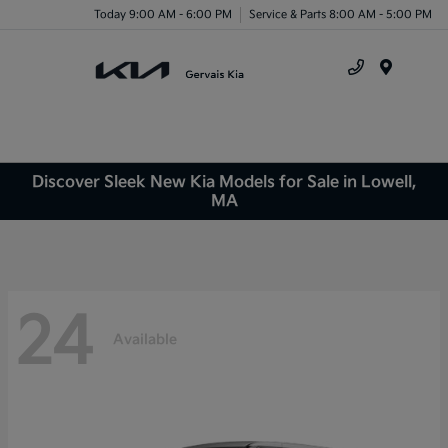
Today 9:00 AM - 6:00 PM
Service & Parts 8:00 AM - 5:00 PM
Menu
Discover Sleek New Kia Models for Sale in Lowell,
MA
24
Available