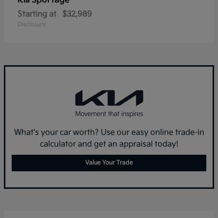
Sportage
Kia
Starting at
$32,989
Disclosure
What's your car worth? Use our easy online trade-in
calculator and get an appraisal today!
Value Your Trade