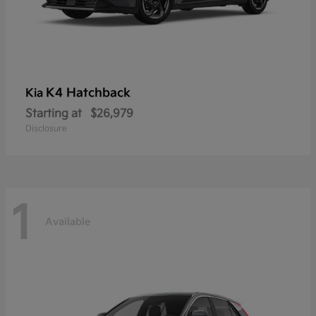
K4 Hatchback
Kia
Starting at
$26,979
Disclosure
1
Available