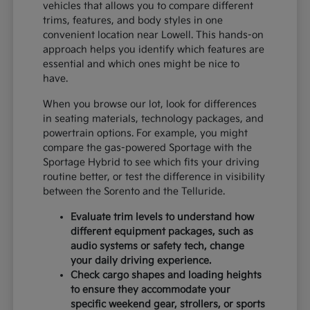
vehicles that allows you to compare different
trims, features, and body styles in one
convenient location near Lowell. This hands-on
approach helps you identify which features are
essential and which ones might be nice to
have.
When you browse our lot, look for differences
in seating materials, technology packages, and
powertrain options. For example, you might
compare the gas-powered Sportage with the
Sportage Hybrid to see which fits your driving
routine better, or test the difference in visibility
between the Sorento and the Telluride.
Evaluate trim levels to understand how
different equipment packages, such as
audio systems or safety tech, change
your daily driving experience.
Check cargo shapes and loading heights
to ensure they accommodate your
specific weekend gear, strollers, or sports