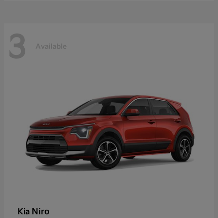
3
Available
Niro
Kia