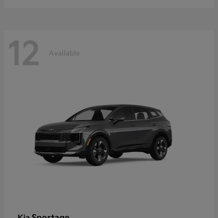
12
Available