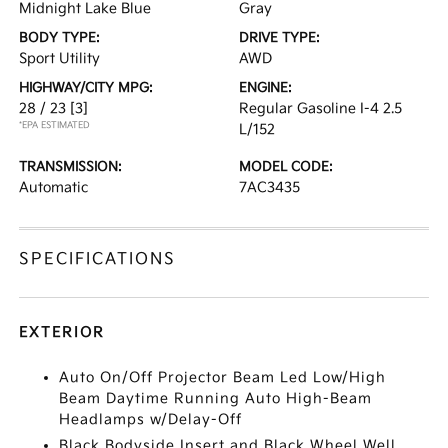
Midnight Lake Blue
Gray
BODY TYPE:
DRIVE TYPE:
Sport Utility
AWD
HIGHWAY/CITY MPG:
ENGINE:
28 / 23
[3]
Regular Gasoline I-4 2.5
*EPA ESTIMATED
L/152
TRANSMISSION:
MODEL CODE:
Automatic
7AC3435
SPECIFICATIONS
EXTERIOR
Auto On/Off Projector Beam Led Low/High
Beam Daytime Running Auto High-Beam
Headlamps w/Delay-Off
Black Bodyside Insert and Black Wheel Well