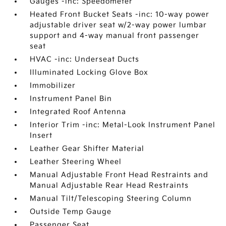
Gauges -inc: Speedometer
Heated Front Bucket Seats -inc: 10-way power
adjustable driver seat w/2-way power lumbar
support and 4-way manual front passenger
seat
HVAC -inc: Underseat Ducts
Illuminated Locking Glove Box
Immobilizer
Instrument Panel Bin
Integrated Roof Antenna
Interior Trim -inc: Metal-Look Instrument Panel
Insert
Leather Gear Shifter Material
Leather Steering Wheel
Manual Adjustable Front Head Restraints and
Manual Adjustable Rear Head Restraints
Manual Tilt/Telescoping Steering Column
Outside Temp Gauge
Passenger Seat