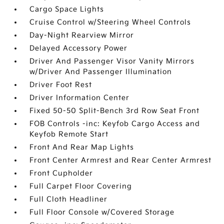
Cargo Space Lights
Cruise Control w/Steering Wheel Controls
Day-Night Rearview Mirror
Delayed Accessory Power
Driver And Passenger Visor Vanity Mirrors
w/Driver And Passenger Illumination
Driver Foot Rest
Driver Information Center
Fixed 50-50 Split-Bench 3rd Row Seat Front
FOB Controls -inc: Keyfob Cargo Access and
Keyfob Remote Start
Front And Rear Map Lights
Front Center Armrest and Rear Center Armrest
Front Cupholder
Full Carpet Floor Covering
Full Cloth Headliner
Full Floor Console w/Covered Storage