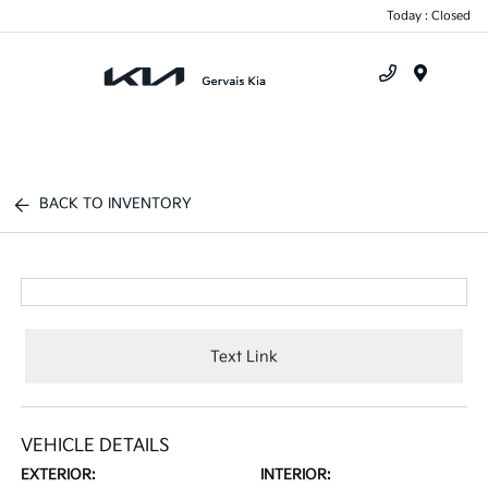
Today : Closed
Menu
BACK TO INVENTORY
Text Link
VEHICLE DETAILS
EXTERIOR:
INTERIOR: