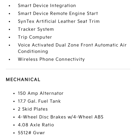
Smart Device Integration
Smart Device Remote Engine Start
SynTex Artificial Leather Seat Trim
Tracker System
Trip Computer
Voice Activated Dual Zone Front Automatic Air
Conditioning
Wireless Phone Connectivity
MECHANICAL
150 Amp Alternator
17.7 Gal. Fuel Tank
2 Skid Plates
4-Wheel Disc Brakes w/4-Wheel ABS
4.08 Axle Ratio
5512# Gvwr