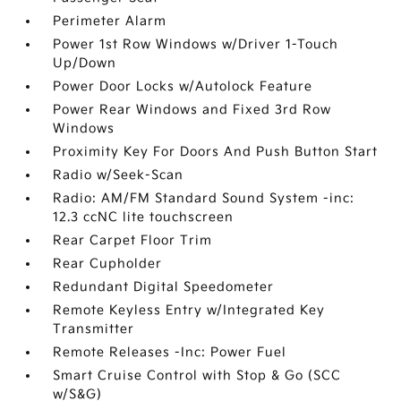
Perimeter Alarm
Power 1st Row Windows w/Driver 1-Touch
Up/Down
Power Door Locks w/Autolock Feature
Power Rear Windows and Fixed 3rd Row
Windows
Proximity Key For Doors And Push Button Start
Radio w/Seek-Scan
Radio: AM/FM Standard Sound System -inc:
12.3 ccNC lite touchscreen
Rear Carpet Floor Trim
Rear Cupholder
Redundant Digital Speedometer
Remote Keyless Entry w/Integrated Key
Transmitter
Remote Releases -Inc: Power Fuel
Smart Cruise Control with Stop & Go (SCC
w/S&G)