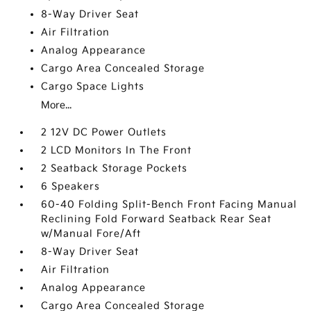
8-Way Driver Seat
Air Filtration
Analog Appearance
Cargo Area Concealed Storage
Cargo Space Lights
More...
2 12V DC Power Outlets
2 LCD Monitors In The Front
2 Seatback Storage Pockets
6 Speakers
60-40 Folding Split-Bench Front Facing Manual
Reclining Fold Forward Seatback Rear Seat
w/Manual Fore/Aft
8-Way Driver Seat
Air Filtration
Analog Appearance
Cargo Area Concealed Storage