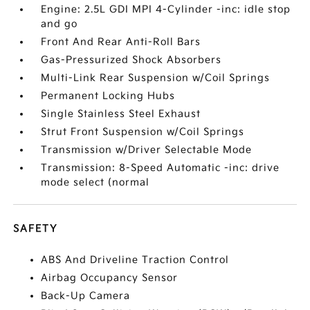
Engine: 2.5L GDI MPI 4-Cylinder -inc: idle stop
and go
Front And Rear Anti-Roll Bars
Gas-Pressurized Shock Absorbers
Multi-Link Rear Suspension w/Coil Springs
Permanent Locking Hubs
Single Stainless Steel Exhaust
Strut Front Suspension w/Coil Springs
Transmission w/Driver Selectable Mode
Transmission: 8-Speed Automatic -inc: drive
mode select (normal
SAFETY
ABS And Driveline Traction Control
Airbag Occupancy Sensor
Back-Up Camera