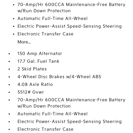
70-Amp/Hr 600CCA Maintenance-Free Battery
w/Run Down Protection
Automatic Full-Time All-Wheel
Electric Power-Assist Speed-Sensing Steering
Electronic Transfer Case
More...
150 Amp Alternator
17.7 Gal. Fuel Tank
2 Skid Plates
4-Wheel Disc Brakes w/4-Wheel ABS
4.08 Axle Ratio
5512# Gvwr
70-Amp/Hr 600CCA Maintenance-Free Battery
w/Run Down Protection
Automatic Full-Time All-Wheel
Electric Power-Assist Speed-Sensing Steering
Electronic Transfer Case