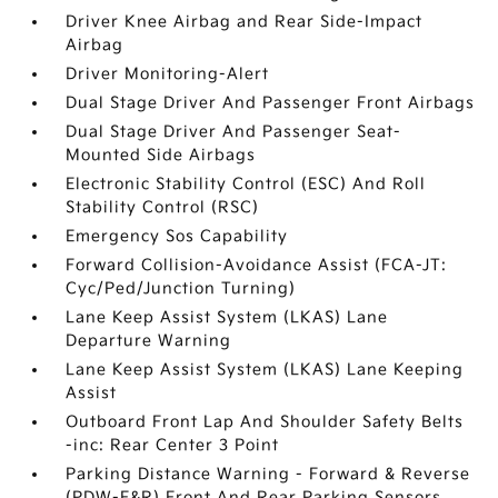
Driver Knee Airbag and Rear Side-Impact
Airbag
Driver Monitoring-Alert
Dual Stage Driver And Passenger Front Airbags
Dual Stage Driver And Passenger Seat-
Mounted Side Airbags
Electronic Stability Control (ESC) And Roll
Stability Control (RSC)
Emergency Sos Capability
Forward Collision-Avoidance Assist (FCA-JT:
Cyc/Ped/Junction Turning)
Lane Keep Assist System (LKAS) Lane
Departure Warning
Lane Keep Assist System (LKAS) Lane Keeping
Assist
Outboard Front Lap And Shoulder Safety Belts
-inc: Rear Center 3 Point
Parking Distance Warning - Forward & Reverse
(PDW-F&R) Front And Rear Parking Sensors