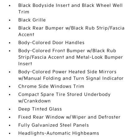
Black Bodyside Insert and Black Wheel Well
Trim
Black Grille
Black Rear Bumper w/Black Rub Strip/Fascia
Accent
Body-Colored Door Handles
Body-Colored Front Bumper w/Black Rub
Strip/Fascia Accent and Metal-Look Bumper
Insert
Body-Colored Power Heated Side Mirrors
w/Manual Folding and Turn Signal Indicator
Chrome Side Windows Trim
Compact Spare Tire Stored Underbody
w/Crankdown
Deep Tinted Glass
Fixed Rear Window w/Wiper and Defroster
Fully Galvanized Steel Panels
Headlights-Automatic Highbeams