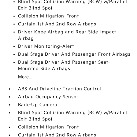
Blind Spot Collision Warning (BCW) w/Parallel
Exit Blind Spot
Collision Mitigation-Front
Curtain 1st And 2nd Row Airbags
Driver Knee Airbag and Rear Side-Impact
Airbag
Driver Monitoring-Alert
Dual Stage Driver And Passenger Front Airbags
Dual Stage Driver And Passenger Seat-
Mounted Side Airbags
More...
ABS And Driveline Traction Control
Airbag Occupancy Sensor
Back-Up Camera
Blind Spot Collision Warning (BCW) w/Parallel
Exit Blind Spot
Collision Mitigation-Front
Curtain 1st And 2nd Row Airbags