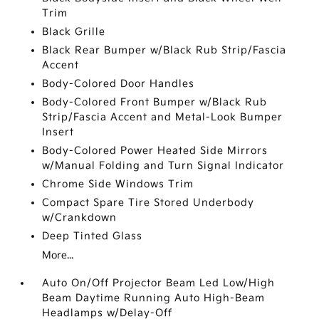
Trim
Black Grille
Black Rear Bumper w/Black Rub Strip/Fascia
Accent
Body-Colored Door Handles
Body-Colored Front Bumper w/Black Rub
Strip/Fascia Accent and Metal-Look Bumper
Insert
Body-Colored Power Heated Side Mirrors
w/Manual Folding and Turn Signal Indicator
Chrome Side Windows Trim
Compact Spare Tire Stored Underbody
w/Crankdown
Deep Tinted Glass
More...
Auto On/Off Projector Beam Led Low/High
Beam Daytime Running Auto High-Beam
Headlamps w/Delay-Off