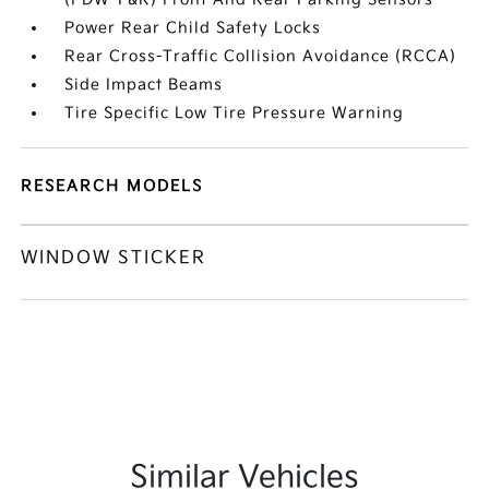
Power Rear Child Safety Locks
Rear Cross-Traffic Collision Avoidance (RCCA)
Side Impact Beams
Tire Specific Low Tire Pressure Warning
RESEARCH MODELS
WINDOW STICKER
Similar Vehicles