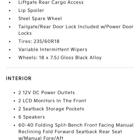
Liftgate Rear Cargo Access
Lip Spoiler
Steel Spare Wheel
Tailgate/Rear Door Lock Included w/Power Door
Locks
Tires: 235/60R18
Variable Intermittent Wipers
Wheels: 18 x 7.5J Gloss Black Alloy
INTERIOR
2 12V DC Power Outlets
2 LCD Monitors In The Front
2 Seatback Storage Pockets
6 Speakers
60-40 Folding Split-Bench Front Facing Manual
Reclining Fold Forward Seatback Rear Seat
w/Manual Fore/Aft