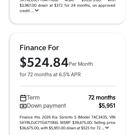
5XYRLDJC7TG471186). MSRP $39,675.00. With
$3,967.00 down at $372 for 24 months, on approved
credit. ...
Finance For
$524.84
Per Month
for 72 months at 6.5% APR
Term
72 months
Down payment
$5,951
Finance this 2026 Kia Sorento S (Model 7AC3435, VIN
5XYRLDJC7TG471186). MSRP $39,675.00. Selling price
$36,675.00, with $5,951.00 down at $525 for 72 ...