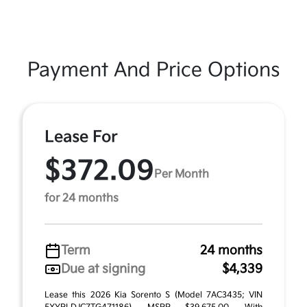
Payment And Price Options
Lease For
$372.09
Per Month
for 24 months
Term
24 months
Due at signing
$4,339
Lease this 2026 Kia Sorento S (Model 7AC3435; VIN