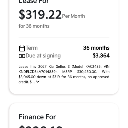
Lease For
$319.22
Per Month
for 36 months
Term
36 months
Due at signing
$3,364
Lease this 2027 Kia Seltos S (Model KAC2435; VIN
KNDELCD34V7014839). MSRP $30,450.00. With
$3,045.00 down at $319 for 36 months, on approved
credit. $ ...
Finance For