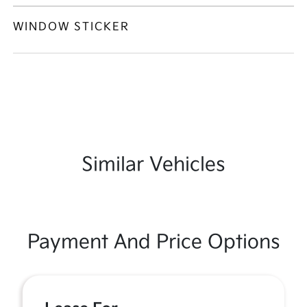
WINDOW STICKER
Similar Vehicles
Payment And Price Options