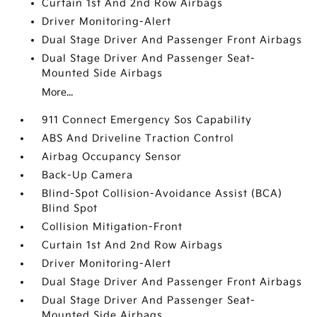
Curtain 1st And 2nd Row Airbags
Driver Monitoring-Alert
Dual Stage Driver And Passenger Front Airbags
Dual Stage Driver And Passenger Seat-
Mounted Side Airbags
More...
911 Connect Emergency Sos Capability
ABS And Driveline Traction Control
Airbag Occupancy Sensor
Back-Up Camera
Blind-Spot Collision-Avoidance Assist (BCA)
Blind Spot
Collision Mitigation-Front
Curtain 1st And 2nd Row Airbags
Driver Monitoring-Alert
Dual Stage Driver And Passenger Front Airbags
Dual Stage Driver And Passenger Seat-
Mounted Side Airbags