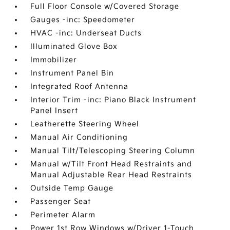
Full Floor Console w/Covered Storage
Gauges -inc: Speedometer
HVAC -inc: Underseat Ducts
Illuminated Glove Box
Immobilizer
Instrument Panel Bin
Integrated Roof Antenna
Interior Trim -inc: Piano Black Instrument
Panel Insert
Leatherette Steering Wheel
Manual Air Conditioning
Manual Tilt/Telescoping Steering Column
Manual w/Tilt Front Head Restraints and
Manual Adjustable Rear Head Restraints
Outside Temp Gauge
Passenger Seat
Perimeter Alarm
Power 1st Row Windows w/Driver 1-Touch