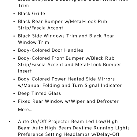
Trim
Black Grille
Black Rear Bumper w/Metal-Look Rub
Strip/Fascia Accent
Black Side Windows Trim and Black Rear
Window Trim
Body-Colored Door Handles
Body-Colored Front Bumper w/Black Rub
Strip/Fascia Accent and Metal-Look Bumper
Insert
Body-Colored Power Heated Side Mirrors
w/Manual Folding and Turn Signal Indicator
Deep Tinted Glass
Fixed Rear Window w/Wiper and Defroster
More...
Auto On/Off Projector Beam Led Low/High
Beam Auto High-Beam Daytime Running Lights
Preference Setting Headlamps w/Delay-Off