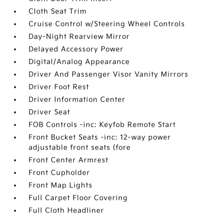
Cloth Seat Trim
Cruise Control w/Steering Wheel Controls
Day-Night Rearview Mirror
Delayed Accessory Power
Digital/Analog Appearance
Driver And Passenger Visor Vanity Mirrors
Driver Foot Rest
Driver Information Center
Driver Seat
FOB Controls -inc: Keyfob Remote Start
Front Bucket Seats -inc: 12-way power
adjustable front seats (fore
Front Center Armrest
Front Cupholder
Front Map Lights
Full Carpet Floor Covering
Full Cloth Headliner