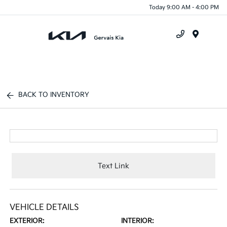
Today 9:00 AM - 4:00 PM
Menu
BACK TO INVENTORY
Text Link
VEHICLE DETAILS
EXTERIOR:
INTERIOR: