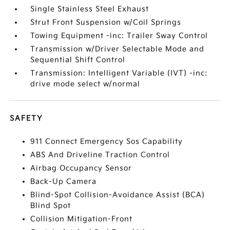
Single Stainless Steel Exhaust
Strut Front Suspension w/Coil Springs
Towing Equipment -inc: Trailer Sway Control
Transmission w/Driver Selectable Mode and
Sequential Shift Control
Transmission: Intelligent Variable (IVT) -inc:
drive mode select w/normal
SAFETY
911 Connect Emergency Sos Capability
ABS And Driveline Traction Control
Airbag Occupancy Sensor
Back-Up Camera
Blind-Spot Collision-Avoidance Assist (BCA)
Blind Spot
Collision Mitigation-Front