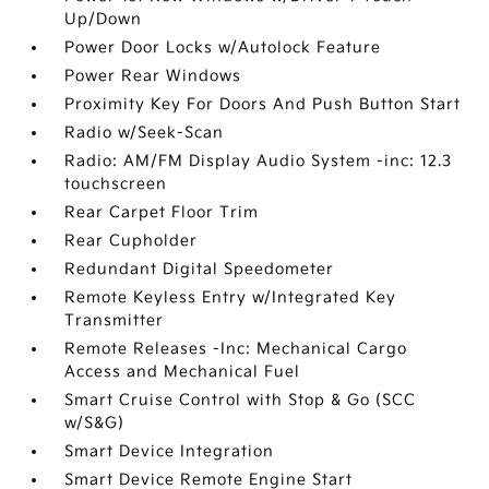
Up/Down
Power Door Locks w/Autolock Feature
Power Rear Windows
Proximity Key For Doors And Push Button Start
Radio w/Seek-Scan
Radio: AM/FM Display Audio System -inc: 12.3
touchscreen
Rear Carpet Floor Trim
Rear Cupholder
Redundant Digital Speedometer
Remote Keyless Entry w/Integrated Key
Transmitter
Remote Releases -Inc: Mechanical Cargo
Access and Mechanical Fuel
Smart Cruise Control with Stop & Go (SCC
w/S&G)
Smart Device Integration
Smart Device Remote Engine Start