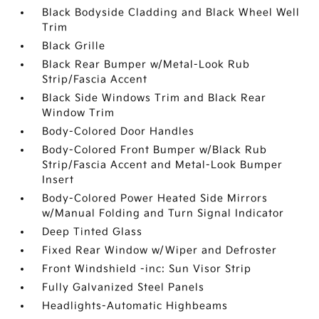
Black Bodyside Cladding and Black Wheel Well
Trim
Black Grille
Black Rear Bumper w/Metal-Look Rub
Strip/Fascia Accent
Black Side Windows Trim and Black Rear
Window Trim
Body-Colored Door Handles
Body-Colored Front Bumper w/Black Rub
Strip/Fascia Accent and Metal-Look Bumper
Insert
Body-Colored Power Heated Side Mirrors
w/Manual Folding and Turn Signal Indicator
Deep Tinted Glass
Fixed Rear Window w/Wiper and Defroster
Front Windshield -inc: Sun Visor Strip
Fully Galvanized Steel Panels
Headlights-Automatic Highbeams