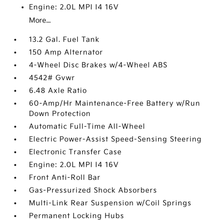
Engine: 2.0L MPI I4 16V
More...
13.2 Gal. Fuel Tank
150 Amp Alternator
4-Wheel Disc Brakes w/4-Wheel ABS
4542# Gvwr
6.48 Axle Ratio
60-Amp/Hr Maintenance-Free Battery w/Run
Down Protection
Automatic Full-Time All-Wheel
Electric Power-Assist Speed-Sensing Steering
Electronic Transfer Case
Engine: 2.0L MPI I4 16V
Front Anti-Roll Bar
Gas-Pressurized Shock Absorbers
Multi-Link Rear Suspension w/Coil Springs
Permanent Locking Hubs