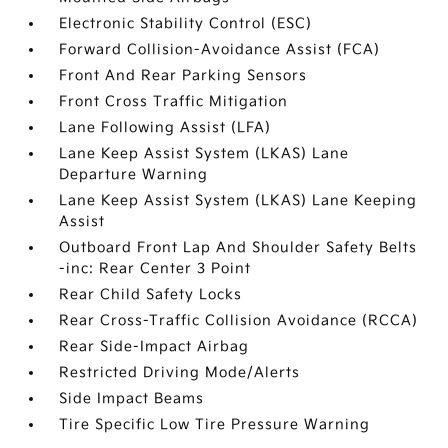
Electronic Stability Control (ESC)
Forward Collision-Avoidance Assist (FCA)
Front And Rear Parking Sensors
Front Cross Traffic Mitigation
Lane Following Assist (LFA)
Lane Keep Assist System (LKAS) Lane
Departure Warning
Lane Keep Assist System (LKAS) Lane Keeping
Assist
Outboard Front Lap And Shoulder Safety Belts
-inc: Rear Center 3 Point
Rear Child Safety Locks
Rear Cross-Traffic Collision Avoidance (RCCA)
Rear Side-Impact Airbag
Restricted Driving Mode/Alerts
Side Impact Beams
Tire Specific Low Tire Pressure Warning