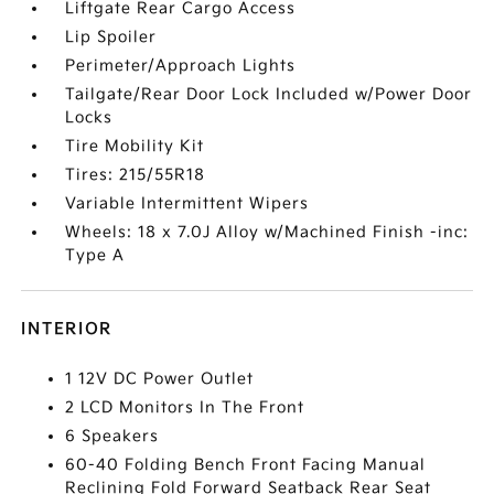
Liftgate Rear Cargo Access
Lip Spoiler
Perimeter/Approach Lights
Tailgate/Rear Door Lock Included w/Power Door
Locks
Tire Mobility Kit
Tires: 215/55R18
Variable Intermittent Wipers
Wheels: 18 x 7.0J Alloy w/Machined Finish -inc:
Type A
INTERIOR
1 12V DC Power Outlet
2 LCD Monitors In The Front
6 Speakers
60-40 Folding Bench Front Facing Manual
Reclining Fold Forward Seatback Rear Seat