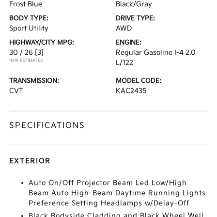
Frost Blue
Black/Gray
BODY TYPE:
DRIVE TYPE:
Sport Utility
AWD
HIGHWAY/CITY MPG:
ENGINE:
30 / 26
[3]
Regular Gasoline I-4 2.0
*EPA ESTIMATED
L/122
TRANSMISSION:
MODEL CODE:
CVT
KAC2435
SPECIFICATIONS
EXTERIOR
Auto On/Off Projector Beam Led Low/High
Beam Auto High-Beam Daytime Running Lights
Preference Setting Headlamps w/Delay-Off
Black Bodyside Cladding and Black Wheel Well