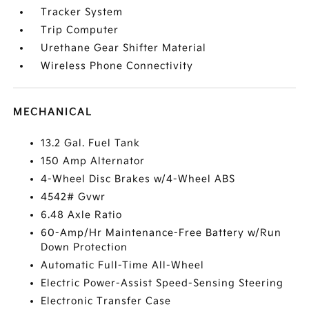
Tracker System
Trip Computer
Urethane Gear Shifter Material
Wireless Phone Connectivity
MECHANICAL
13.2 Gal. Fuel Tank
150 Amp Alternator
4-Wheel Disc Brakes w/4-Wheel ABS
4542# Gvwr
6.48 Axle Ratio
60-Amp/Hr Maintenance-Free Battery w/Run
Down Protection
Automatic Full-Time All-Wheel
Electric Power-Assist Speed-Sensing Steering
Electronic Transfer Case