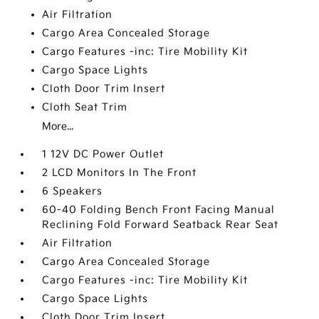
Air Filtration
Cargo Area Concealed Storage
Cargo Features -inc: Tire Mobility Kit
Cargo Space Lights
Cloth Door Trim Insert
Cloth Seat Trim
More...
1 12V DC Power Outlet
2 LCD Monitors In The Front
6 Speakers
60-40 Folding Bench Front Facing Manual
Reclining Fold Forward Seatback Rear Seat
Air Filtration
Cargo Area Concealed Storage
Cargo Features -inc: Tire Mobility Kit
Cargo Space Lights
Cloth Door Trim Insert