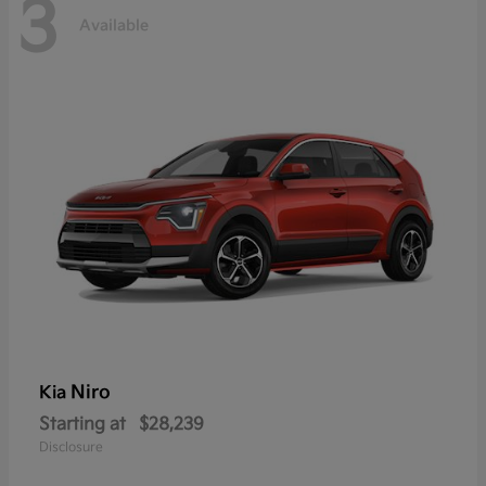
3
Available
Niro
Kia
Starting at
$28,239
Disclosure