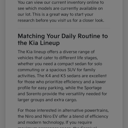
You can view our current inventory online to
see which models are currently available on
our lot. This is a great way to start your
research before you visit us for a closer look.
Matching Your Daily Routine to
the Kia Lineup
The Kia lineup offers a diverse range of
vehicles that cater to different life stages,
whether you need a compact sedan for solo
commuting or a spacious SUV for family
activities. The K4 and K5 sedans are excellent
for those who prioritize efficiency and a lower
profile for easy parking, while the Sportage
and Sorento provide the versatility needed for
larger groups and extra cargo.
For those interested in alternative powertrains,
the Niro and Niro EV offer a blend of efficiency
and modern technology. If you require