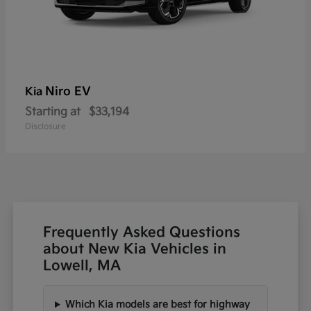
Niro EV
Kia
Starting at
$33,194
Disclosure
Frequently Asked Questions
about New Kia Vehicles in
Lowell, MA
Which Kia models are best for highway