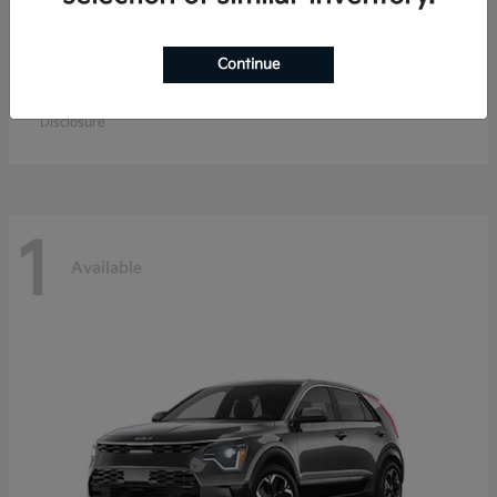
Continue
K4 Hatchback
Kia
Starting at
$26,979
Disclosure
1
Available