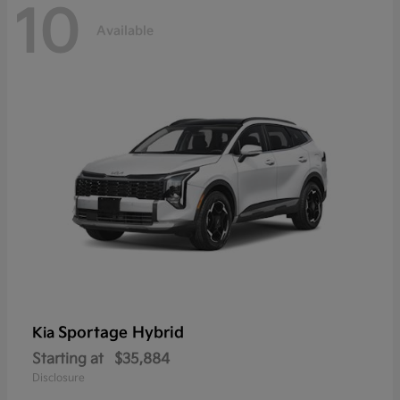
10
Available
Sportage Hybrid
Kia
Starting at
$35,884
Disclosure