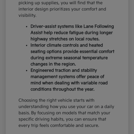
picking up supplies, you will find that the
interior design prioritizes your comfort and
visibility.
Driver-assist systems like Lane Following
Assist help reduce fatigue during longer
highway stretches on local routes.
Interior climate controls and heated
seating options provide essential comfort
during extreme seasonal temperature
changes in the region.
Engineered traction and stability
management systems offer peace of
mind when dealing with variable road
conditions throughout the year.
Choosing the right vehicle starts with
understanding how you use your car on a daily
basis. By focusing on models that match your
specific driving habits, you can ensure that
every trip feels comfortable and secure.