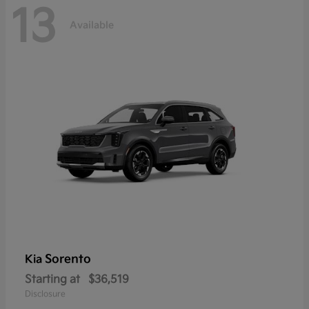
13
Available
Sorento
Kia
Starting at
$36,519
Disclosure