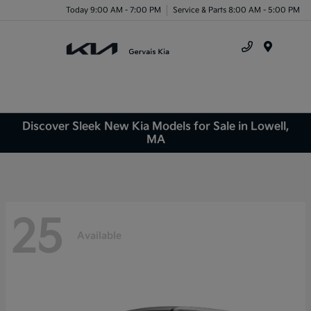
Today 9:00 AM - 7:00 PM
Service & Parts 8:00 AM - 5:00 PM
Menu
Discover Sleek New Kia Models for Sale in Lowell,
MA
25
Available