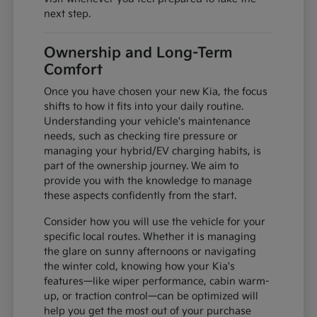
next step.
Ownership and Long-Term
Comfort
Once you have chosen your new Kia, the focus
shifts to how it fits into your daily routine.
Understanding your vehicle's maintenance
needs, such as checking tire pressure or
managing your hybrid/EV charging habits, is
part of the ownership journey. We aim to
provide you with the knowledge to manage
these aspects confidently from the start.
Consider how you will use the vehicle for your
specific local routes. Whether it is managing
the glare on sunny afternoons or navigating
the winter cold, knowing how your Kia's
features—like wiper performance, cabin warm-
up, or traction control—can be optimized will
help you get the most out of your purchase