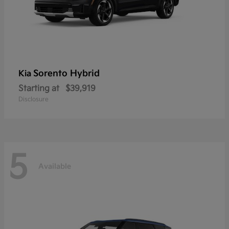
Sorento Hybrid
Kia
Starting at
$39,919
Disclosure
5
Available