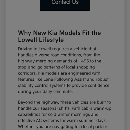
Contact Us
Why New Kia Models Fit the
Lowell Lifestyle
Driving in Lowell requires a vehicle that
handles diverse road conditions, from the
highway merging demands of I-495 to the
stop-and-go patterns of local shopping
corridors. Kia models are engineered with
features like Lane Following Assist and robust
stability control systems to provide confidence
during your daily commute.
Beyond the highway, these vehicles are built to
handle our seasonal shifts, with cabin warm-up
capabilities for cold winter mornings and
effective AC systems for warm summer days.
Whether you are navigating to a local park or