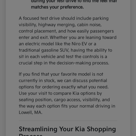
during your test drive to find the feel that
matches your preference.
A focused test drive should include parking
visibility, highway merging, cabin noise,
control placement, and how easily passengers
enter and exit. Whether you are leaning toward
an electric model like the Niro EV or a
traditional gasoline SUV, having the ability to
sit in each vehicle and test the controls is a
crucial step in the decision-making process.
If you find that your favorite model is not
currently in stock, we can discuss potential
options for ordering exactly what you need.
Use your visit to compare Kia options by
seating position, cargo access, visibility, and
the way each option fits your normal driving in
Lowell, MA.
Streamlining Your Kia Shopping