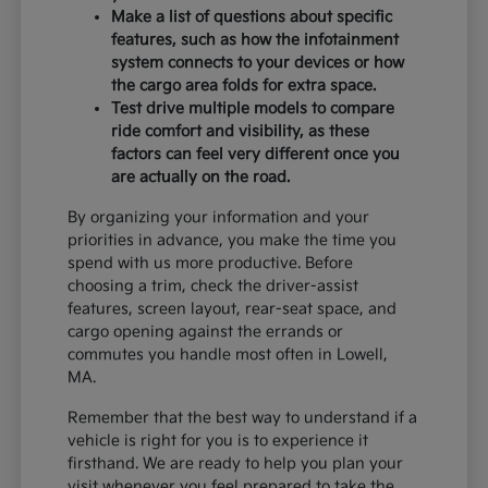
Make a list of questions about specific
features, such as how the infotainment
system connects to your devices or how
the cargo area folds for extra space.
Test drive multiple models to compare
ride comfort and visibility, as these
factors can feel very different once you
are actually on the road.
By organizing your information and your
priorities in advance, you make the time you
spend with us more productive. Before
choosing a trim, check the driver-assist
features, screen layout, rear-seat space, and
cargo opening against the errands or
commutes you handle most often in Lowell,
MA.
Remember that the best way to understand if a
vehicle is right for you is to experience it
firsthand. We are ready to help you plan your
visit whenever you feel prepared to take the