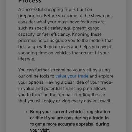
Process
A successful shopping trip is built on
preparation. Before you come to the showroom,
consider what your must-have features are,
such as specific safety equipment, cargo
capacity, or fuel efficiency. Knowing these
priorities helps us guide you to the models that
best align with your goals and helps you avoid
spending time on vehicles that do not fit your
lifestyle.
You can further streamline your visit by using
our online tools to
value your trade
and explore
your options. Having a clear idea of your trade-
in value and potential financing path allows
you to focus on the fun part: finding the car
that you will enjoy driving every day in Lowell.
Bring your current vehicle's registration
or title if you are considering a trade-in
to get a more accurate appraisal during
your visit.