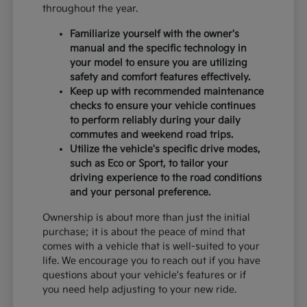
throughout the year.
Familiarize yourself with the owner's
manual and the specific technology in
your model to ensure you are utilizing
safety and comfort features effectively.
Keep up with recommended maintenance
checks to ensure your vehicle continues
to perform reliably during your daily
commutes and weekend road trips.
Utilize the vehicle's specific drive modes,
such as Eco or Sport, to tailor your
driving experience to the road conditions
and your personal preference.
Ownership is about more than just the initial
purchase; it is about the peace of mind that
comes with a vehicle that is well-suited to your
life. We encourage you to reach out if you have
questions about your vehicle's features or if
you need help adjusting to your new ride.