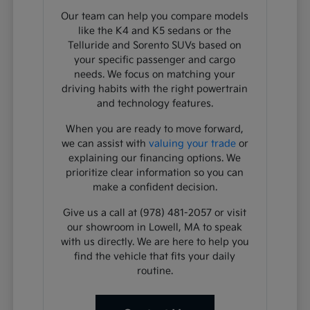
Our team can help you compare models
like the K4 and K5 sedans or the
Telluride and Sorento SUVs based on
your specific passenger and cargo
needs. We focus on matching your
driving habits with the right powertrain
and technology features.
When you are ready to move forward,
we can assist with
valuing your trade
or
explaining our financing options. We
prioritize clear information so you can
make a confident decision.
Give us a call at (978) 481-2057 or visit
our showroom in Lowell, MA to speak
with us directly. We are here to help you
find the vehicle that fits your daily
routine.