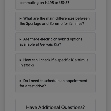
commuting on I-495 or US-3?
What are the main differences between
the Sportage and Sorento for families?
Are there electric or hybrid options
available at Gervais Kia?
How can I check if a specific Kia trim is
in stock?
Do I need to schedule an appointment
for a test drive?
Have Additional Questions?