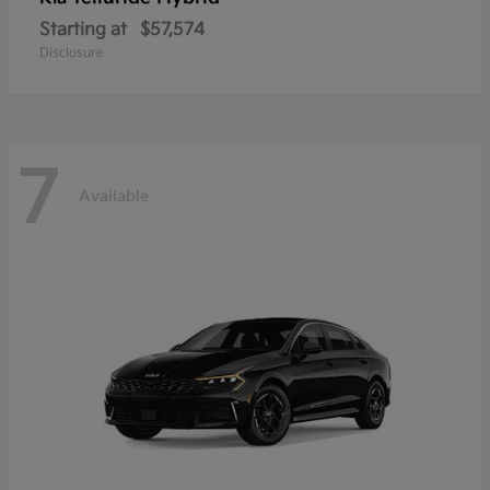
Starting at
$57,574
Disclosure
7
Available