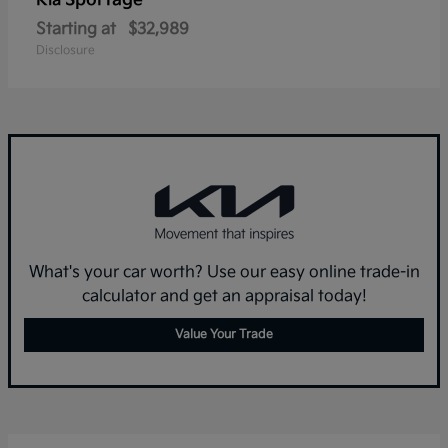
Sportage
Kia
Starting at
$32,989
Disclosure
What's your car worth? Use our easy online trade-in
calculator and get an appraisal today!
Value Your Trade