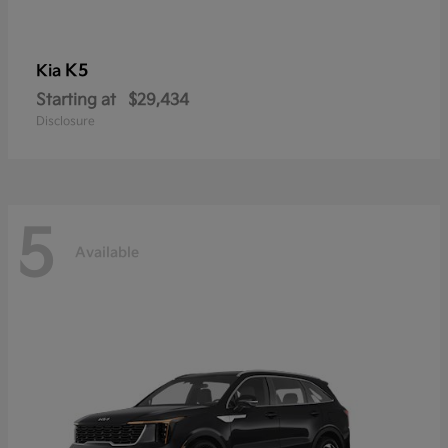
K5
Kia
Starting at
$29,434
Disclosure
5
Available