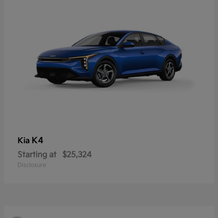
K4
Kia
Starting at
$25,324
Disclosure