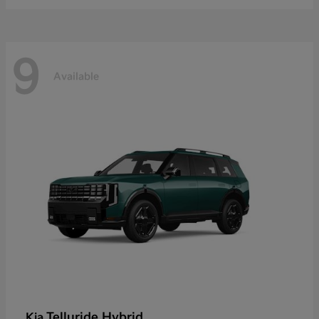
9
Available
Telluride Hybrid
Kia