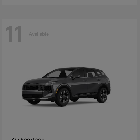
11
Available