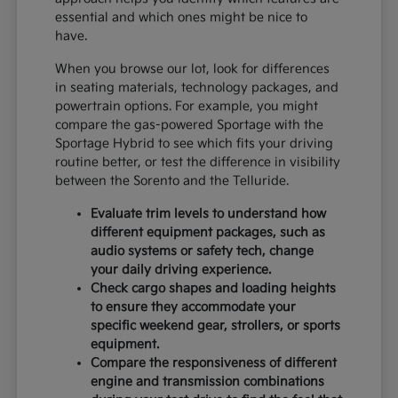
essential and which ones might be nice to
have.
When you browse our lot, look for differences
in seating materials, technology packages, and
powertrain options. For example, you might
compare the gas-powered Sportage with the
Sportage Hybrid to see which fits your driving
routine better, or test the difference in visibility
between the Sorento and the Telluride.
Evaluate trim levels to understand how
different equipment packages, such as
audio systems or safety tech, change
your daily driving experience.
Check cargo shapes and loading heights
to ensure they accommodate your
specific weekend gear, strollers, or sports
equipment.
Compare the responsiveness of different
engine and transmission combinations