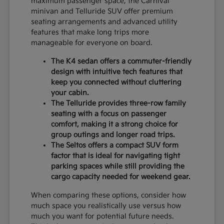
maximum passenger space, the Carnival
minivan and Telluride SUV offer premium
seating arrangements and advanced utility
features that make long trips more
manageable for everyone on board.
The K4 sedan offers a commuter-friendly
design with intuitive tech features that
keep you connected without cluttering
your cabin.
The Telluride provides three-row family
seating with a focus on passenger
comfort, making it a strong choice for
group outings and longer road trips.
The Seltos offers a compact SUV form
factor that is ideal for navigating tight
parking spaces while still providing the
cargo capacity needed for weekend gear.
When comparing these options, consider how
much space you realistically use versus how
much you want for potential future needs.