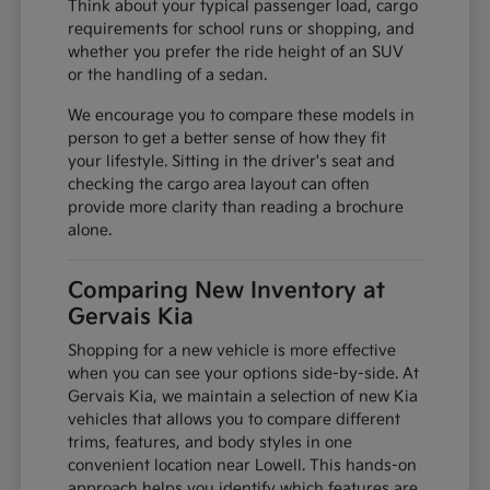
Think about your typical passenger load, cargo
requirements for school runs or shopping, and
whether you prefer the ride height of an SUV
or the handling of a sedan.
We encourage you to compare these models in
person to get a better sense of how they fit
your lifestyle. Sitting in the driver's seat and
checking the cargo area layout can often
provide more clarity than reading a brochure
alone.
Comparing New Inventory at
Gervais Kia
Shopping for a new vehicle is more effective
when you can see your options side-by-side. At
Gervais Kia, we maintain a selection of new Kia
vehicles that allows you to compare different
trims, features, and body styles in one
convenient location near Lowell. This hands-on
approach helps you identify which features are