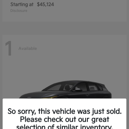
Starting at
$45,124
Disclosure
1
Available
So sorry, this vehicle was just sold.
Please check out our great
selection of similar inventory.