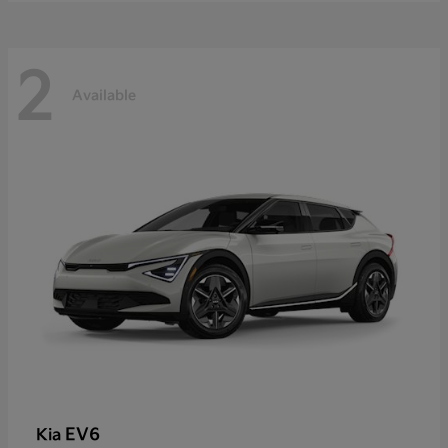
2
Available
EV6
Kia