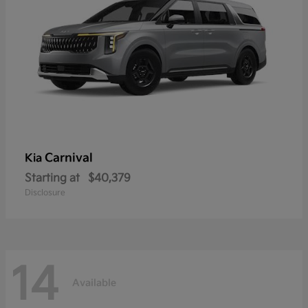
Carnival
Kia
Starting at
$40,379
Disclosure
14
Available