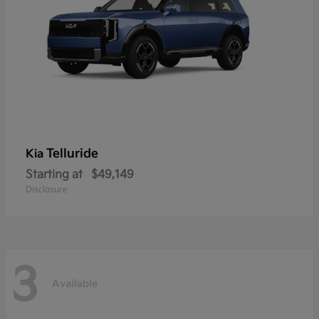
Telluride
Kia
Starting at
$49,149
Disclosure
3
Available