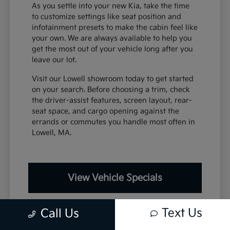
As you settle into your new Kia, take the time
to customize settings like seat position and
infotainment presets to make the cabin feel like
your own. We are always available to help you
get the most out of your vehicle long after you
leave our lot.
Visit our Lowell showroom today to get started
on your search. Before choosing a trim, check
the driver-assist features, screen layout, rear-
seat space, and cargo opening against the
errands or commutes you handle most often in
Lowell, MA.
View Vehicle Specials
Text Us
Call Us
Value Your Trade