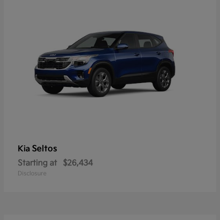
Seltos
Kia
Starting at
$26,434
Disclosure