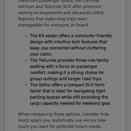
maximum passenger space, the Carnival
minivan and Telluride SUV offer premium
seating arrangements and advanced utility
features that make long trips more
manageable for everyone on board.
The K4 sedan offers a commuter-friendly
design with intuitive tech features that
keep you connected without cluttering
your cabin.
The Telluride provides three-row family
seating with a focus on passenger
comfort, making it a strong choice for
group outings and longer road trips.
The Seltos offers a compact SUV form
factor that is ideal for navigating tight
parking spaces while still providing the
cargo capacity needed for weekend gear.
When comparing these options, consider how
much space you realistically use versus how
much you want for potential future needs.