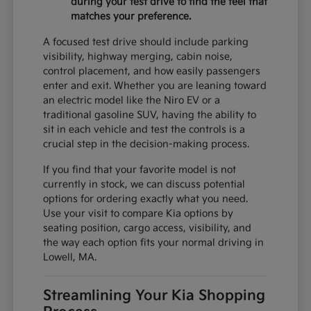
during your test drive to find the feel that
matches your preference.
A focused test drive should include parking
visibility, highway merging, cabin noise,
control placement, and how easily passengers
enter and exit. Whether you are leaning toward
an electric model like the Niro EV or a
traditional gasoline SUV, having the ability to
sit in each vehicle and test the controls is a
crucial step in the decision-making process.
If you find that your favorite model is not
currently in stock, we can discuss potential
options for ordering exactly what you need.
Use your visit to compare Kia options by
seating position, cargo access, visibility, and
the way each option fits your normal driving in
Lowell, MA.
Streamlining Your Kia Shopping