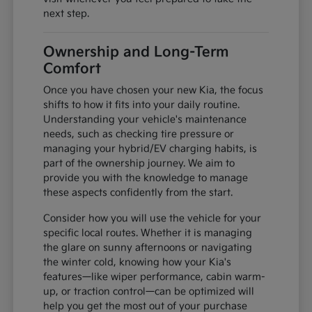
next step.
Ownership and Long-Term
Comfort
Once you have chosen your new Kia, the focus
shifts to how it fits into your daily routine.
Understanding your vehicle's maintenance
needs, such as checking tire pressure or
managing your hybrid/EV charging habits, is
part of the ownership journey. We aim to
provide you with the knowledge to manage
these aspects confidently from the start.
Consider how you will use the vehicle for your
specific local routes. Whether it is managing
the glare on sunny afternoons or navigating
the winter cold, knowing how your Kia's
features—like wiper performance, cabin warm-
up, or traction control—can be optimized will
help you get the most out of your purchase