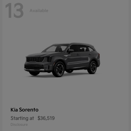
13
Available
Sorento
Kia
Starting at
$36,519
Disclosure