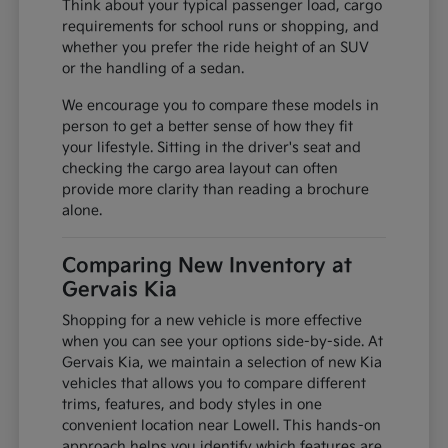
Think about your typical passenger load, cargo
requirements for school runs or shopping, and
whether you prefer the ride height of an SUV
or the handling of a sedan.
We encourage you to compare these models in
person to get a better sense of how they fit
your lifestyle. Sitting in the driver's seat and
checking the cargo area layout can often
provide more clarity than reading a brochure
alone.
Comparing New Inventory at
Gervais Kia
Shopping for a new vehicle is more effective
when you can see your options side-by-side. At
Gervais Kia, we maintain a selection of new Kia
vehicles that allows you to compare different
trims, features, and body styles in one
convenient location near Lowell. This hands-on
approach helps you identify which features are