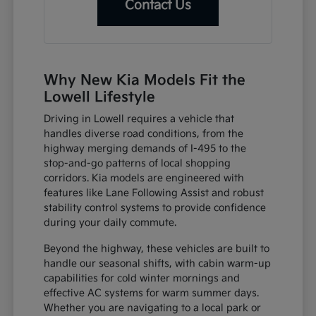
Contact Us
Why New Kia Models Fit the
Lowell Lifestyle
Driving in Lowell requires a vehicle that
handles diverse road conditions, from the
highway merging demands of I-495 to the
stop-and-go patterns of local shopping
corridors. Kia models are engineered with
features like Lane Following Assist and robust
stability control systems to provide confidence
during your daily commute.
Beyond the highway, these vehicles are built to
handle our seasonal shifts, with cabin warm-up
capabilities for cold winter mornings and
effective AC systems for warm summer days.
Whether you are navigating to a local park or