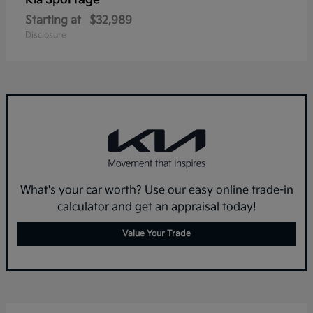
Sportage
Kia
Starting at
$32,989
Disclosure
What's your car worth? Use our easy online trade-in
calculator and get an appraisal today!
Value Your Trade