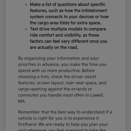
Make a list of questions about specific
features, such as how the infotainment
system connects to your devices or how
the cargo area folds for extra space.
Test drive multiple models to compare
ride comfort and visibility, as these
factors can feel very different once you
are actually on the road.
By organizing your information and your
priorities in advance, you make the time you
spend with us more productive. Before
choosing a trim, check the driver-assist
features, screen layout, rear-seat space, and
cargo opening against the errands or
commutes you handle most often in Lowell,
MA.
Remember that the best way to understand if a
vehicle is right for you is to experience it
firsthand. We are ready to help you plan your
visit whenever you feel prepared to take the