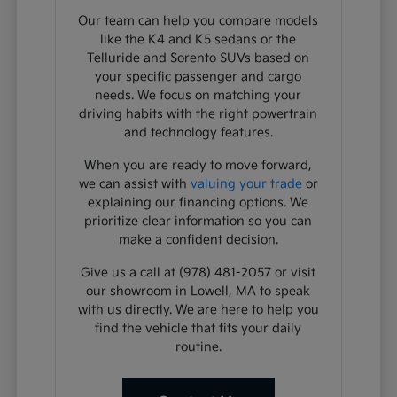
Our team can help you compare models
like the K4 and K5 sedans or the
Telluride and Sorento SUVs based on
your specific passenger and cargo
needs. We focus on matching your
driving habits with the right powertrain
and technology features.
When you are ready to move forward,
we can assist with
valuing your trade
or
explaining our financing options. We
prioritize clear information so you can
make a confident decision.
Give us a call at (978) 481-2057 or visit
our showroom in Lowell, MA to speak
with us directly. We are here to help you
find the vehicle that fits your daily
routine.