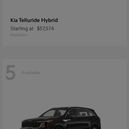
Telluride Hybrid
Kia
Starting at
$57,574
Disclosure
5
Available