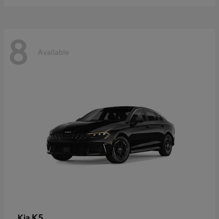
8
Available
K5
Kia