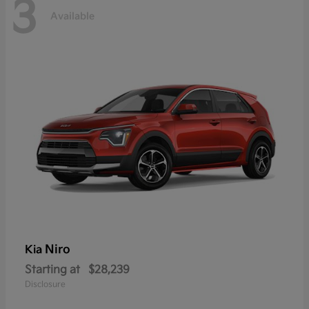
3
Available
Niro
Kia
Starting at
$28,239
Disclosure