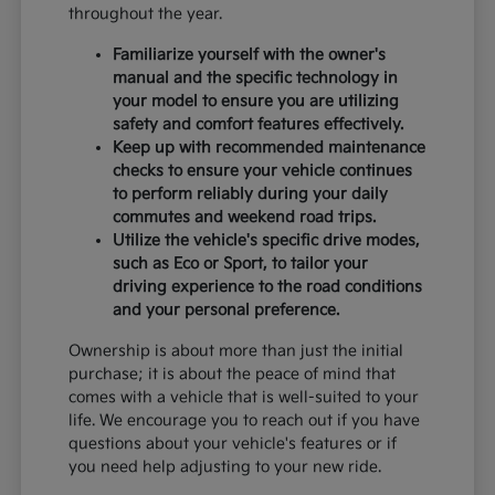
throughout the year.
Familiarize yourself with the owner's
manual and the specific technology in
your model to ensure you are utilizing
safety and comfort features effectively.
Keep up with recommended maintenance
checks to ensure your vehicle continues
to perform reliably during your daily
commutes and weekend road trips.
Utilize the vehicle's specific drive modes,
such as Eco or Sport, to tailor your
driving experience to the road conditions
and your personal preference.
Ownership is about more than just the initial
purchase; it is about the peace of mind that
comes with a vehicle that is well-suited to your
life. We encourage you to reach out if you have
questions about your vehicle's features or if
you need help adjusting to your new ride.