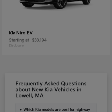
Niro EV
Kia
Starting at
$33,194
Disclosure
Frequently Asked Questions
about New Kia Vehicles in
Lowell, MA
Which Kia models are best for highway