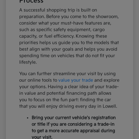
Process
A successful shopping trip is built on
preparation. Before you come to the showroom,
consider what your must-have features are,
such as specific safety equipment, cargo
capacity, or fuel efficiency. Knowing these
priorities helps us guide you to the models that
best align with your goals and helps you avoid
spending time on vehicles that do not fit your
lifestyle.
You can further streamline your visit by using
our online tools to
value your trade
and explore
your options. Having a clear idea of your trade-
in value and potential financing path allows
you to focus on the fun part: finding the car
that you will enjoy driving every day in Lowell.
Bring your current vehicle's registration
or title if you are considering a trade-in
to get a more accurate appraisal during
your visit.