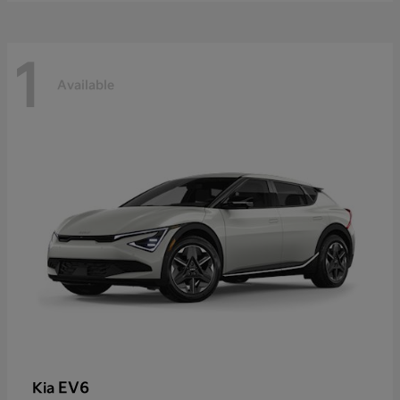
1
Available
EV6
Kia