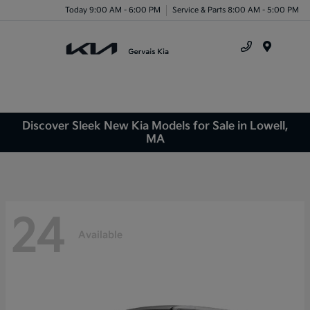
Today 9:00 AM - 6:00 PM
Service & Parts 8:00 AM - 5:00 PM
Menu
Discover Sleek New Kia Models for Sale in Lowell,
MA
24
Available