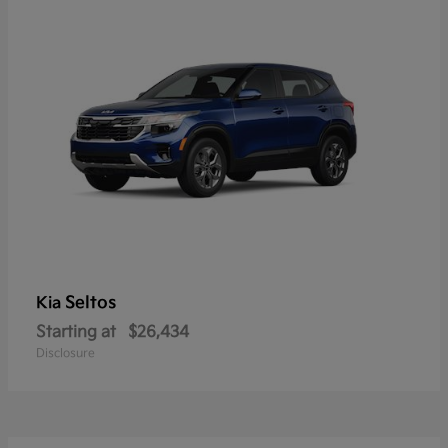
Seltos
Kia
Starting at
$26,434
Disclosure