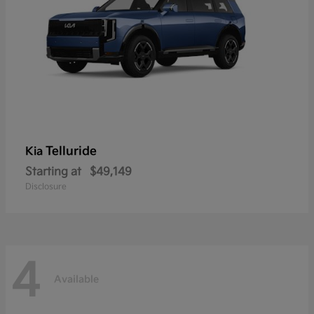
Telluride
Kia
Starting at
$49,149
Disclosure
4
Available