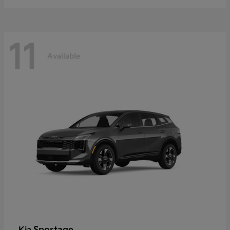
11
Available