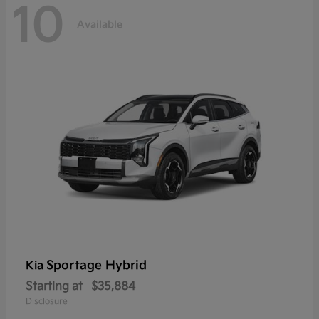
10
Available
Sportage Hybrid
Kia
Starting at
$35,884
Disclosure