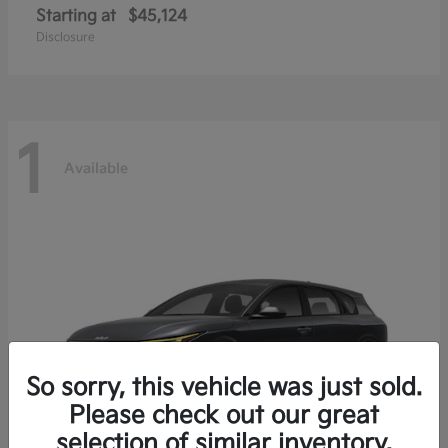
Starting at
$45,124
Disclosure
1
Available
So sorry, this vehicle was just sold.
Please check out our great
selection of similar inventory.