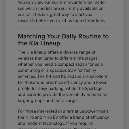
You can view our current inventory online to
see which models are currently available on
our lot. This is a great way to start your
research before you visit us for a closer look.
Matching Your Daily Routine to
the Kia Lineup
The Kia lineup offers a diverse range of
vehicles that cater to different life stages,
whether you need a compact sedan for solo
commuting or a spacious SUV for family
activities. The K4 and K5 sedans are excellent
for those who prioritize efficiency and a lower
profile for easy parking, while the Sportage
and Sorento provide the versatility needed for
larger groups and extra cargo.
For those interested in alternative powertrains,
the Niro and Niro EV offer a blend of efficiency
and modern technology. If you require