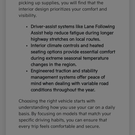
picking up supplies, you will find that the
interior design prioritizes your comfort and
visibility.
Driver-assist systems like Lane Following
Assist help reduce fatigue during longer
highway stretches on local routes.
Interior climate controls and heated
seating options provide essential comfort
during extreme seasonal temperature
changes in the region.
Engineered traction and stability
management systems offer peace of
mind when dealing with variable road
conditions throughout the year.
Choosing the right vehicle starts with
understanding how you use your car on a daily
basis. By focusing on models that match your
specific driving habits, you can ensure that
every trip feels comfortable and secure.