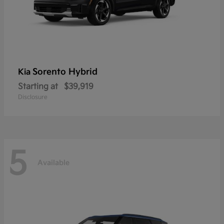
Sorento Hybrid
Kia
Starting at
$39,919
Disclosure
5
Available