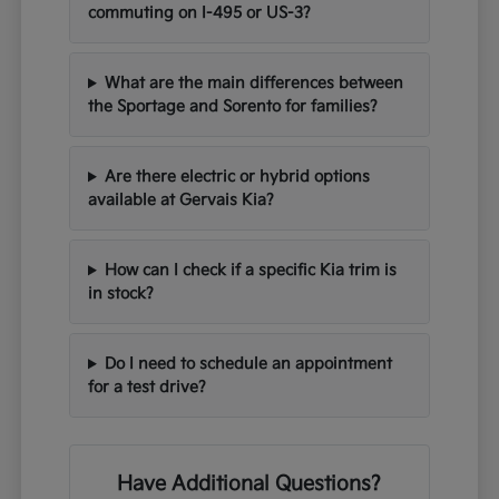
commuting on I-495 or US-3?
What are the main differences between
the Sportage and Sorento for families?
Are there electric or hybrid options
available at Gervais Kia?
How can I check if a specific Kia trim is
in stock?
Do I need to schedule an appointment
for a test drive?
Have Additional Questions?