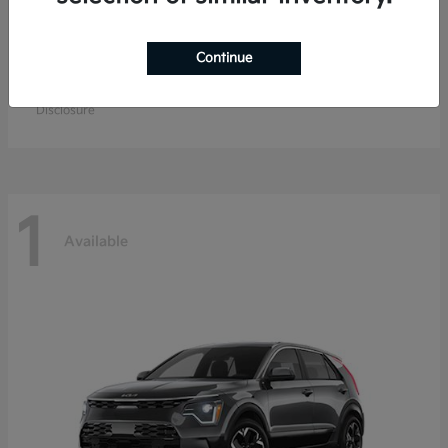
Continue
K4 Hatchback
Kia
Starting at
$26,979
Disclosure
1
Available