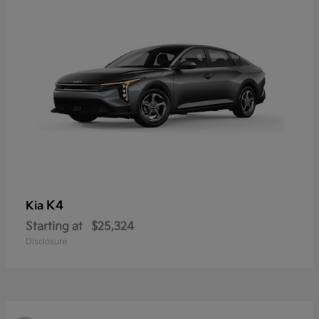
K4
Kia
Starting at
$25,324
Disclosure