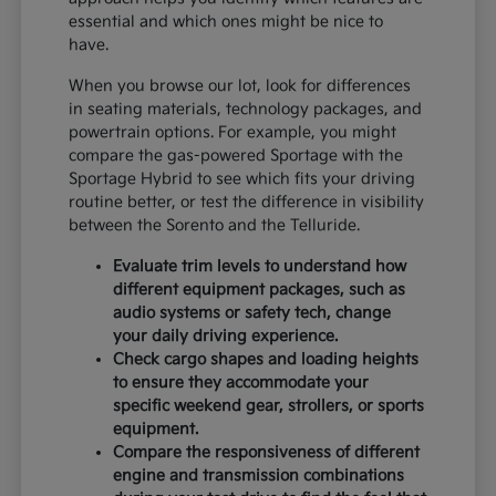
essential and which ones might be nice to
have.
When you browse our lot, look for differences
in seating materials, technology packages, and
powertrain options. For example, you might
compare the gas-powered Sportage with the
Sportage Hybrid to see which fits your driving
routine better, or test the difference in visibility
between the Sorento and the Telluride.
Evaluate trim levels to understand how
different equipment packages, such as
audio systems or safety tech, change
your daily driving experience.
Check cargo shapes and loading heights
to ensure they accommodate your
specific weekend gear, strollers, or sports
equipment.
Compare the responsiveness of different
engine and transmission combinations