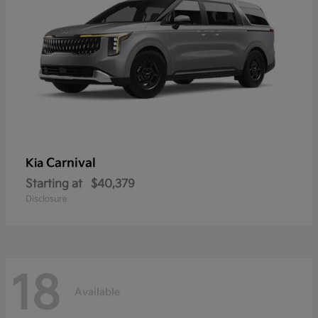
Carnival
Kia
Starting at
$40,379
Disclosure
18
Available