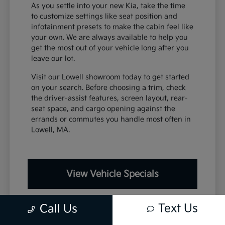
As you settle into your new Kia, take the time
to customize settings like seat position and
infotainment presets to make the cabin feel like
your own. We are always available to help you
get the most out of your vehicle long after you
leave our lot.
Visit our Lowell showroom today to get started
on your search. Before choosing a trim, check
the driver-assist features, screen layout, rear-
seat space, and cargo opening against the
errands or commutes you handle most often in
Lowell, MA.
View Vehicle Specials
Text Us
Call Us
Value Your Trade