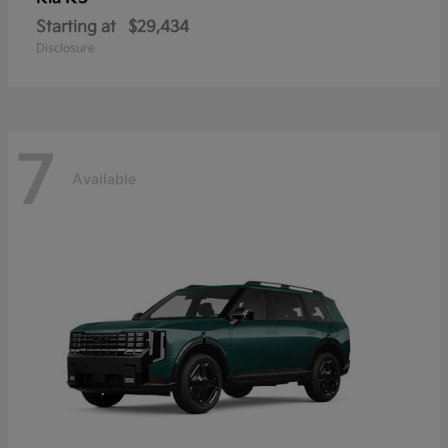
Starting at
$29,434
Disclosure
7
Available