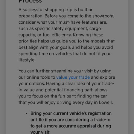
Process
A successful shopping trip is built on
preparation. Before you come to the showroom,
consider what your must-have features are,
such as specific safety equipment, cargo
capacity, or fuel efficiency. Knowing these
priorities helps us guide you to the models that
best align with your goals and helps you avoid
spending time on vehicles that do not fit your
lifestyle.
You can further streamline your visit by using
our online tools to
value your trade
and explore
your options. Having a clear idea of your trade-
in value and potential financing path allows
you to focus on the fun part: finding the car
that you will enjoy driving every day in Lowell.
Bring your current vehicle's registration
or title if you are considering a trade-in
to get a more accurate appraisal during
your visit.