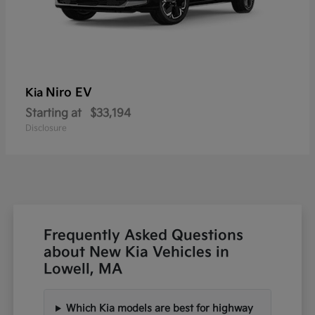
Niro EV
Kia
Starting at
$33,194
Disclosure
Frequently Asked Questions
about New Kia Vehicles in
Lowell, MA
Which Kia models are best for highway