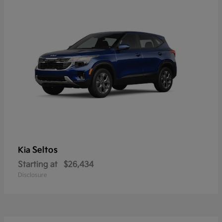
Seltos
Kia
Starting at
$26,434
Disclosure