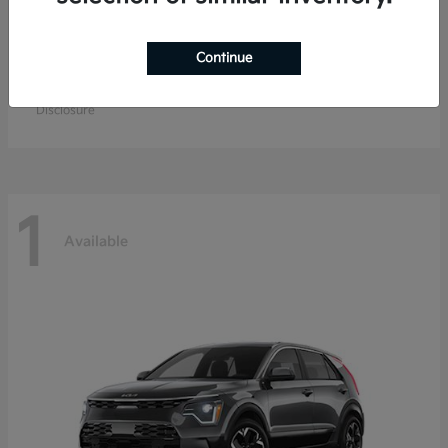
Continue
K4 Hatchback
Kia
Starting at
$26,979
Disclosure
1
Available