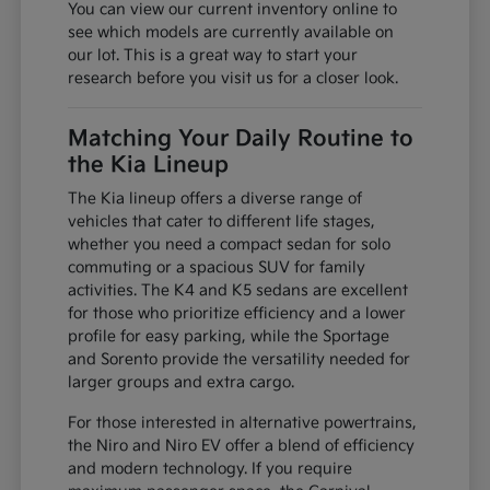
You can view our current inventory online to
see which models are currently available on
our lot. This is a great way to start your
research before you visit us for a closer look.
Matching Your Daily Routine to
the Kia Lineup
The Kia lineup offers a diverse range of
vehicles that cater to different life stages,
whether you need a compact sedan for solo
commuting or a spacious SUV for family
activities. The K4 and K5 sedans are excellent
for those who prioritize efficiency and a lower
profile for easy parking, while the Sportage
and Sorento provide the versatility needed for
larger groups and extra cargo.
For those interested in alternative powertrains,
the Niro and Niro EV offer a blend of efficiency
and modern technology. If you require