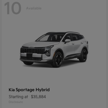
10
Available
Sportage Hybrid
Kia
Starting at
$35,884
Disclosure