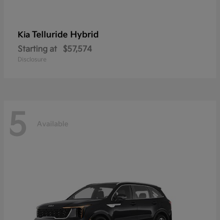
Telluride Hybrid
Kia
Starting at
$57,574
Disclosure
5
Available