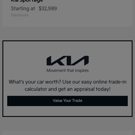
Sportage
Kia
Starting at
$32,989
Disclosure
What's your car worth? Use our easy online trade-in
calculator and get an appraisal today!
Value Your Trade