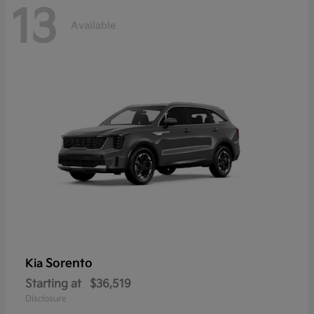
13
Available
Sorento
Kia
Starting at
$36,519
Disclosure