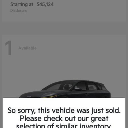
Starting at
$45,124
Disclosure
1
Available
So sorry, this vehicle was just sold.
Please check out our great
selection of similar inventory.