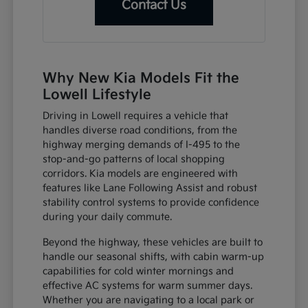
Contact Us
Why New Kia Models Fit the
Lowell Lifestyle
Driving in Lowell requires a vehicle that
handles diverse road conditions, from the
highway merging demands of I-495 to the
stop-and-go patterns of local shopping
corridors. Kia models are engineered with
features like Lane Following Assist and robust
stability control systems to provide confidence
during your daily commute.
Beyond the highway, these vehicles are built to
handle our seasonal shifts, with cabin warm-up
capabilities for cold winter mornings and
effective AC systems for warm summer days.
Whether you are navigating to a local park or