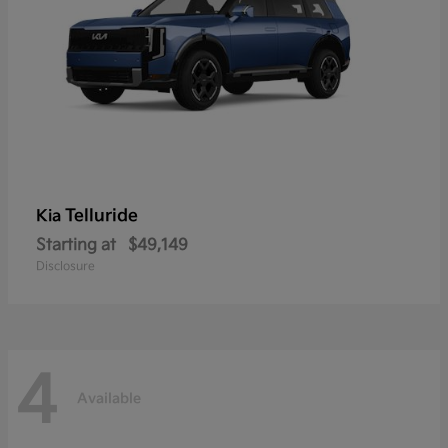
Telluride
Kia
Starting at
$49,149
Disclosure
4
Available