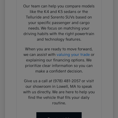
Our team can help you compare models
like the K4 and K5 sedans or the
Telluride and Sorento SUVs based on
your specific passenger and cargo
needs. We focus on matching your
driving habits with the right powertrain
and technology features.
When you are ready to move forward,
we can assist with
valuing your trade
or
explaining our financing options. We
prioritize clear information so you can
make a confident decision.
Give us a call at (978) 481-2057 or visit
our showroom in Lowell, MA to speak
with us directly. We are here to help you
find the vehicle that fits your daily
routine.