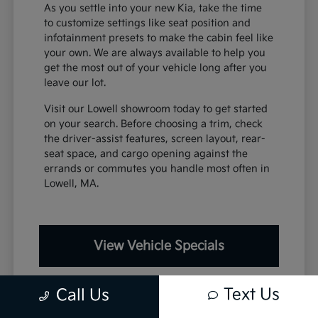
As you settle into your new Kia, take the time
to customize settings like seat position and
infotainment presets to make the cabin feel like
your own. We are always available to help you
get the most out of your vehicle long after you
leave our lot.
Visit our Lowell showroom today to get started
on your search. Before choosing a trim, check
the driver-assist features, screen layout, rear-
seat space, and cargo opening against the
errands or commutes you handle most often in
Lowell, MA.
View Vehicle Specials
Text Us
Call Us
Value Your Trade