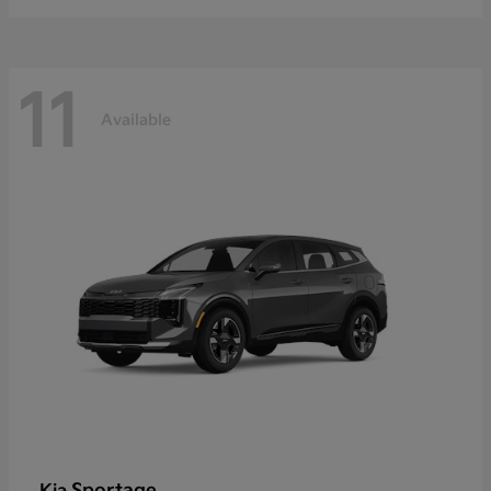
11
Available