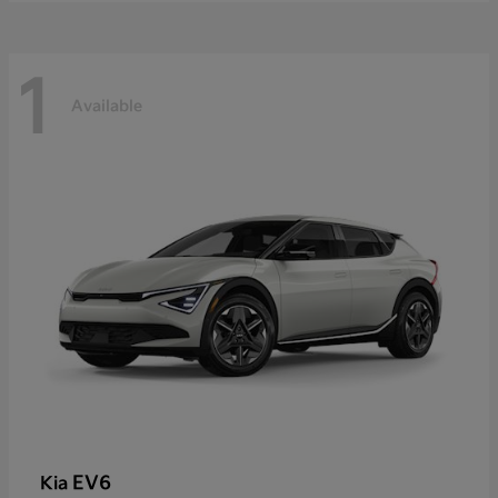
1
Available
EV6
Kia