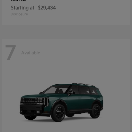
Starting at
$29,434
Disclosure
7
Available