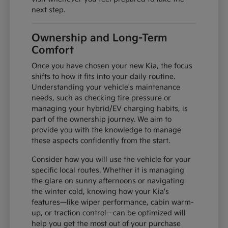
next step.
Ownership and Long-Term
Comfort
Once you have chosen your new Kia, the focus
shifts to how it fits into your daily routine.
Understanding your vehicle's maintenance
needs, such as checking tire pressure or
managing your hybrid/EV charging habits, is
part of the ownership journey. We aim to
provide you with the knowledge to manage
these aspects confidently from the start.
Consider how you will use the vehicle for your
specific local routes. Whether it is managing
the glare on sunny afternoons or navigating
the winter cold, knowing how your Kia's
features—like wiper performance, cabin warm-
up, or traction control—can be optimized will
help you get the most out of your purchase