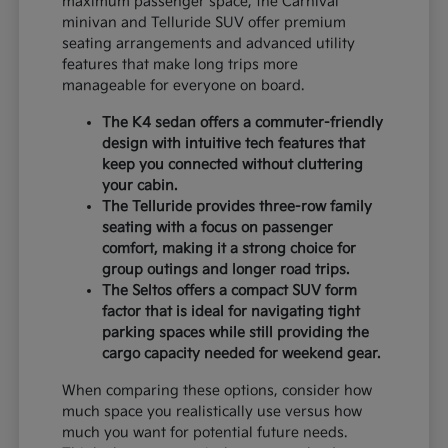
maximum passenger space, the Carnival
minivan and Telluride SUV offer premium
seating arrangements and advanced utility
features that make long trips more
manageable for everyone on board.
The K4 sedan offers a commuter-friendly
design with intuitive tech features that
keep you connected without cluttering
your cabin.
The Telluride provides three-row family
seating with a focus on passenger
comfort, making it a strong choice for
group outings and longer road trips.
The Seltos offers a compact SUV form
factor that is ideal for navigating tight
parking spaces while still providing the
cargo capacity needed for weekend gear.
When comparing these options, consider how
much space you realistically use versus how
much you want for potential future needs.