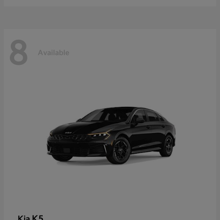
8
Available
K5
Kia