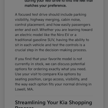
during your test drive to find the feel that
matches your preference.
A focused test drive should include parking
visibility, highway merging, cabin noise,
control placement, and how easily passengers
enter and exit. Whether you are leaning toward
an electric model like the Niro EV or a
traditional gasoline SUV, having the ability to
sit in each vehicle and test the controls is a
crucial step in the decision-making process.
If you find that your favorite model is not
currently in stock, we can discuss potential
options for ordering exactly what you need.
Use your visit to compare Kia options by
seating position, cargo access, visibility, and
the way each option fits your normal driving in
Lowell, MA.
Streamlining Your Kia Shopping