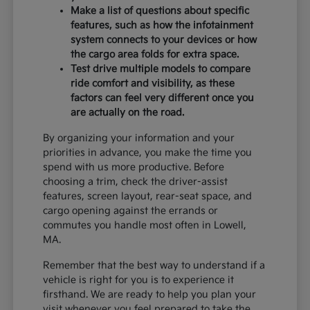
Make a list of questions about specific
features, such as how the infotainment
system connects to your devices or how
the cargo area folds for extra space.
Test drive multiple models to compare
ride comfort and visibility, as these
factors can feel very different once you
are actually on the road.
By organizing your information and your
priorities in advance, you make the time you
spend with us more productive. Before
choosing a trim, check the driver-assist
features, screen layout, rear-seat space, and
cargo opening against the errands or
commutes you handle most often in Lowell,
MA.
Remember that the best way to understand if a
vehicle is right for you is to experience it
firsthand. We are ready to help you plan your
visit whenever you feel prepared to take the