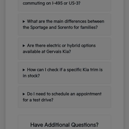
commuting on I-495 or US-3?
What are the main differences between
the Sportage and Sorento for families?
Are there electric or hybrid options
available at Gervais Kia?
How can I check if a specific Kia trim is
in stock?
Do I need to schedule an appointment
for a test drive?
Have Additional Questions?