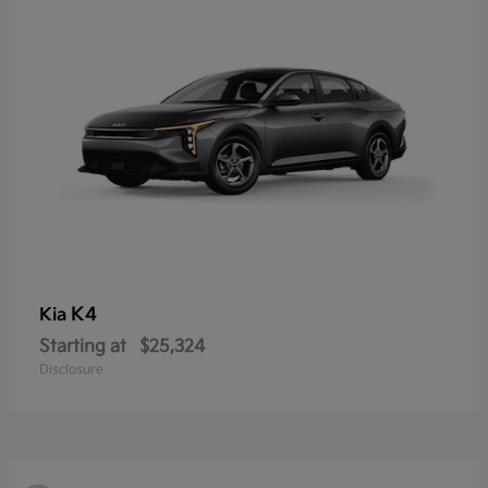
K4
Kia
Starting at
$25,324
Disclosure