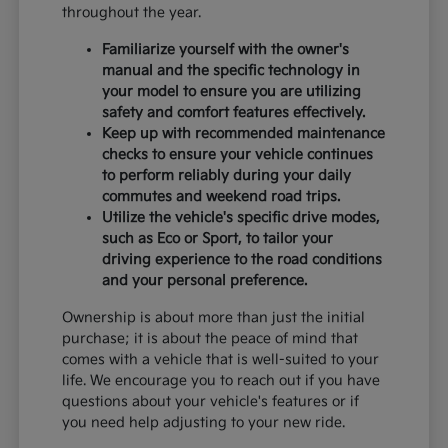
throughout the year.
Familiarize yourself with the owner's
manual and the specific technology in
your model to ensure you are utilizing
safety and comfort features effectively.
Keep up with recommended maintenance
checks to ensure your vehicle continues
to perform reliably during your daily
commutes and weekend road trips.
Utilize the vehicle's specific drive modes,
such as Eco or Sport, to tailor your
driving experience to the road conditions
and your personal preference.
Ownership is about more than just the initial
purchase; it is about the peace of mind that
comes with a vehicle that is well-suited to your
life. We encourage you to reach out if you have
questions about your vehicle's features or if
you need help adjusting to your new ride.