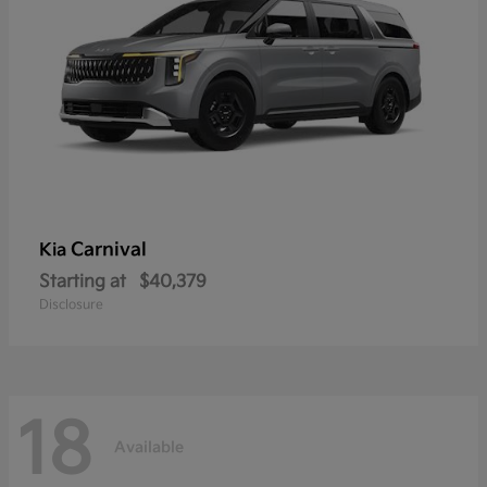
Carnival
Kia
Starting at
$40,379
Disclosure
18
Available