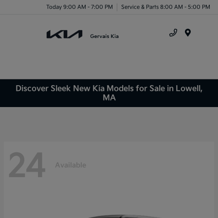
Today 9:00 AM - 7:00 PM
Service & Parts 8:00 AM - 5:00 PM
Menu
Discover Sleek New Kia Models for Sale in Lowell,
MA
24
Available