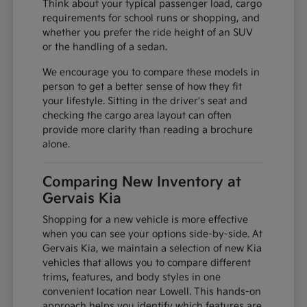
Think about your typical passenger load, cargo
requirements for school runs or shopping, and
whether you prefer the ride height of an SUV
or the handling of a sedan.
We encourage you to compare these models in
person to get a better sense of how they fit
your lifestyle. Sitting in the driver's seat and
checking the cargo area layout can often
provide more clarity than reading a brochure
alone.
Comparing New Inventory at
Gervais Kia
Shopping for a new vehicle is more effective
when you can see your options side-by-side. At
Gervais Kia, we maintain a selection of new Kia
vehicles that allows you to compare different
trims, features, and body styles in one
convenient location near Lowell. This hands-on
approach helps you identify which features are