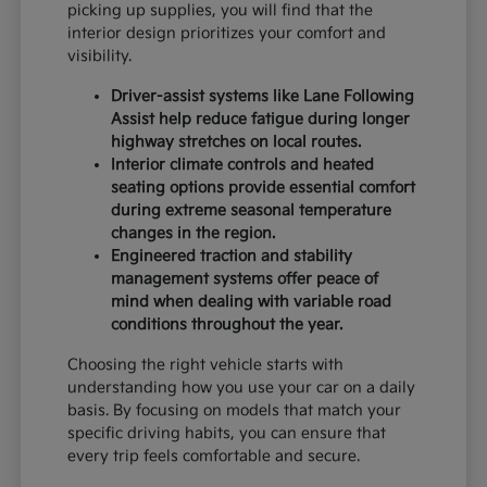
picking up supplies, you will find that the
interior design prioritizes your comfort and
visibility.
Driver-assist systems like Lane Following
Assist help reduce fatigue during longer
highway stretches on local routes.
Interior climate controls and heated
seating options provide essential comfort
during extreme seasonal temperature
changes in the region.
Engineered traction and stability
management systems offer peace of
mind when dealing with variable road
conditions throughout the year.
Choosing the right vehicle starts with
understanding how you use your car on a daily
basis. By focusing on models that match your
specific driving habits, you can ensure that
every trip feels comfortable and secure.