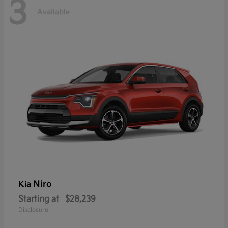
3
Available
Niro
Kia
Starting at
$28,239
Disclosure