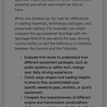
essential and which ones might be nice to
have.
When you browse our lot, look for differences
in seating materials, technology packages, and
powertrain options. For example, you might
compare the gas-powered Sportage with the
Sportage Hybrid to see which fits your driving
routine better, or test the difference in visibility
between the Sorento and the Telluride.
Evaluate trim levels to understand how
different equipment packages, such as
audio systems or safety tech, change
your daily driving experience.
Check cargo shapes and loading heights
to ensure they accommodate your
specific weekend gear, strollers, or sports
equipment.
Compare the responsiveness of different
engine and transmission combinations