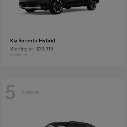
Sorento Hybrid
Kia
Starting at
$39,919
Disclosure
5
Available