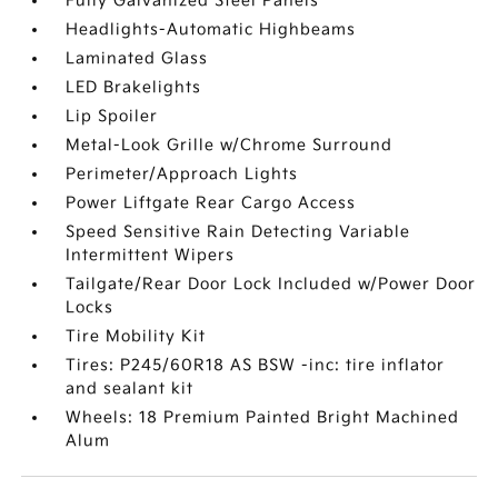
Fully Galvanized Steel Panels
Headlights-Automatic Highbeams
Laminated Glass
LED Brakelights
Lip Spoiler
Metal-Look Grille w/Chrome Surround
Perimeter/Approach Lights
Power Liftgate Rear Cargo Access
Speed Sensitive Rain Detecting Variable
Intermittent Wipers
Tailgate/Rear Door Lock Included w/Power Door
Locks
Tire Mobility Kit
Tires: P245/60R18 AS BSW -inc: tire inflator
and sealant kit
Wheels: 18 Premium Painted Bright Machined
Alum