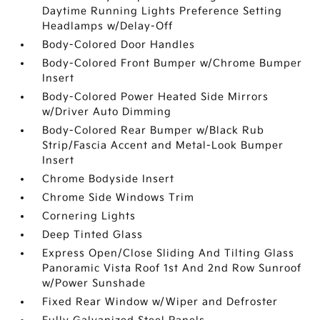
Daytime Running Lights Preference Setting
Headlamps w/Delay-Off
Body-Colored Door Handles
Body-Colored Front Bumper w/Chrome Bumper
Insert
Body-Colored Power Heated Side Mirrors
w/Driver Auto Dimming
Body-Colored Rear Bumper w/Black Rub
Strip/Fascia Accent and Metal-Look Bumper
Insert
Chrome Bodyside Insert
Chrome Side Windows Trim
Cornering Lights
Deep Tinted Glass
Express Open/Close Sliding And Tilting Glass
Panoramic Vista Roof 1st And 2nd Row Sunroof
w/Power Sunshade
Fixed Rear Window w/Wiper and Defroster