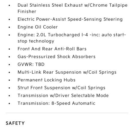
Dual Stainless Steel Exhaust w/Chrome Tailpipe
Finisher
Electric Power-Assist Speed-Sensing Steering
Engine Oil Cooler
Engine: 2.0L Turbocharged I-4 -inc: auto start-
stop technology
Front And Rear Anti-Roll Bars
Gas-Pressurized Shock Absorbers
GVWR: TBD
Multi-Link Rear Suspension w/Coil Springs
Permanent Locking Hubs
Strut Front Suspension w/Coil Springs
Transmission w/Driver Selectable Mode
Transmission: 8-Speed Automatic
SAFETY