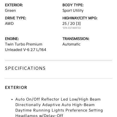
EXTERIOR:
BODY TYPE:
Green
Sport Utility
DRIVE TYPE:
HIGHWAY/CITY MPG:
AWD
25 / 20
[3]
*EPA ESTIMATED
ENGINE:
TRANSMISSION:
Twin Turbo Premium
Automatic
Unleaded V-6 2.7 L/164
SPECIFICATIONS
EXTERIOR
Auto On/Off Reflector Led Low/High Beam
Directionally Adaptive Auto High-Beam
Daytime Running Lights Preference Setting
Headlamps w/Delay-Off