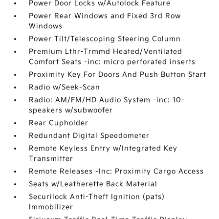
Power Door Locks w/Autolock Feature
Power Rear Windows and Fixed 3rd Row
Windows
Power Tilt/Telescoping Steering Column
Premium Lthr-Trmmd Heated/Ventilated
Comfort Seats -inc: micro perforated inserts
Proximity Key For Doors And Push Button Start
Radio w/Seek-Scan
Radio: AM/FM/HD Audio System -inc: 10-
speakers w/subwoofer
Rear Cupholder
Redundant Digital Speedometer
Remote Keyless Entry w/Integrated Key
Transmitter
Remote Releases -Inc: Proximity Cargo Access
Seats w/Leatherette Back Material
Securilock Anti-Theft Ignition (pats)
Immobilizer