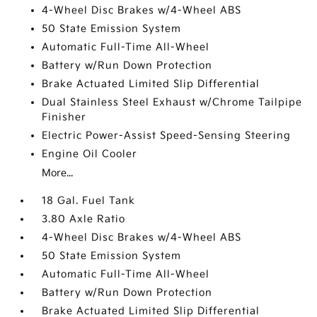
4-Wheel Disc Brakes w/4-Wheel ABS
50 State Emission System
Automatic Full-Time All-Wheel
Battery w/Run Down Protection
Brake Actuated Limited Slip Differential
Dual Stainless Steel Exhaust w/Chrome Tailpipe
Finisher
Electric Power-Assist Speed-Sensing Steering
Engine Oil Cooler
More...
18 Gal. Fuel Tank
3.80 Axle Ratio
4-Wheel Disc Brakes w/4-Wheel ABS
50 State Emission System
Automatic Full-Time All-Wheel
Battery w/Run Down Protection
Brake Actuated Limited Slip Differential