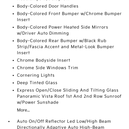
Body-Colored Door Handles
Body-Colored Front Bumper w/Chrome Bumper
Insert
Body-Colored Power Heated Side Mirrors
w/Driver Auto Dimming
Body-Colored Rear Bumper w/Black Rub
Strip/Fascia Accent and Metal-Look Bumper
Insert
Chrome Bodyside Insert
Chrome Side Windows Trim
Cornering Lights
Deep Tinted Glass
Express Open/Close Sliding And Tilting Glass
Panoramic Vista Roof 1st And 2nd Row Sunroof
w/Power Sunshade
More...
Auto On/Off Reflector Led Low/High Beam
Directionally Adaptive Auto High-Beam