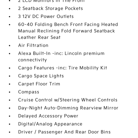
2 LCD Monitors In The Front
2 Seatback Storage Pockets
3 12V DC Power Outlets
60-40 Folding Bench Front Facing Heated
Manual Reclining Fold Forward Seatback
Leather Rear Seat
Air Filtration
Alexa Built-In -inc: Lincoln premium
connectivity
Cargo Features -inc: Tire Mobility Kit
Cargo Space Lights
Carpet Floor Trim
Compass
Cruise Control w/Steering Wheel Controls
Day-Night Auto-Dimming Rearview Mirror
Delayed Accessory Power
Digital/Analog Appearance
Driver / Passenger And Rear Door Bins