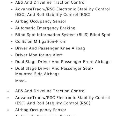
ABS And Driveline Traction Control
AdvanceTrac w/RSC Electronic Stability Control
(ESC) And Roll Stability Control (RSC)
Airbag Occupancy Sensor
Automatic Emergency Braking
Blind Spot Information System (BLIS) Blind Spot
Collision Mitigation-Front
Driver And Passenger Knee Airbag
Driver Monitoring-Alert
Dual Stage Driver And Passenger Front Airbags
Dual Stage Driver And Passenger Seat-
Mounted Side Airbags
More...
ABS And Driveline Traction Control
AdvanceTrac w/RSC Electronic Stability Control
(ESC) And Roll Stability Control (RSC)
Airbag Occupancy Sensor