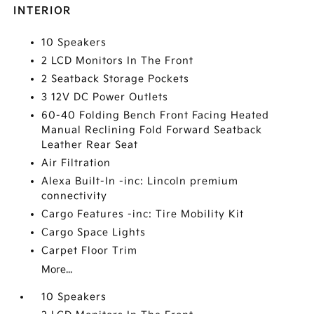
INTERIOR
10 Speakers
2 LCD Monitors In The Front
2 Seatback Storage Pockets
3 12V DC Power Outlets
60-40 Folding Bench Front Facing Heated
Manual Reclining Fold Forward Seatback
Leather Rear Seat
Air Filtration
Alexa Built-In -inc: Lincoln premium
connectivity
Cargo Features -inc: Tire Mobility Kit
Cargo Space Lights
Carpet Floor Trim
More...
10 Speakers