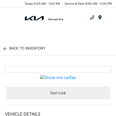
Today 9:00 AM - 7:00 PM
Service & Parts 8:00 AM - 5:00 PM
Menu
BACK TO INVENTORY
Text Link
VEHICLE DETAILS