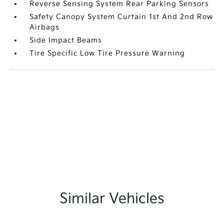
Reverse Sensing System Rear Parking Sensors
Safety Canopy System Curtain 1st And 2nd Row
Airbags
Side Impact Beams
Tire Specific Low Tire Pressure Warning
Similar Vehicles