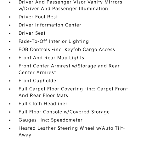
Driver And Passenger Visor Vanity Mirrors
w/Driver And Passenger Illumination
Driver Foot Rest
Driver Information Center
Driver Seat
Fade-To-Off Interior Lighting
FOB Controls -inc: Keyfob Cargo Access
Front And Rear Map Lights
Front Center Armrest w/Storage and Rear
Center Armrest
Front Cupholder
Full Carpet Floor Covering -inc: Carpet Front
And Rear Floor Mats
Full Cloth Headliner
Full Floor Console w/Covered Storage
Gauges -inc: Speedometer
Heated Leather Steering Wheel w/Auto Tilt-
Away