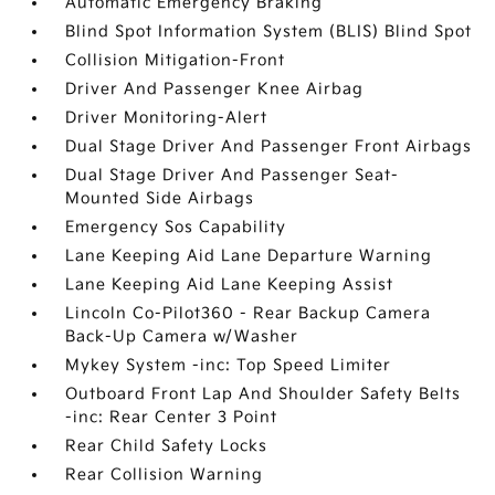
Automatic Emergency Braking
Blind Spot Information System (BLIS) Blind Spot
Collision Mitigation-Front
Driver And Passenger Knee Airbag
Driver Monitoring-Alert
Dual Stage Driver And Passenger Front Airbags
Dual Stage Driver And Passenger Seat-
Mounted Side Airbags
Emergency Sos Capability
Lane Keeping Aid Lane Departure Warning
Lane Keeping Aid Lane Keeping Assist
Lincoln Co-Pilot360 - Rear Backup Camera
Back-Up Camera w/Washer
Mykey System -inc: Top Speed Limiter
Outboard Front Lap And Shoulder Safety Belts
-inc: Rear Center 3 Point
Rear Child Safety Locks
Rear Collision Warning