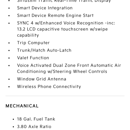
Siriusxm Traffic Real-Time Traffic Display
Smart Device Integration
Smart Device Remote Engine Start
SYNC 4 w/Enhanced Voice Recognition -inc:
13.2 LCD capacitive touchscreen w/swipe
capability
Trip Computer
Trunk/Hatch Auto-Latch
Valet Function
Voice Activated Dual Zone Front Automatic Air
Conditioning w/Steering Wheel Controls
Window Grid Antenna
Wireless Phone Connectivity
MECHANICAL
18 Gal. Fuel Tank
3.80 Axle Ratio