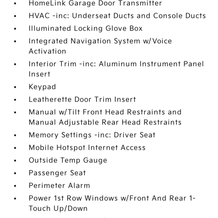
HomeLink Garage Door Transmitter
HVAC -inc: Underseat Ducts and Console Ducts
Illuminated Locking Glove Box
Integrated Navigation System w/Voice
Activation
Interior Trim -inc: Aluminum Instrument Panel
Insert
Keypad
Leatherette Door Trim Insert
Manual w/Tilt Front Head Restraints and
Manual Adjustable Rear Head Restraints
Memory Settings -inc: Driver Seat
Mobile Hotspot Internet Access
Outside Temp Gauge
Passenger Seat
Perimeter Alarm
Power 1st Row Windows w/Front And Rear 1-
Touch Up/Down