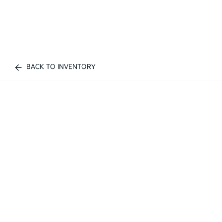
BACK TO INVENTORY