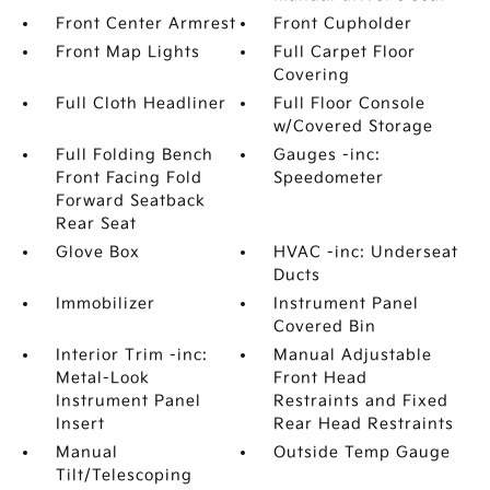
Front Center Armrest
Front Cupholder
Front Map Lights
Full Carpet Floor
Covering
Full Cloth Headliner
Full Floor Console
w/Covered Storage
Full Folding Bench
Gauges -inc:
Front Facing Fold
Speedometer
Forward Seatback
Rear Seat
Glove Box
HVAC -inc: Underseat
Ducts
Immobilizer
Instrument Panel
Covered Bin
Interior Trim -inc:
Manual Adjustable
Metal-Look
Front Head
Instrument Panel
Restraints and Fixed
Insert
Rear Head Restraints
Manual
Outside Temp Gauge
Tilt/Telescoping