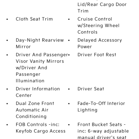
Lid/Rear Cargo Door
Trim
Cloth Seat Trim
Cruise Control
w/Steering Wheel
Controls
Day-Night Rearview
Delayed Accessory
Mirror
Power
Driver And Passenger
Driver Foot Rest
Visor Vanity Mirrors
w/Driver And
Passenger
Illumination
Driver Information
Driver Seat
Center
Dual Zone Front
Fade-To-Off Interior
Automatic Air
Lighting
Conditioning
FOB Controls -inc:
Front Bucket Seats -
Keyfob Cargo Access
inc: 6-way adjustable
manual driver's seat