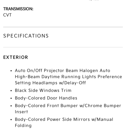
TRANSMISSION:
CVT
SPECIFICATIONS
EXTERIOR
Auto On/Off Projector Beam Halogen Auto
High-Beam Daytime Running Lights Preference
Setting Headlamps w/Delay-Off
Black Side Windows Trim
Body-Colored Door Handles
Body-Colored Front Bumper w/Chrome Bumper
Insert
Body-Colored Power Side Mirrors w/Manual
Folding