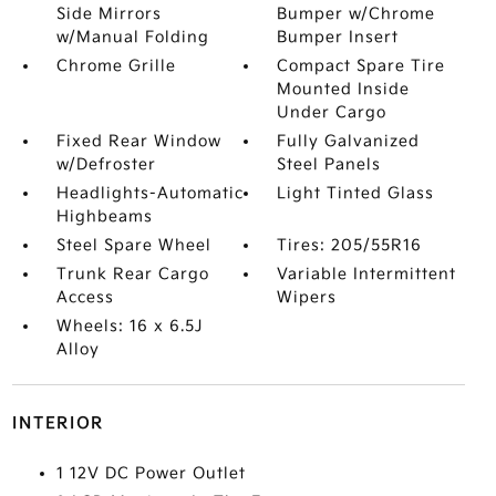
Side Mirrors
Bumper w/Chrome
w/Manual Folding
Bumper Insert
Chrome Grille
Compact Spare Tire
Mounted Inside
Under Cargo
Fixed Rear Window
Fully Galvanized
w/Defroster
Steel Panels
Headlights-Automatic
Light Tinted Glass
Highbeams
Steel Spare Wheel
Tires: 205/55R16
Trunk Rear Cargo
Variable Intermittent
Access
Wipers
Wheels: 16 x 6.5J
Alloy
INTERIOR
1 12V DC Power Outlet