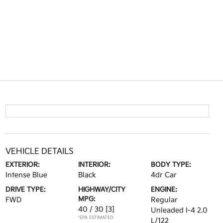
VEHICLE DETAILS
EXTERIOR:
INTERIOR:
BODY TYPE:
Intense Blue
Black
4dr Car
DRIVE TYPE:
HIGHWAY/CITY
ENGINE:
MPG:
FWD
Regular
40 / 30
[3]
Unleaded I-4 2.0
*EPA ESTIMATED
L/122