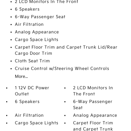
2 LCD Monitors In The Front
6 Speakers
6-Way Passenger Seat
Air Filtration
Analog Appearance
Cargo Space Lights
Carpet Floor Trim and Carpet Trunk Lid/Rear
Cargo Door Trim
Cloth Seat Trim
Cruise Control w/Steering Wheel Controls
More...
1 12V DC Power
2 LCD Monitors In
Outlet
The Front
6 Speakers
6-Way Passenger
Seat
Air Filtration
Analog Appearance
Cargo Space Lights
Carpet Floor Trim
and Carpet Trunk