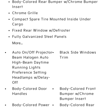
Body-Colored Rear Bumper w/Chrome Bumper
Insert
Chrome Grille
Compact Spare Tire Mounted Inside Under
Cargo
Fixed Rear Window w/Defroster
Fully Galvanized Steel Panels
More...
Auto On/Off Projector
Black Side Windows
Beam Halogen Auto
Trim
High-Beam Daytime
Running Lights
Preference Setting
Headlamps w/Delay-
Off
Body-Colored Door
Body-Colored Front
Handles
Bumper w/Chrome
Bumper Insert
Body-Colored Power
Body-Colored Rear