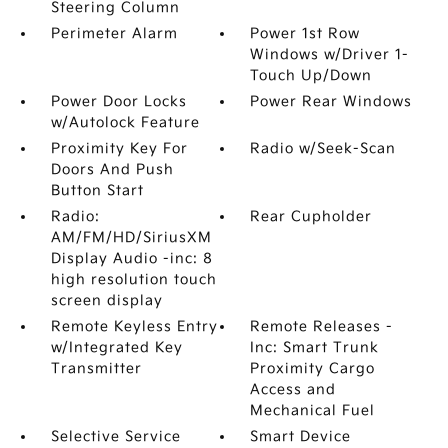
Steering Column
Perimeter Alarm
Power 1st Row
Windows w/Driver 1-
Touch Up/Down
Power Door Locks
Power Rear Windows
w/Autolock Feature
Proximity Key For
Radio w/Seek-Scan
Doors And Push
Button Start
Radio:
Rear Cupholder
AM/FM/HD/SiriusXM
Display Audio -inc: 8
high resolution touch
screen display
Remote Keyless Entry
Remote Releases -
w/Integrated Key
Inc: Smart Trunk
Transmitter
Proximity Cargo
Access and
Mechanical Fuel
Selective Service
Smart Device