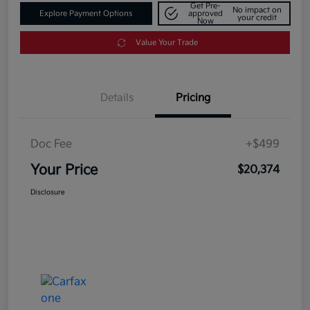
Get Pre-
No impact on
Explore Payment Options
approved
your credit
Now
Value Your Trade
Details
Pricing
Doc Fee
+$499
Your Price
$20,374
Disclosure