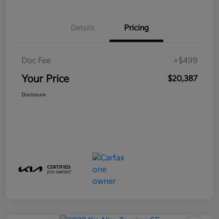
Details
Pricing
Doc Fee
+$499
Your Price
$20,387
Disclosure