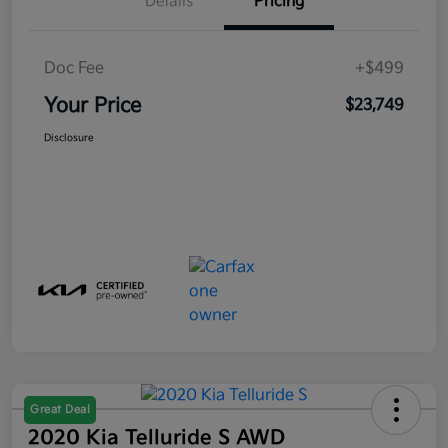
Details
Pricing
Doc Fee
+$499
Your Price
$23,749
Disclosure
Great Deal
2020 Kia Telluride S AWD