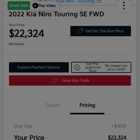
Great Deal
Play Video
2022 Kia Niro Touring SE FWD
Your Price
$22,324
Get Out The Door Price
Disclosure
Get Pre-
No impact on
Explore Payment Options
approved
your credit
Now
Value Your Trade
Details
Pricing
Doc Fee
+$499
Your Price
$22,324