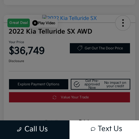
Great Deal
Play Video
2022 Kia Telluride SX AWD
Your Price
$36,749
Get Out The Door Price
Disclosure
Get Pre-
No impact on
Explore Payment Options
approved
your credit
Now
Value Your Trade
Details
Pricing
Text Us
Call Us