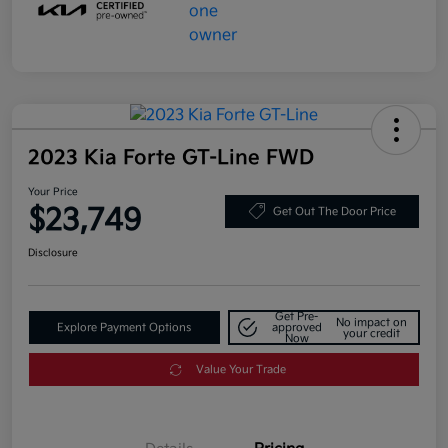
2023 Kia Forte GT-Line FWD
Your Price
$23,749
Get Out The Door Price
Disclosure
Get Pre-
No impact on
Explore Payment Options
approved
your credit
Now
Value Your Trade