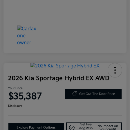
2026 Kia Sportage Hybrid EX AWD
Your Price
$35,387
Get Out The Door Price
Disclosure
Get Pre-
No impact on
Explore Payment Options
approved
your credit