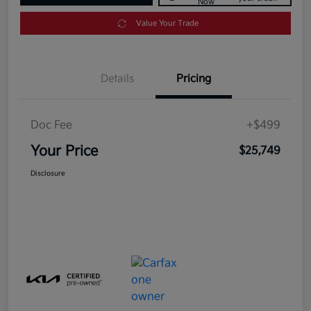
Now
Value Your Trade
Details
Pricing
Doc Fee
+$499
Your Price
$25,749
Disclosure