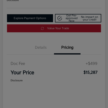
Disclosure
Get Pre-
No impact on
Explore Payment Options
approved
your credit
Now
Value Your Trade
Details
Pricing
Doc Fee
+$499
Your Price
$15,287
Disclosure