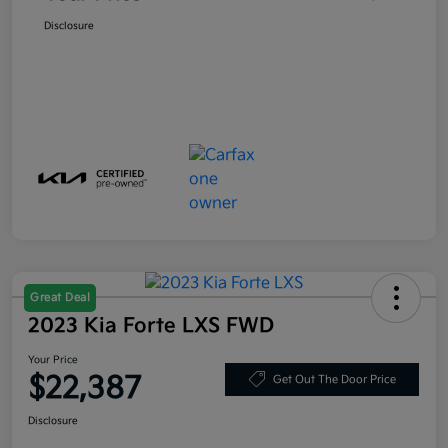
Disclosure
Great Deal
2023 Kia Forte LXS FWD
Your Price
$22,387
Get Out The Door Price
Disclosure