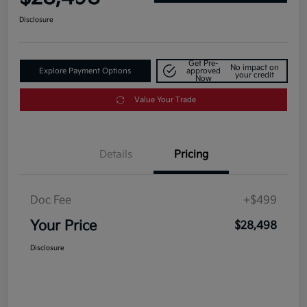
Disclosure
Get Pre-
No impact on
Explore Payment Options
approved
your credit
Now
Value Your Trade
Details
Pricing
Doc Fee
+$499
Your Price
$28,498
Disclosure