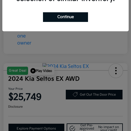
Continue
Great Deal
Play Video
2024 Kia Seltos EX AWD
Your Price
$25,749
Get Out The Door Price
Disclosure
Get Pre-
No impact on
Explore Payment Options
approved
your credit