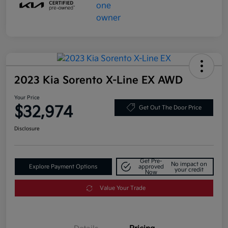
2023 Kia Sorento X-Line EX AWD
Your Price
$32,974
Get Out The Door Price
Disclosure
Get Pre-
No impact on
Explore Payment Options
approved
your credit
Now
Value Your Trade