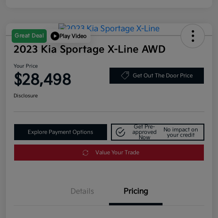
Great Deal
Play Video
2023 Kia Sportage X-Line AWD
Your Price
$28,498
Get Out The Door Price
Disclosure
Get Pre-
No impact on
Explore Payment Options
approved
your credit
Now
Value Your Trade
Details
Pricing