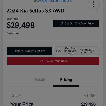
2024 Kia Seltos SX AWD
Your Price
$29,498
Get Out The Door Price
Disclosure
Get Pre-
No impact on
Explore Payment Options
approved
your credit
Now
Value Your Trade
Details
Pricing
Doc Fee
+$499
Your Price
$29,498