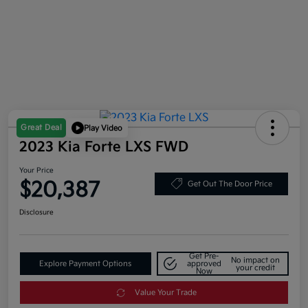
Great Deal
Play Video
2023 Kia Forte LXS FWD
Your Price
$20,387
Get Out The Door Price
Disclosure
Get Pre-
No impact on
Explore Payment Options
approved
your credit
Now
Value Your Trade