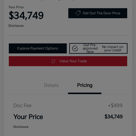
Your Price
$34,749
Get Out The Door Price
Disclosure
Get Pre-
No impact on
Explore Payment Options
approved
your credit
Now
Value Your Trade
Details
Pricing
Doc Fee
+$499
Your Price
$34,749
Disclosure