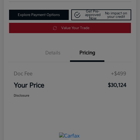
Get Pre-
No impact on
Explore Payment Options
approved
your credit
Now
Value Your Trade
Details
Pricing
Doc Fee
+$499
Your Price
$30,124
Disclosure