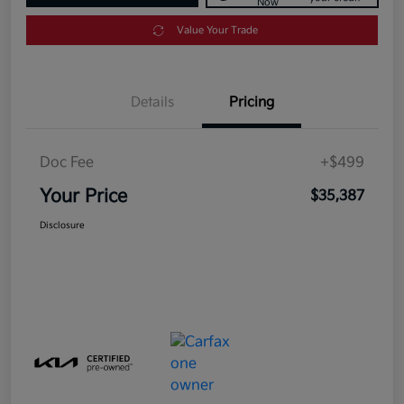
Now
Value Your Trade
Details
Pricing
Doc Fee
+$499
Your Price
$35,387
Disclosure