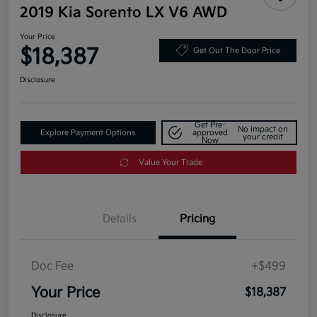
2019 Kia Sorento LX V6 AWD
Your Price
$18,387
Get Out The Door Price
Disclosure
Get Pre-
No impact on
Explore Payment Options
approved
your credit
Now
Value Your Trade
Details
Pricing
Doc Fee
+$499
Your Price
$18,387
Disclosure