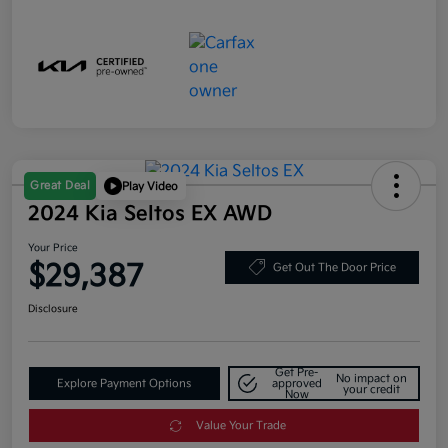
Great Deal
Play Video
2024 Kia Seltos EX AWD
Your Price
$29,387
Get Out The Door Price
Disclosure
Get Pre-
No impact on
Explore Payment Options
approved
your credit
Now
Value Your Trade