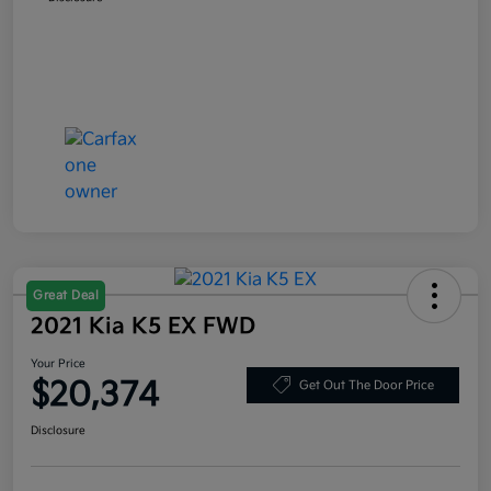
Great Deal
2021 Kia K5 EX FWD
Your Price
$20,374
Get Out The Door Price
Disclosure