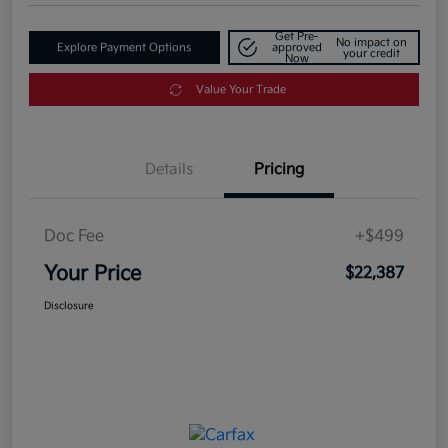
Get Pre-
No impact on
Explore Payment Options
approved
your credit
Now
Value Your Trade
Details
Pricing
Doc Fee
+$499
Your Price
$22,387
Disclosure