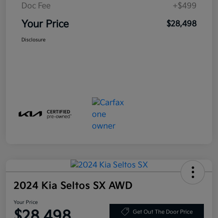
Doc Fee
+$499
Your Price
$28,498
Disclosure
2024 Kia Seltos SX AWD
Your Price
$28,498
Get Out The Door Price