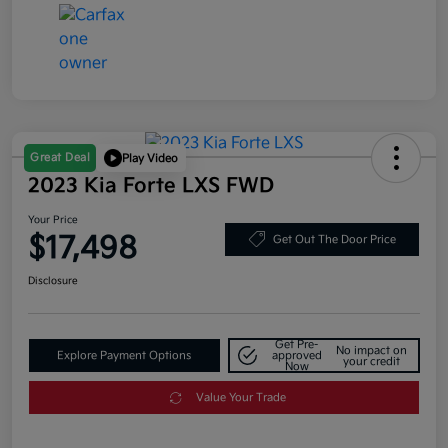
Great Deal
Play Video
2023 Kia Forte LXS FWD
Your Price
$17,498
Get Out The Door Price
Disclosure
Get Pre-
No impact on
Explore Payment Options
approved
your credit
Now
Value Your Trade