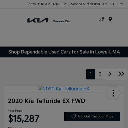
Today 9:00 AM - 6:00 PM
Service & Parts 8:00 AM - 5:00 PM
Menu
Shop Dependable Used Cars for Sale in Lowell, MA
1
2
2020 Kia Telluride EX FWD
Your Price
$15,287
Get Out The Door Price