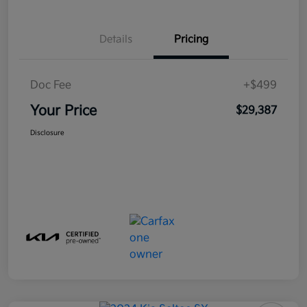
Details
Pricing
Doc Fee
+$499
Your Price
$29,387
Disclosure