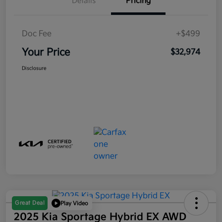
Details
Pricing
Doc Fee
+$499
Your Price
$32,974
Disclosure
Great Deal
Play Video
2025 Kia Sportage Hybrid EX AWD