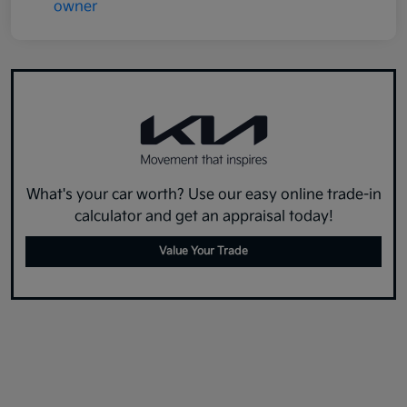
What's your car worth? Use our easy online trade-in
calculator and get an appraisal today!
Value Your Trade