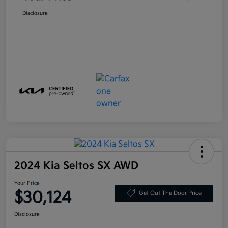
Disclosure
2024 Kia Seltos SX AWD
Your Price
$30,124
Get Out The Door Price
Disclosure