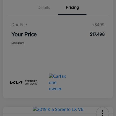
Details
Pricing
Doc Fee
+$499
Your Price
$17,498
Disclosure