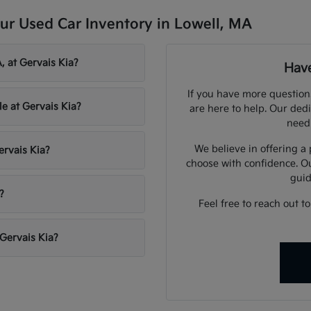
ur Used Car Inventory in Lowell, MA
, at Gervais Kia?
Have
If you have more question
le at Gervais Kia?
are here to help. Our dedi
need
We believe in offering a
ervais Kia?
choose with confidence. O
guid
?
Feel free to reach out t
 Gervais Kia?