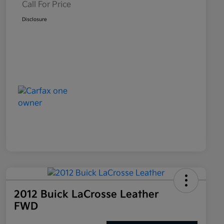
Call For Price
Disclosure
2012 Buick LaCrosse Leather
FWD