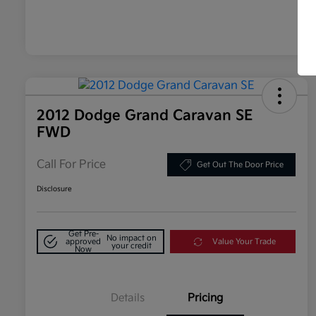
2012 Dodge Grand Caravan SE
FWD
Call For Price
Get Out The Door Price
Disclosure
Get Pre-
No impact on
approved
Value Your Trade
your credit
Now
Details
Pricing