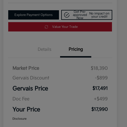
Get Pre-
No impact on
Explore Payment Options
approved
your credit
Now
Value Your Trade
Details
Pricing
Market Price
$18,390
Gervais Discount
-$899
Gervais Price
$17,491
Doc Fee
+$499
Your Price
$17,990
Disclosure