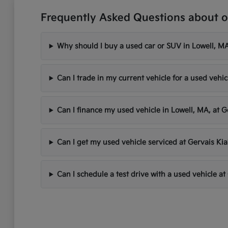
Frequently Asked Questions about o
Why should I buy a used car or SUV in Lowell, MA
Can I trade in my current vehicle for a used vehic
Can I finance my used vehicle in Lowell, MA, at G
Can I get my used vehicle serviced at Gervais Kia
Can I schedule a test drive with a used vehicle at