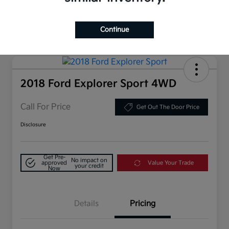
Continue
2018 Ford Explorer Sport 4WD
Call For Price
Get Out The Door Price
Disclosure
Get Pre-
No impact on
approved
Value Your Trade
your credit
Now
Details
Pricing