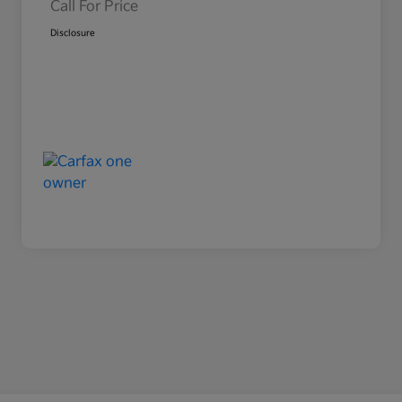
Call For Price
Disclosure