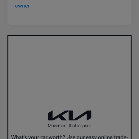
What's your car worth? Use our easy online trade-