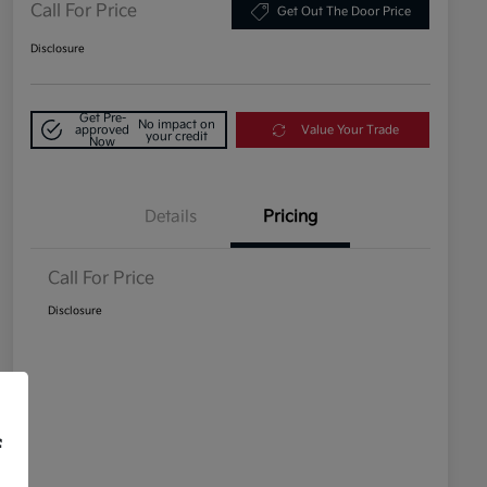
Call For Price
Get Out The Door Price
Disclosure
Get Pre-
No impact on
approved
Value Your Trade
your credit
Now
Details
Pricing
Call For Price
Disclosure
f