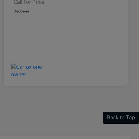
Call For Price
Disclosure
Back to Top