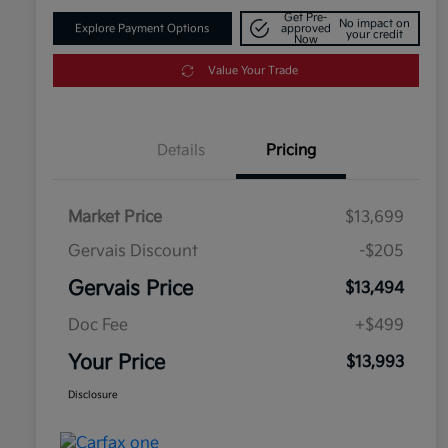
Get Pre-
No impact on
Explore Payment Options
approved
your credit
Now
Value Your Trade
Details
Pricing
Market Price
$13,699
Gervais Discount
-$205
Gervais Price
$13,494
Doc Fee
+$499
Your Price
$13,993
Disclosure