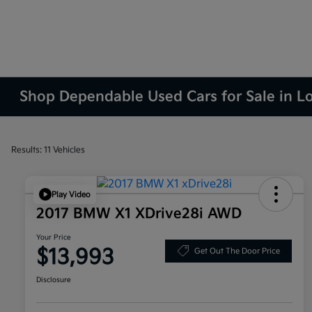
Shop Dependable Used Cars for Sale in L
Results: 11 Vehicles
Play Video
2017 BMW X1 XDrive28i AWD
Your Price
$13,993
Get Out The Door Price
Disclosure