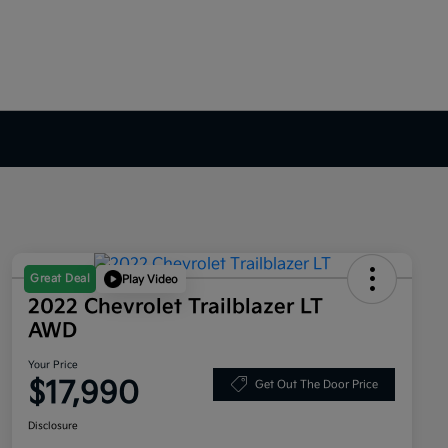
Great Deal
Play Video
2022 Chevrolet Trailblazer LT
AWD
Your Price
$17,990
Get Out The Door Price
Disclosure