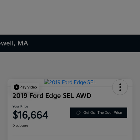
owell, MA
Play Video
2019 Ford Edge SEL AWD
Your Price
$16,664
Get Out The Door Price
Disclosure