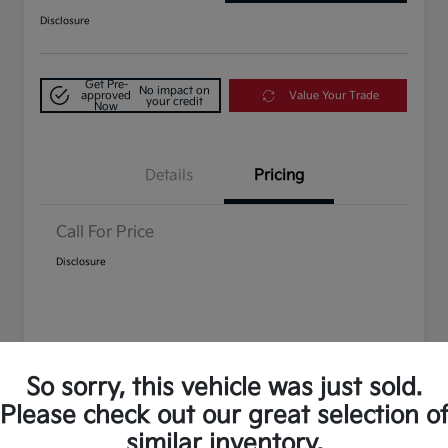
Disclosure
Get Pre-
No impact on
approved
Value Your Trade
your credit
Now
Details
Pricing
Call For Price
Disclosure
So sorry, this vehicle was just sold.
Please check out our great selection o
similar inventory.