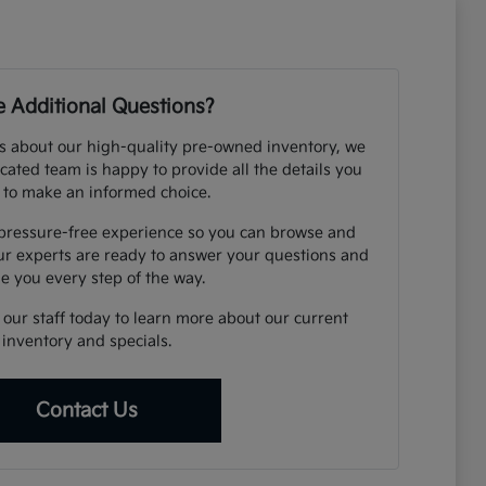
 Additional Questions?
s about our high-quality pre-owned inventory, we
cated team is happy to provide all the details you
 to make an informed choice.
 pressure-free experience so you can browse and
ur experts are ready to answer your questions and
e you every step of the way.
o our staff today to learn more about our current
inventory and specials.
Contact Us