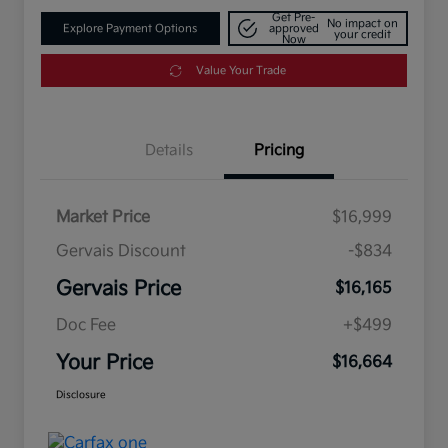
Get Pre-
No impact on
Explore Payment Options
approved
your credit
Now
Value Your Trade
Details
Pricing
Market Price
$16,999
Gervais Discount
-$834
Gervais Price
$16,165
Doc Fee
+$499
Your Price
$16,664
Disclosure