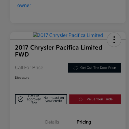
2017 Chrysler Pacifica Limited
FWD
Call For Price
Get Out The Door Price
Disclosure
Get Pre-
No impact on
approved
Value Your Trade
your credit
Now
Details
Pricing