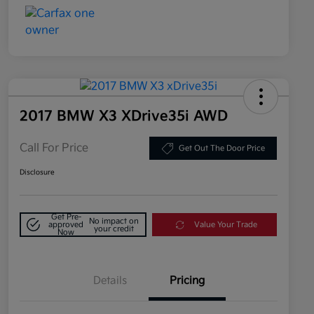
2017 BMW X3 XDrive35i AWD
Call For Price
Get Out The Door Price
Disclosure
Get Pre-
No impact on
approved
Value Your Trade
your credit
Now
Details
Pricing