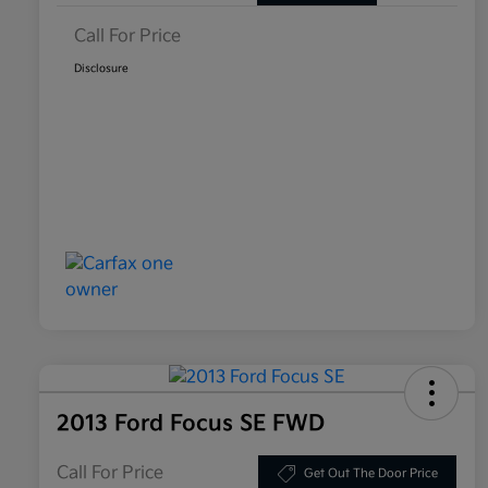
Call For Price
Disclosure
2013 Ford Focus SE FWD
Call For Price
Get Out The Door Price