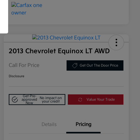
2013 Chevrolet Equinox LT AWD
Call For Price
Get Out The Door Price
Disclosure
Get Pre-
No impact on
approved
Value Your Trade
your credit
Now
Details
Pricing