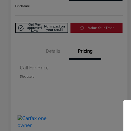
Disclosure
Get Pre-
No impact on
approved
Value Your Trade
your credit
Now
Details
Pricing
Call For Price
Disclosure