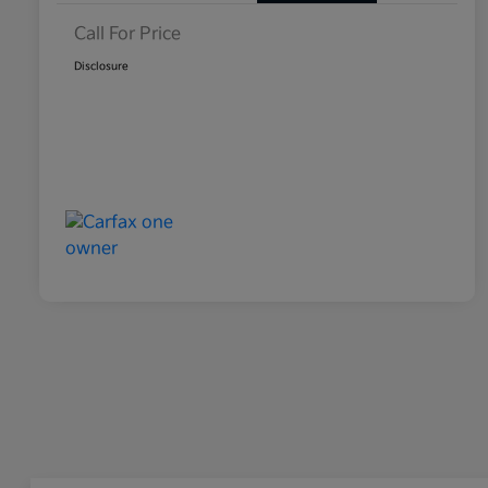
Call For Price
Disclosure