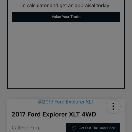
in calculator and get an appraisal today!
Value Your Trade
2017 Ford Explorer XLT 4WD
Call For Price
Get Out The Door Price