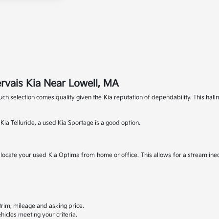
rvais Kia Near Lowell, MA
 such selection comes quality given the Kia reputation of dependability. This 
ia Telluride, a used Kia Sportage is a good option.
to locate your used Kia Optima from home or office. This allows for a streamline
, trim, mileage and asking price.
hicles meeting your criteria.