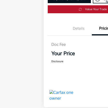
N
Value Your Trade
Details
Prici
Doc Fee
Your Price
Disclosure