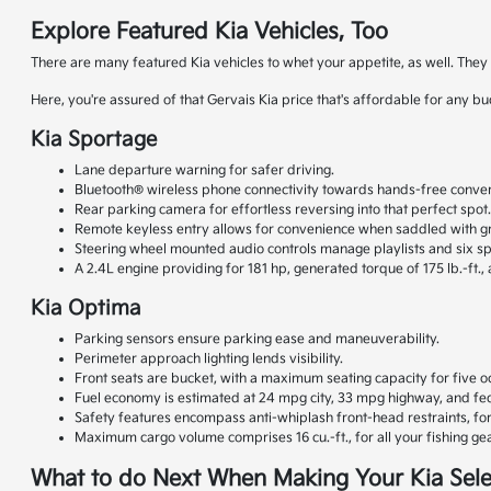
Explore Featured Kia Vehicles, Too
There are many featured Kia vehicles to whet your appetite, as well. The
Here, you're assured of that Gervais Kia price that's affordable for any b
Kia Sportage
Lane departure warning for safer driving.
Bluetooth® wireless phone connectivity towards hands-free conver
Rear parking camera for effortless reversing into that perfect spot
Remote keyless entry allows for convenience when saddled with gr
Steering wheel mounted audio controls manage playlists and six s
A 2.4L engine providing for 181 hp, generated torque of 175 lb.-ft.,
Kia Optima
Parking sensors ensure parking ease and maneuverability.
Perimeter approach lighting lends visibility.
Front seats are bucket, with a maximum seating capacity for five o
Fuel economy is estimated at 24 mpg city, 33 mpg highway, and fed
Safety features encompass anti-whiplash front-head restraints, f
Maximum cargo volume comprises 16 cu.-ft., for all your fishing gea
What to do Next When Making Your Kia Sele