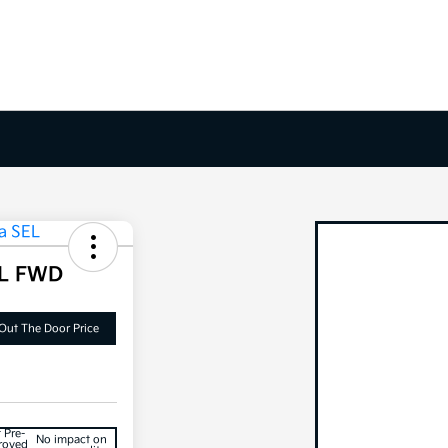
EL FWD
Out The Door Price
 Pre-
No impact on
roved