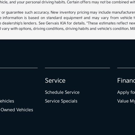
hicle, and your personal driving habits. Certain offers may not be combined wit
ant or guarantee such accuracy. New inventory pricing may include manufacture
 information is based on standard equipment and may vary from vehicle to v
e dealership's lenders. See Gervais KIA for details. *These estimates reflect
 vary with options, driving conditions, driving habits and vehicle's condition.
Service
Finan
Schedule Service
Apply fo
ehicles
Service Specials
Value M
e-Owned Vehicles