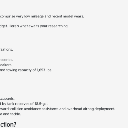
y comprise very low mileage and recent model years.
udget. Here's what awaits your researching:
sations.
.
oceries.
peakers.
 and towing capacity of 1,653-lbs.
ccupants.
 by tank reserves of 18.5-gal.
orward-collision avoidance assistance and overhead airbag deployment.
r and tackle.
ction?