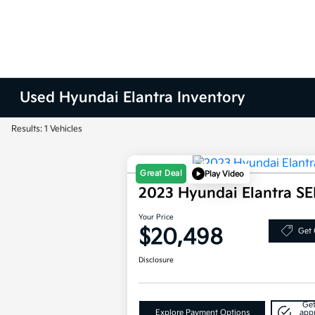
Used Hyundai Elantra Inventory
Results: 1 Vehicles
Great Deal
Play Video
2023 Hyundai Elantra S
Your Price
$20,498
Get 
Disclosure
Get
Explore Payment Options
app