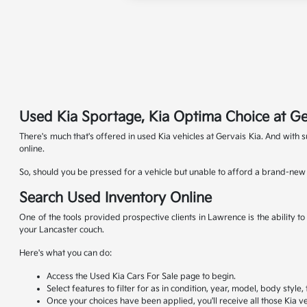
Used Kia Sportage, Kia Optima Choice at Ge
There's much that's offered in used Kia vehicles at Gervais Kia. And with
online.
So, should you be pressed for a vehicle but unable to afford a brand-new K
Search Used Inventory Online
One of the tools provided prospective clients in Lawrence is the ability 
your Lancaster couch.
Here's what you can do:
Access the Used Kia Cars For Sale page to begin.
Select features to filter for as in condition, year, model, body style
Once your choices have been applied, you'll receive all those Kia ve