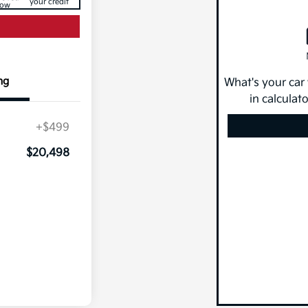
your credit
ow
ng
What's your car
in calculat
+$499
$20,498