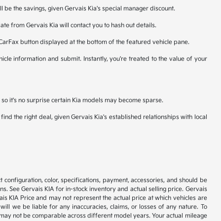
ll be the savings, given Gervais Kia's special manager discount.
te from Gervais Kia will contact you to hash out details.
 CarFax button displayed at the bottom of the featured vehicle pane.
icle information and submit. Instantly, you're treated to the value of your
n, so it's no surprise certain Kia models may become sparse.
nd the right deal, given Gervais Kia's established relationships with local
 configuration, color, specifications, payment, accessories, and should be
. See Gervais KIA for in-stock inventory and actual selling price. Gervais
is KIA Price and may not represent the actual price at which vehicles are
will we be liable for any inaccuracies, claims, or losses of any nature. To
 may not be comparable across different model years. Your actual mileage