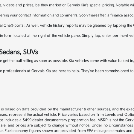
s, videos and prices, be they market or Gervais Kia's special pricing. Notable wi
tering your contact information and comments. Soon thereafter, a finance associa
al One® portal. As well, vehicle history reports may be gleaned by tapping the
 form located at the right of the vehicle pane. Simply tap, enter pertinent veh
a Sedans, SUVs
le get the ball rolling as soon as possible. Kia vehicles come with value baked i
e professionals at Gervais Kia are here to help. They've been commissioned to fi
 is based on data provided by the manufacturer & other sources, and the exact
ses, represent the actual vehicle. Price varies based on Trim Levels and Options
ice includes a $499 dealer documentary preparation fee. MSRP is not the Gerva
or sale, and prices are subject to change without notice. Under no circumstances 
hase. Fuel economy figures shown are provided from EPA mileage estimates and