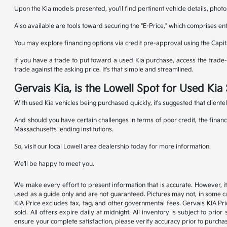
Upon the Kia models presented, you'll find pertinent vehicle details, photo
Also available are tools toward securing the "E-Price," which comprises en
You may explore financing options via credit pre-approval using the Capit
If you have a trade to put toward a used Kia purchase, access the trade-in
trade against the asking price. It's that simple and streamlined.
Gervais Kia, is the Lowell Spot for Used Ki
With used Kia vehicles being purchased quickly, it's suggested that cliente
And should you have certain challenges in terms of poor credit, the financ
Massachusetts lending institutions.
So, visit our local Lowell area dealership today for more information.
We'll be happy to meet you.
We make every effort to present information that is accurate. However, it
used as a guide only and are not guaranteed. Pictures may not, in some ca
KIA Price excludes tax, tag, and other governmental fees. Gervais KIA Pr
sold. All offers expire daily at midnight. All inventory is subject to pri
ensure your complete satisfaction, please verify accuracy prior to purc