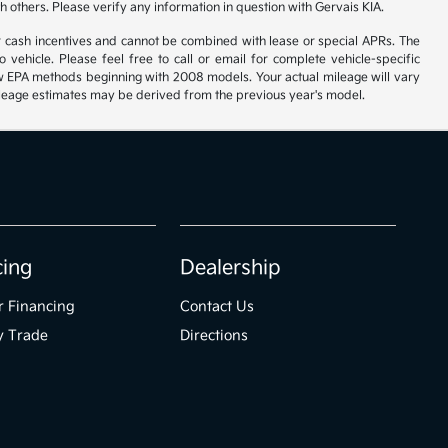
h others. Please verify any information in question with Gervais KIA.
r cash incentives and cannot be combined with lease or special APRs. The
ehicle. Please feel free to call or email for complete vehicle-specific
 new EPA methods beginning with 2008 models. Your actual mileage will vary
 Mileage estimates may be derived from the previous year's model.
cing
Dealership
r Financing
Contact Us
y Trade
Directions