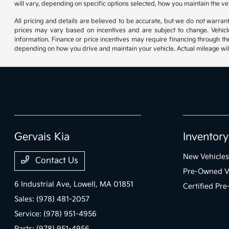
will vary, depending on specific options selected, how you maintain the ve
All pricing and details are believed to be accurate, but we do not warr
prices may vary based on incentives and are subject to change. Vehicle
information. Finance or price incentives may require financing through th
depending on how you drive and maintain your vehicle. Actual mileage will
Gervais Kia
Inventory
New Vehicles
Contact Us
Pre-Owned V
6 Industrial Ave,
Lowell, MA 01851
Certified Pr
Sales:
(978) 481-2057
Service:
(978) 951-4956
Parts:
(978) 951-4956