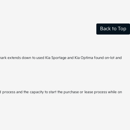
Back to Top
hallmark extends down to used Kia Sportage and Kia Optima found on-lot and
d process and the capacity to start the purchase or lease process while on