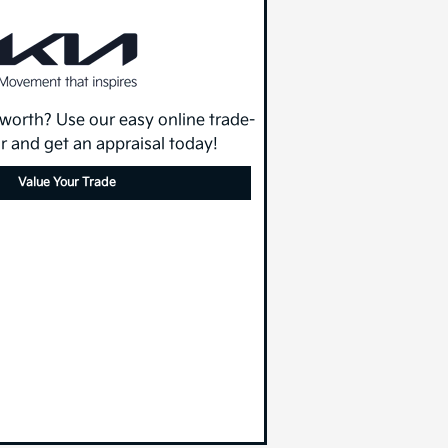
 worth? Use our easy online trade-
or and get an appraisal today!
Value Your Trade