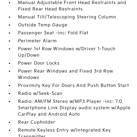
Manual Adjustable Front Head Restraints and
Fixed Rear Head Restraints
Manual Tilt/Telescoping Steering Column
Outside Temp Gauge
Passenger Seat -inc: Fold Flat
Perimeter Alarm
Power 1st Row Windows w/Driver 1-Touch
Up/Down
Power Door Locks
Power Rear Windows and Fixed 3rd Row
Windows
Proximity Key For Doors And Push Button Start
Radio w/Seek-Scan
Radio: AM/FM Stereo w/MP3 Player -inc: 7.0
Smartphone Link Display audio system w/Apple
CarPlay and Android Auto
Rear Cupholder
Remote Keyless Entry w/Integrated Key
Transmitter