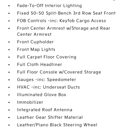
Fade-To-Off Interior Lighting
Fixed 50-50 Split-Bench 3rd Row Seat Front
FOB Controls -inc: Keyfob Cargo Access
Front Center Armrest w/Storage and Rear
Center Armrest
Front Cupholder
Front Map Lights
Full Carpet Floor Covering
Full Cloth Headliner
Full Floor Console w/Covered Storage
Gauges -inc: Speedometer
HVAC -inc: Underseat Ducts
Illuminated Glove Box
Immobilizer
Integrated Roof Antenna
Leather Gear Shifter Material
Leather/Piano Black Steering Wheel