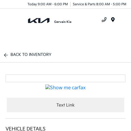
Today 9:00 AM - 6:00 PM
Service & Parts 8:00 AM - 5:00 PM
Menu
BACK TO INVENTORY
Text Link
VEHICLE DETAILS