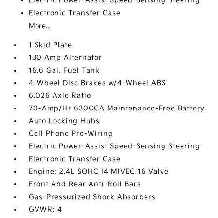
Electric Power-Assist Speed-Sensing Steering
Electronic Transfer Case
More...
1 Skid Plate
130 Amp Alternator
16.6 Gal. Fuel Tank
4-Wheel Disc Brakes w/4-Wheel ABS
6.026 Axle Ratio
70-Amp/Hr 620CCA Maintenance-Free Battery
Auto Locking Hubs
Cell Phone Pre-Wiring
Electric Power-Assist Speed-Sensing Steering
Electronic Transfer Case
Engine: 2.4L SOHC I4 MIVEC 16 Valve
Front And Rear Anti-Roll Bars
Gas-Pressurized Shock Absorbers
GVWR: 4