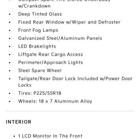
w/Crankdown
Deep Tinted Glass
Fixed Rear Window w/Wiper and Defroster
Front Fog Lamps
Galvanized Steel/Aluminum Panels
LED Brakelights
Liftgate Rear Cargo Access
Perimeter/Approach Lights
Steel Spare Wheel
Tailgate/Rear Door Lock Included w/Power Door
Locks
Tires: P225/55R18
Wheels: 18 x 7 Aluminum Alloy
INTERIOR
1 LCD Monitor In The Front