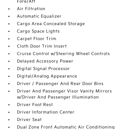
Fore/Aft
Air Filtration
Automatic Equalizer
Cargo Area Concealed Storage
Cargo Space Lights
Carpet Floor Trim
Cloth Door Trim Insert
Cruise Control w/Steering Wheel Controls
Delayed Accessory Power
Digital Signal Processor
Digital/Analog Appearance
Driver / Passenger And Rear Door Bins
Driver And Passenger Visor Vanity Mirrors
w/Driver And Passenger Illumination
Driver Foot Rest
Driver Information Center
Driver Seat
Dual Zone Front Automatic Air Conditioning