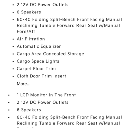
2 12V DC Power Outlets
6 Speakers
60-40 Folding Split-Bench Front Facing Manual
Reclining Tumble Forward Rear Seat w/Manual
Fore/Aft
Air Filtration
Automatic Equalizer
Cargo Area Concealed Storage
Cargo Space Lights
Carpet Floor Trim
Cloth Door Trim Insert
More...
1 LCD Monitor In The Front
2 12V DC Power Outlets
6 Speakers
60-40 Folding Split-Bench Front Facing Manual
Reclining Tumble Forward Rear Seat w/Manual