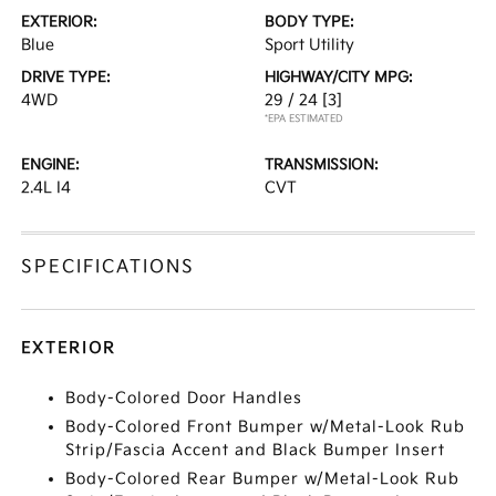
EXTERIOR:
BODY TYPE:
Blue
Sport Utility
DRIVE TYPE:
HIGHWAY/CITY MPG:
4WD
29 / 24
[3]
*EPA ESTIMATED
ENGINE:
TRANSMISSION:
2.4L I4
CVT
SPECIFICATIONS
EXTERIOR
Body-Colored Door Handles
Body-Colored Front Bumper w/Metal-Look Rub
Strip/Fascia Accent and Black Bumper Insert
Body-Colored Rear Bumper w/Metal-Look Rub