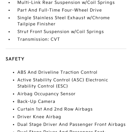
Multi-Link Rear Suspension w/Coil Springs
Part And Full-Time Four-Wheel Drive
Single Stainless Steel Exhaust w/Chrome
Tailpipe Finisher
Strut Front Suspension w/Coil Springs
Transmission: CVT
SAFETY
ABS And Driveline Traction Control
Active Stability Control (ASC) Electronic
Stability Control (ESC)
Airbag Occupancy Sensor
Back-Up Camera
Curtain 1st And 2nd Row Airbags
Driver Knee Airbag
Dual Stage Driver And Passenger Front Airbags