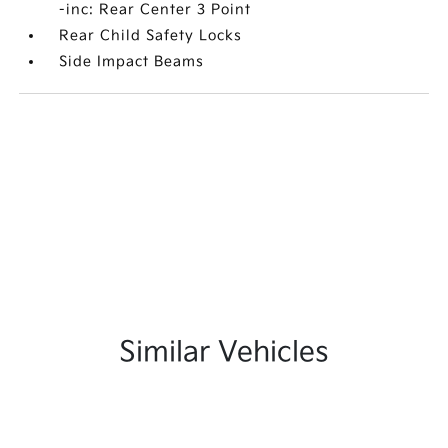
-inc: Rear Center 3 Point
Rear Child Safety Locks
Side Impact Beams
Similar Vehicles