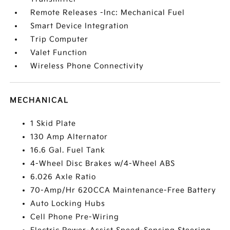
Remote Releases -Inc: Mechanical Fuel
Smart Device Integration
Trip Computer
Valet Function
Wireless Phone Connectivity
MECHANICAL
1 Skid Plate
130 Amp Alternator
16.6 Gal. Fuel Tank
4-Wheel Disc Brakes w/4-Wheel ABS
6.026 Axle Ratio
70-Amp/Hr 620CCA Maintenance-Free Battery
Auto Locking Hubs
Cell Phone Pre-Wiring