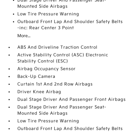
Dual Stage Driver And Passenger Seat-
Mounted Side Airbags
Low Tire Pressure Warning
Outboard Front Lap And Shoulder Safety Belts
-inc: Rear Center 3 Point
More...
ABS And Driveline Traction Control
Active Stability Control (ASC) Electronic
Stability Control (ESC)
Airbag Occupancy Sensor
Back-Up Camera
Curtain 1st And 2nd Row Airbags
Driver Knee Airbag
Dual Stage Driver And Passenger Front Airbags
Dual Stage Driver And Passenger Seat-
Mounted Side Airbags
Low Tire Pressure Warning
Outboard Front Lap And Shoulder Safety Belts