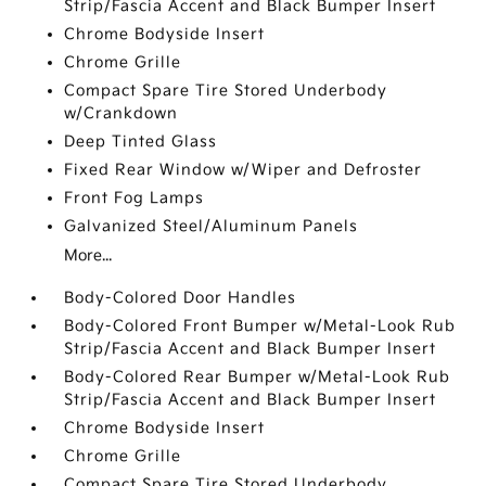
Strip/Fascia Accent and Black Bumper Insert
Chrome Bodyside Insert
Chrome Grille
Compact Spare Tire Stored Underbody
w/Crankdown
Deep Tinted Glass
Fixed Rear Window w/Wiper and Defroster
Front Fog Lamps
Galvanized Steel/Aluminum Panels
More...
Body-Colored Door Handles
Body-Colored Front Bumper w/Metal-Look Rub
Strip/Fascia Accent and Black Bumper Insert
Body-Colored Rear Bumper w/Metal-Look Rub
Strip/Fascia Accent and Black Bumper Insert
Chrome Bodyside Insert
Chrome Grille
Compact Spare Tire Stored Underbody