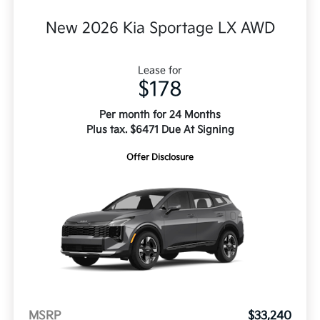
New 2026 Kia Sportage LX AWD
Lease for
$178
Per month for 24 Months
Plus tax. $6471 Due At Signing
Offer Disclosure
MSRP
$33,240