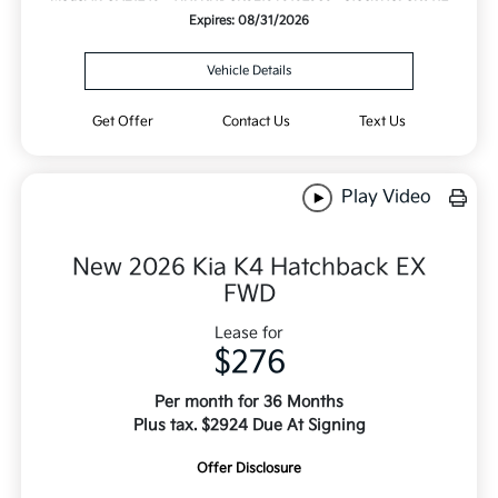
Expires: 08/31/2026
Vehicle Details
Get Offer
Contact Us
Text Us
Play Video
New 2026 Kia K4 Hatchback EX
FWD
Lease for
$276
Per month for 36 Months
Plus tax. $2924 Due At Signing
Offer Disclosure