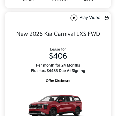
Get Offer
Contact Us
Text Us
Play Video
New 2026 Kia Carnival LXS FWD
Lease for
$406
Per month for 24 Months
Plus tax. $4483 Due At Signing
Offer Disclosure