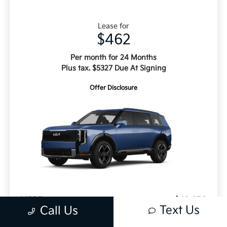
Lease for
$462
Per month for 24 Months
Plus tax. $5327 Due At Signing
Offer Disclosure
MSRP
$48,650
Text Us
Call Us
Doc Fee
+$499