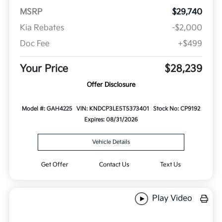
MSRP
$29,740
Kia Rebates
-$2,000
Doc Fee
+$499
Your Price
$28,239
Offer Disclosure
Model #: GAH4225
VIN: KNDCP3LE5T5373401
Stock No: CP9192
Expires: 08/31/2026
Vehicle Details
Get Offer
Contact Us
Text Us
Play Video