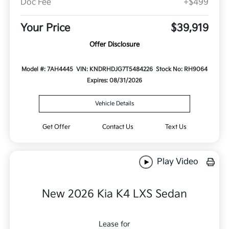
Doc Fee
+$499
Your Price
$39,919
Offer Disclosure
Model #: 7AH4445
VIN: KNDRHDJG7T5484226
Stock No: RH9064
Expires: 08/31/2026
Vehicle Details
Get Offer
Contact Us
Text Us
Play Video
New 2026 Kia K4 LXS Sedan
Lease for