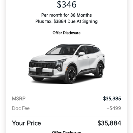
$346
Per month for 36 Months
Plus tax. $3884 Due At Signing
Offer Disclosure
MSRP
$35,385
Doc Fee
+$499
Your Price
$35,884
Offer Disclosure