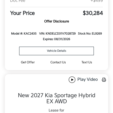
Doc Fee
+$499
Your Price
$30,284
Offer Disclosure
Model #: KAC2435
VIN: KNDELCD31V7028729
Stock No: EL9269
Expires: 08/31/2026
Vehicle Details
Get Offer
Contact Us
Text Us
Play Video
New 2027 Kia Sportage Hybrid
EX AWD
Lease for