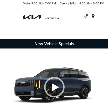
Today 9:00 AM - 7:00 PM
Service & Parts 8:00 AM - 5:00 PM
Menu
New Vehicle Specials