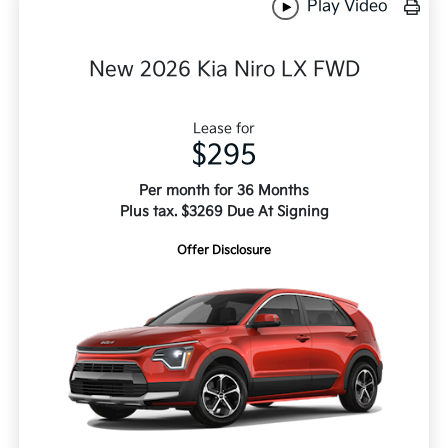
Play Video
New 2026 Kia Niro LX FWD
Lease for
$295
Per month for 36 Months
Plus tax. $3269 Due At Signing
Offer Disclosure