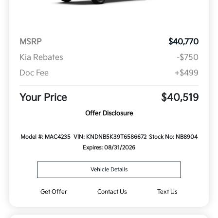
MSRP
$40,770
Kia Rebates
-$750
Doc Fee
+$499
Your Price
$40,519
Offer Disclosure
Model #: MAC4235
VIN: KNDNB5K39T6586672
Stock No: NB8904
Expires: 08/31/2026
Vehicle Details
Get Offer
Contact Us
Text Us