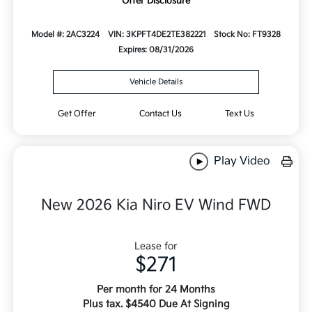
Offer Disclosure
Model #: 2AC3224
VIN: 3KPFT4DE2TE382221
Stock No: FT9328
Expires: 08/31/2026
Vehicle Details
Get Offer
Contact Us
Text Us
Play Video
New 2026 Kia Niro EV Wind FWD
Lease for
$271
Per month for 24 Months
Plus tax. $4540 Due At Signing