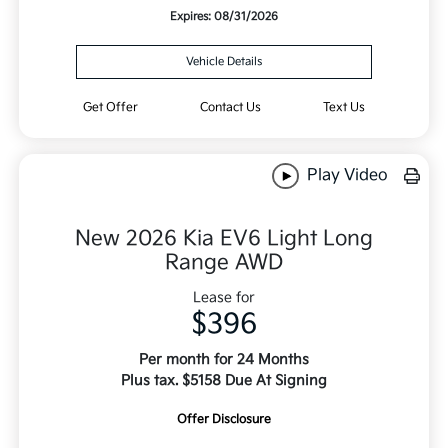
Expires: 08/31/2026
Vehicle Details
Get Offer
Contact Us
Text Us
Play Video
New 2026 Kia EV6 Light Long
Range AWD
Lease for
$396
Per month for 24 Months
Plus tax. $5158 Due At Signing
Offer Disclosure