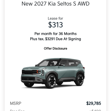
New 2027 Kia Seltos S AWD
Lease for
$313
Per month for 36 Months
Plus tax. $3291 Due At Signing
Offer Disclosure
MSRP
$29,785