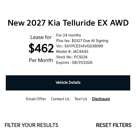
New 2027 Kia Telluride EX AWD
For 24 months
Lease for
Plus tax. $5327 Due At Signing
$462
Vin : 5XYPCES14VG039099
Model #: JAC4445
Stock No : PC9226
Per Month
Expires : 08/31/2026
Vehicle Details
Email Offer
Contact Us
Text Us
Disclosure
FILTER YOUR RESULTS
RESET FILTERS