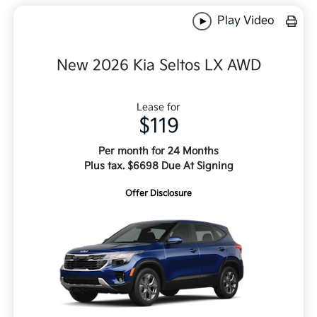
Play Video
New 2026 Kia Seltos LX AWD
Lease for
$119
Per month for 24 Months
Plus tax. $6698 Due At Signing
Offer Disclosure