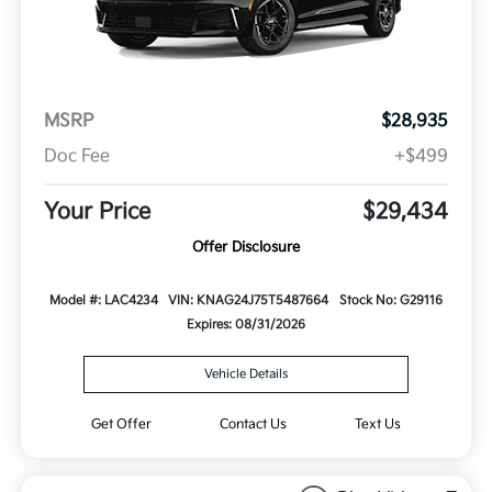
MSRP
$28,935
Doc Fee
+$499
Your Price
$29,434
Offer Disclosure
Model #: LAC4234
VIN: KNAG24J75T5487664
Stock No: G29116
Expires: 08/31/2026
Vehicle Details
Get Offer
Contact Us
Text Us