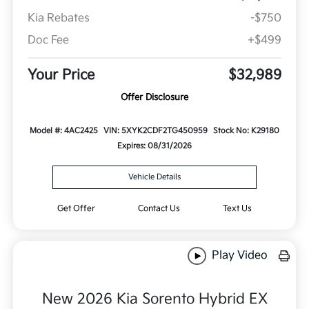
Kia Rebates
-$750
Doc Fee
+$499
Your Price
$32,989
Offer Disclosure
Model #: 4AC2425
VIN: 5XYK2CDF2TG450959
Stock No: K29180
Expires: 08/31/2026
Vehicle Details
Get Offer
Contact Us
Text Us
Play Video
New 2026 Kia Sorento Hybrid EX