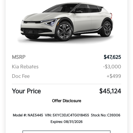
MSRP
$47,625
Kia Rebates
-$3,000
Doc Fee
+$499
Your Price
$45,124
Offer Disclosure
Model #: NAE5445
VIN: 5XYC3DJC4TG018455
Stock No: C39306
Expires: 08/31/2026