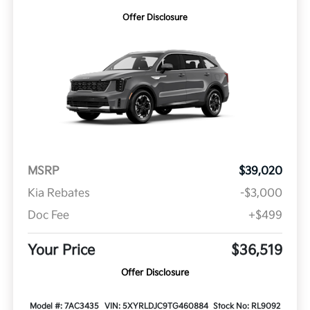
Offer Disclosure
MSRP
$39,020
Kia Rebates
-$3,000
Doc Fee
+$499
Your Price
$36,519
Offer Disclosure
Model #: 7AC3435
VIN: 5XYRLDJC9TG460884
Stock No: RL9092