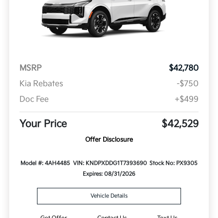
MSRP
$42,780
Kia Rebates
-$750
Doc Fee
+$499
Your Price
$42,529
Offer Disclosure
Model #: 4AH4485
VIN: KNDPXDDG1T7393690
Stock No: PX9305
Expires: 08/31/2026
Vehicle Details