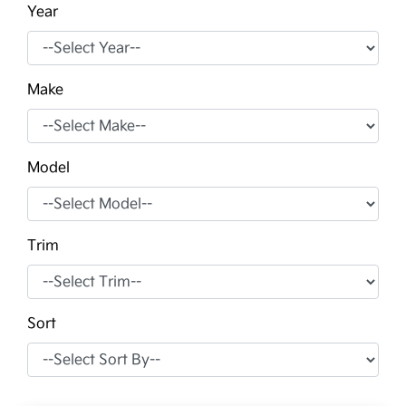
Year
Make
Model
Trim
Sort