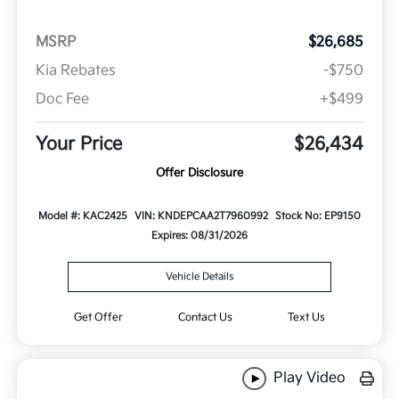
MSRP
$26,685
Kia Rebates
-$750
Doc Fee
+$499
Your Price
$26,434
Offer Disclosure
Model #: KAC2425
VIN: KNDEPCAA2T7960992
Stock No: EP9150
Expires: 08/31/2026
Vehicle Details
Get Offer
Contact Us
Text Us
Play Video