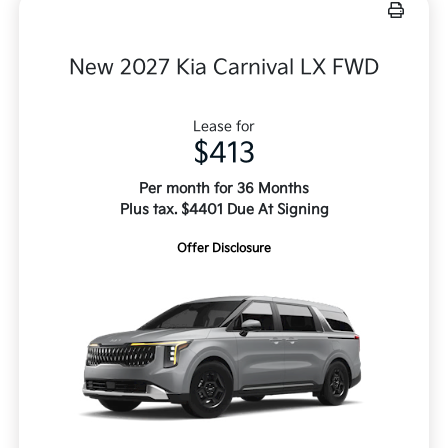
New 2027 Kia Carnival LX FWD
Lease for
$413
Per month for 36 Months
Plus tax. $4401 Due At Signing
Offer Disclosure