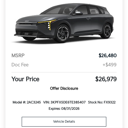
MSRP
$26,480
Doc Fee
+$499
Your Price
$26,979
Offer Disclosure
Model #: 2AC3245
VIN: 3KPFX5DE6TE385407
Stock No: FX9322
Expires: 08/31/2026
Vehicle Details