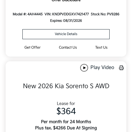
Model #: 4AH4445
VIN: KNDPVDDGXV7421477
Stock No: PV9286
Expires: 08/31/2026
Vehicle Details
Get Offer
Contact Us
Text Us
Play Video
New 2026 Kia Sorento S AWD
Lease for
$364
Per month for 24 Months
Plus tax. $4266 Due At Signing