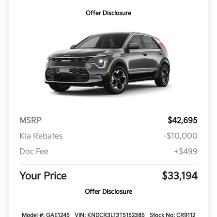
Offer Disclosure
MSRP
$42,695
Kia Rebates
-$10,000
Doc Fee
+$499
Your Price
$33,194
Offer Disclosure
Model #: GAE1245
VIN: KNDCR3L13T5152385
Stock No: CR9112