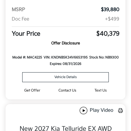
MSRP
$39,880
Doc Fee
+$499
Your Price
$40,379
Offer Disclosure
Model #: MAC4225
VIN: KNDNB5K34V6653195
Stock No: NB9300
Expires: 08/31/2026
Vehicle Details
Get Offer
Contact Us
Text Us
Play Video
New 2027 Kia Telluride EX AWD