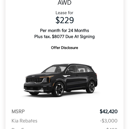
AWD
Lease for
$229
Per month for 24 Months
Plus tax. $8077 Due At Signing
Offer Disclosure
MSRP
$42,420
Kia Rebates
-$3,000