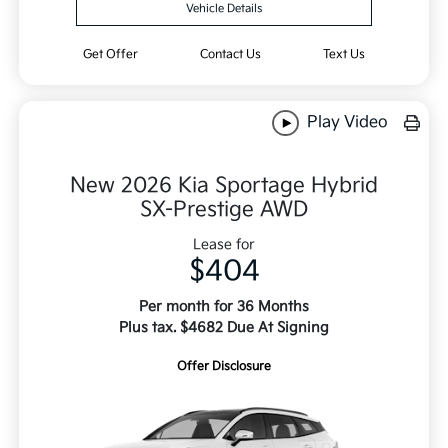
Vehicle Details
Get Offer
Contact Us
Text Us
Play Video
New 2026 Kia Sportage Hybrid
SX-Prestige AWD
Lease for
$404
Per month for 36 Months
Plus tax. $4682 Due At Signing
Offer Disclosure