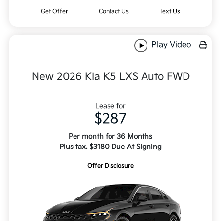
Get Offer
Contact Us
Text Us
Play Video
New 2026 Kia K5 LXS Auto FWD
Lease for
$287
Per month for 36 Months
Plus tax. $3180 Due At Signing
Offer Disclosure