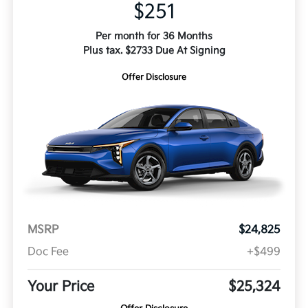
$251
Per month for 36 Months
Plus tax. $2733 Due At Signing
Offer Disclosure
MSRP
$24,825
Doc Fee
+$499
Your Price
$25,324